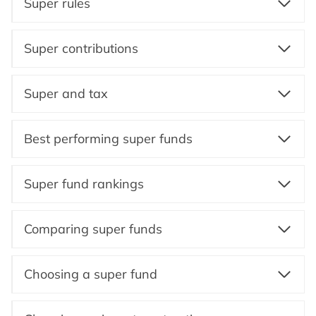
Super rules
Super contributions
Super and tax
Best performing super funds
Super fund rankings
Comparing super funds
Choosing a super fund