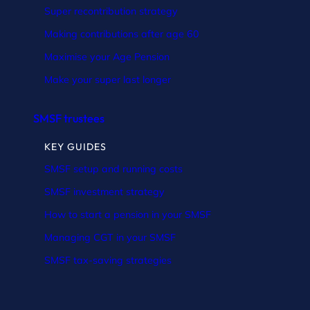
Super recontribution strategy
Making contributions after age 60
Maximise your Age Pension
Make your super last longer
SMSF trustees
KEY GUIDES
SMSF setup and running costs
SMSF investment strategy
How to start a pension in your SMSF
Managing CGT in your SMSF
SMSF tax-saving strategies