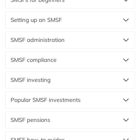
Setting up an SMSF
SMSF administration
SMSF compliance
SMSF investing
Popular SMSF investments
SMSF pensions
SMSF how-to guides