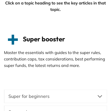
Click on a topic heading to see the key articles in that
topic.
Super booster
Master the essentials with guides to the super rules,
contribution caps, tax considerations, best performing
super funds, the latest returns and more.
Super for beginners