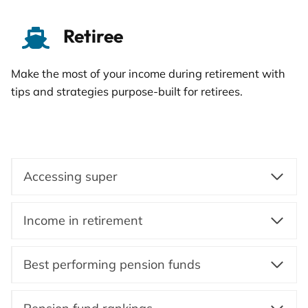
Retiree
Make the most of your income during retirement with
tips and strategies purpose-built for retirees.
Accessing super
Income in retirement
Best performing pension funds