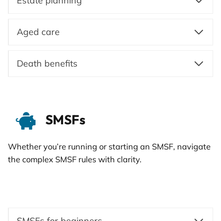
Estate planning
Aged care
Death benefits
SMSFs
Whether you’re running or starting an SMSF, navigate
the complex SMSF rules with clarity.
SMSFs for beginners