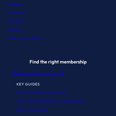
Careers
Contact
us
Sitemap
Support
Super Funds Guide
Find the right membership
Retirement is a long way off
KEY GUIDES
Best performing super funds
Carry-forward (catch-up) contributions
Bring-forward rule