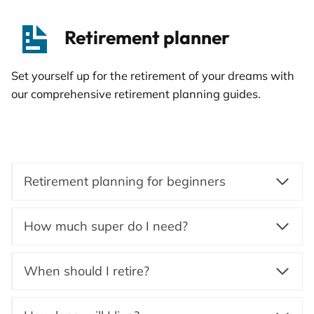
Retirement planner
Set yourself up for the retirement of your dreams with
our comprehensive retirement planning guides.
Retirement planning for beginners
How much super do I need?
When should I retire?