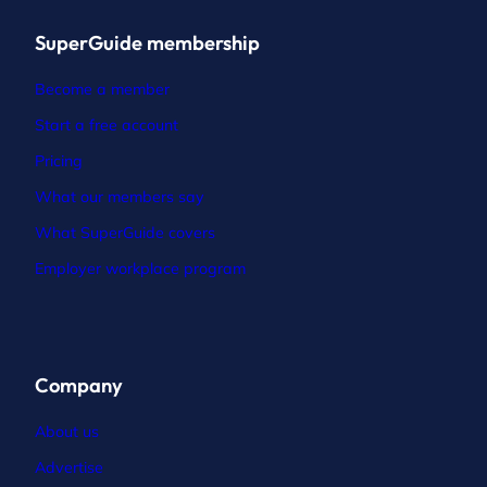
SuperGuide membership
Become a member
Start a free account
Pricing
What our members say
What SuperGuide covers
Employer workplace program
Company
About us
Advertise