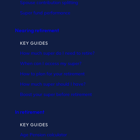
Spouse contribution splitting
Super fund performance
Nearing retirement
KEY GUIDES
How much super do I need to retire?
When can I access my super?
How to plan for your retirement
How much super should I have?
Boost your super before retirement
In retirement
KEY GUIDES
Age Pension calculator