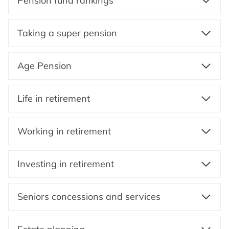
Pension fund rankings
Taking a super pension
Age Pension
Life in retirement
Working in retirement
Investing in retirement
Seniors concessions and services