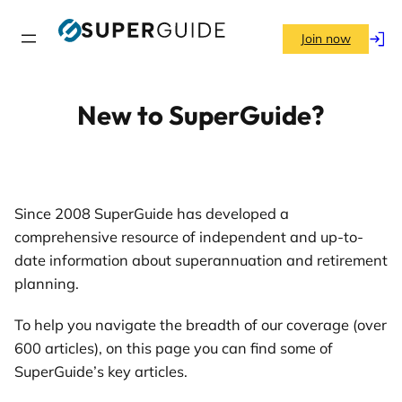
Skip
to
Join now
Log
content
in
New to SuperGuide?
Since 2008 SuperGuide has developed a
comprehensive resource of independent and up-to-
date information about superannuation and retirement
planning.
To help you navigate the breadth of our coverage (over
600 articles), on this page you can find some of
SuperGuide’s key articles.