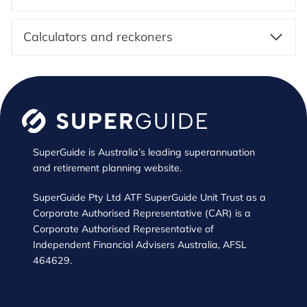
Calculators and reckoners
SuperGuide is Australia’s leading superannuation
and retirement planning website.
SuperGuide Pty Ltd ATF SuperGuide Unit Trust as a
Corporate Authorised Representative (CAR) is a
Corporate Authorised Representative of
Independent Financial Advisers Australia, AFSL
464629.