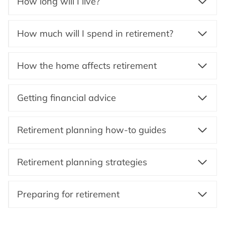
How long will I live?
How much will I spend in retirement?
How the home affects retirement
Getting financial advice
Retirement planning how-to guides
Retirement planning strategies
Preparing for retirement