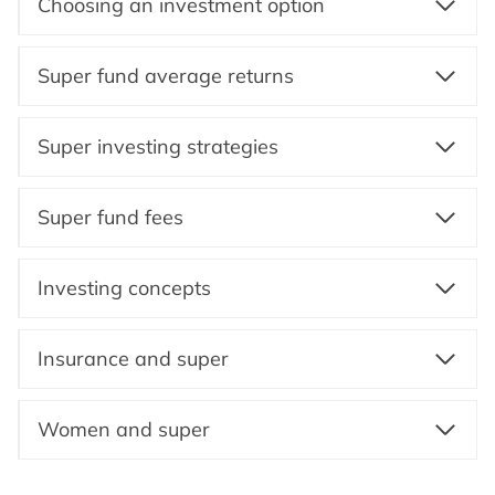
Choosing an investment option
Super fund average returns
Super investing strategies
Super fund fees
Investing concepts
Insurance and super
Women and super