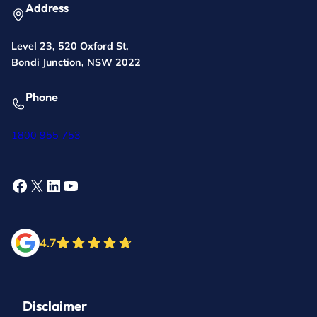
Address
Level 23, 520 Oxford St,
Bondi Junction, NSW 2022
Phone
1800 955 753
Facebook
X
LinkedIn
YouTube
4.7
Disclaimer