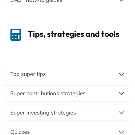
Tips, strategies and tools
Top super tips
Super contributions strategies
Super investing strategies
Quizzes