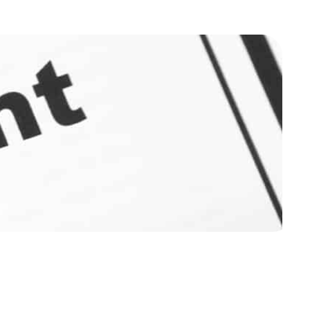
ough the 3 stages of