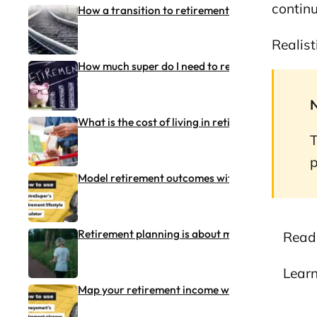
continu
How a transition to retirement (TTR) pension w
Realist
How much super do I need to retire?
What is the cost of living in retirement in Austra
T
p
Model retirement outcomes with TelstraSuper’s 
Retirement planning is about more than money
Read
Lear
Map your retirement income with Moneysmart’s