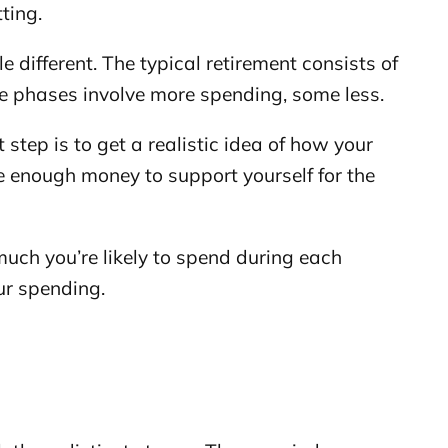
ting.
le different. The typical retirement consists of
e phases involve more spending, some less.
t step is to get a realistic idea of how your
e enough money to support yourself for the
much you’re likely to spend during each
ur spending.