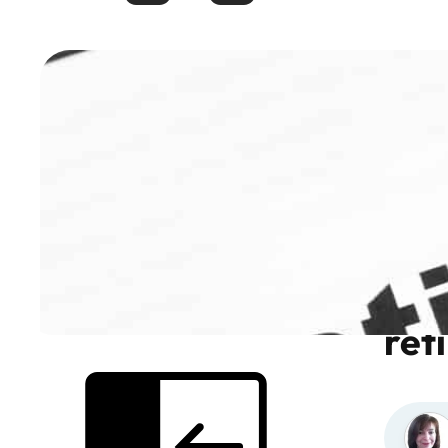
How
ret