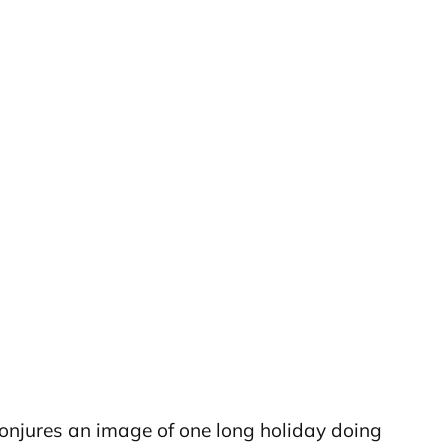
 conjures an image of one long holiday doing