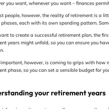
er you want, whenever you want – finances permit
t people, however, the reality of retirement is a litt
l phases, each with its own spending pattern. Som
want to create a successful retirement plan, the firs
ent years might unfold, so you can ensure you hav
n.
 important, however, is coming to grips with how 
ent phase, so you can set a sensible budget for yo
rstanding your retirement years