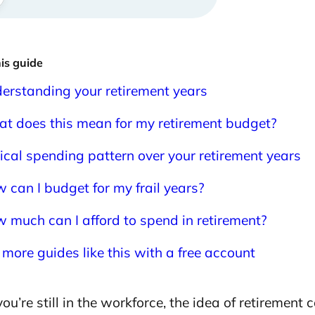
his guide
erstanding your retirement years
t does this mean for my retirement budget?
ical spending pattern over your retirement years
 can I budget for my frail years?
 much can I afford to spend in retirement?
 more guides like this with a free account
u’re still in the workforce, the idea of retirement