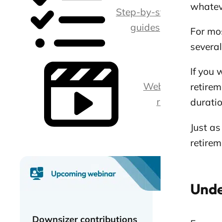
whatev
Step-by-step
guides
For mos
severa
If you 
Webina
retirem
rs
duratio
Just as
retirem
Unde
Downsizer contributions