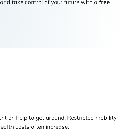
and take control of your future with a
free
ent on help to get around. Restricted mobility
ealth costs often increase.