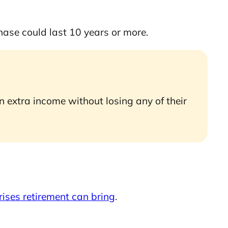
phase could last 10 years or more.
 extra income without losing any of their
rises retirement can bring
.