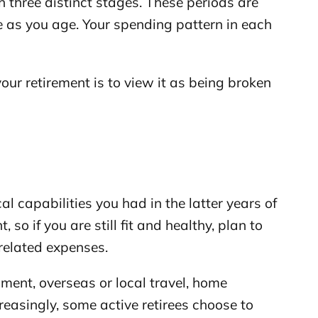
 three distinct stages. These periods are
e as you age. Your spending pattern in each
your retirement is to view it as being broken
al capabilities you had in the latter years of
 so if you are still fit and healthy, plan to
related expenses.
nment, overseas or local travel, home
reasingly, some active retirees choose to