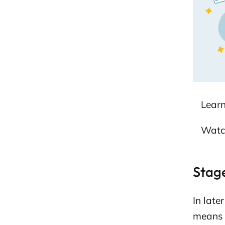
s
e
p
a
g
e
Lear
Watc
Stage
In late
means y