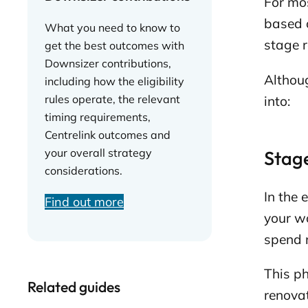
For mos
based o
What you need to know to
stage r
get the best outcomes with
Downsizer contributions,
Althoug
including how the eligibility
rules operate, the relevant
into:
timing requirements,
Centrelink outcomes and
your overall strategy
Stage
considerations.
In the 
Find out more
your wo
spend m
This ph
Related guides
renovat