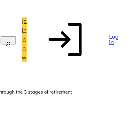
Jo
in
Log
n
in
o
w
hrough the 3 stages of retirement