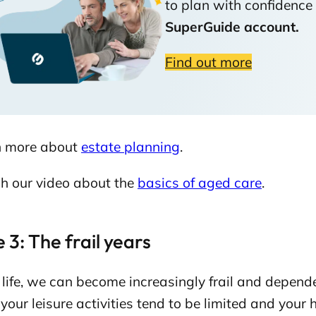
to plan with confidence 
SuperGuide account.
Find out more
n more about
estate planning
.
h our video about the
basics of aged care
.
 3: The frail years
r life, we can become increasingly frail and depend
our leisure activities tend to be limited and your h