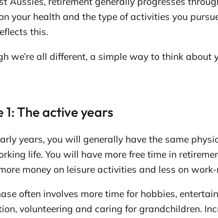
t Aussies, retirement generally progresses through
n your health and the type of activities you pursu
eflects this.
h we’re all different, a simple way to think about 
 1: The active years
early years, you will generally have the same physic
rking life. You will have more free time in retirement,
ore money on leisure activities and less on work-
ase often involves more time for hobbies, entertai
ion, volunteering and caring for grandchildren. Inc