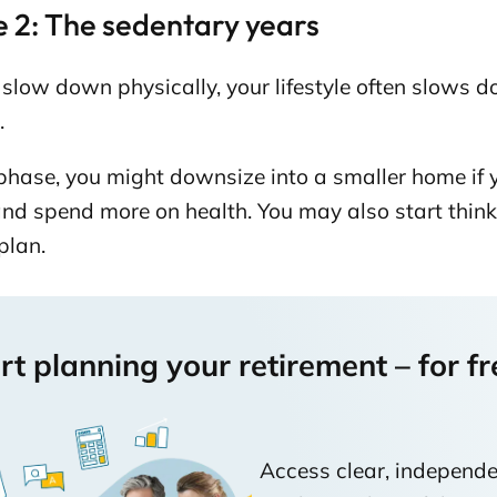
 2: The sedentary years
slow down physically, your lifestyle often slows 
.
 phase, you might downsize into a smaller home if y
nd spend more on health. You may also start think
plan.
rt planning your retirement – for fr
Access clear, independe