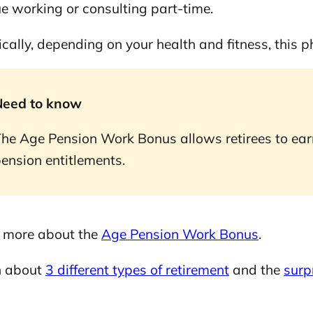
e working or consulting part-time.
orks
ically, depending on your health and fitness, this 
Need to know
lia?
he Age Pension Work Bonus allows retirees to earn
ension entitlements.
probability-based planner
 more about the
Age Pension Work Bonus
.
n about
3 different types of retirement
and the
surp
 Retirement planner