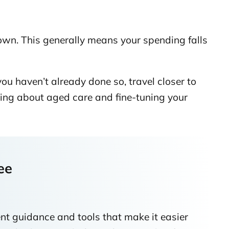
down. This generally means your spending falls
ou haven’t already done so, travel closer to
ing about aged care and fine-tuning your
ee
nt guidance and tools that make it easier