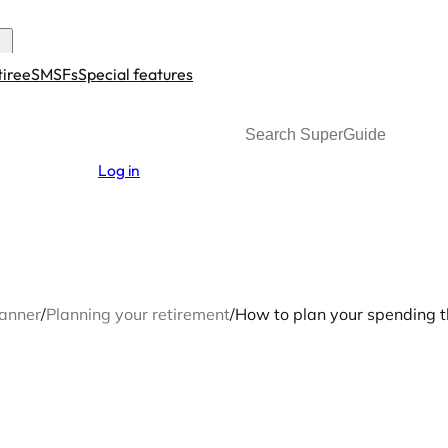
tiree
SMSFs
Special features
Search
Log in
lanner
/
Planning your retirement
/
How to plan your spending t