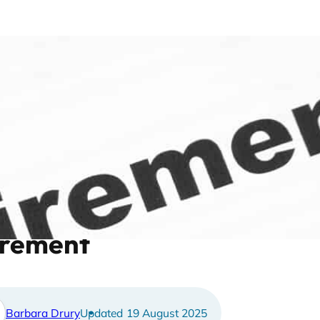
 to plan your spending thr
irement
Barbara Drury
19 August 2025