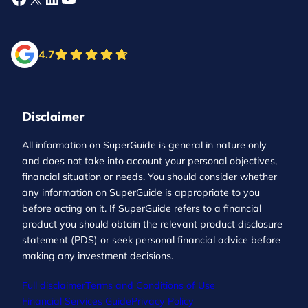
4.7
Disclaimer
All information on SuperGuide is general in nature only
and does not take into account your personal objectives,
financial situation or needs. You should consider whether
any information on SuperGuide is appropriate to you
before acting on it. If SuperGuide refers to a financial
product you should obtain the relevant product disclosure
statement (PDS) or seek personal financial advice before
making any investment decisions.
Full disclaimer
Terms and Conditions of Use
Financial Services Guide
Privacy Policy