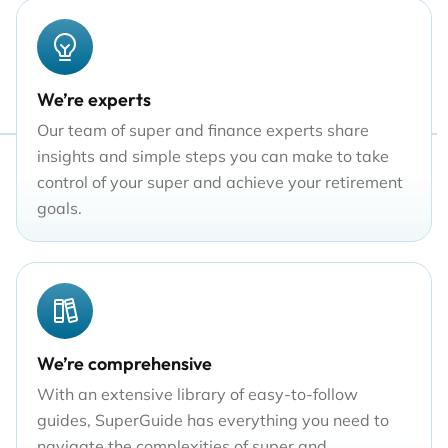
We’re experts
Our team of super and finance experts share
insights and simple steps you can make to take
control of your super and achieve your retirement
goals.
We’re comprehensive
With an extensive library of easy-to-follow
guides, SuperGuide has everything you need to
navigate the complexities of super and