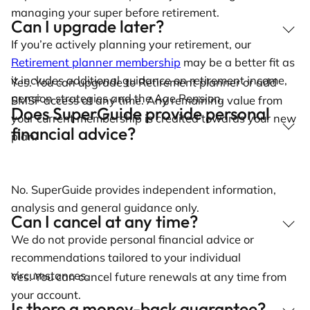
managing your super before retirement.
Can I upgrade later?
If you’re actively planning your retirement, our
Retirement planner membership
may be a better fit as
it includes additional guidance on retirement income,
Yes. You can upgrade to Retirement planner or add
pension strategies and the Age Pension.
SMSF access at any time. Any remaining value from
Does SuperGuide provide personal
your current membership is credited towards your new
financial advice?
plan.
No. SuperGuide provides independent information,
analysis and general guidance only.
Can I cancel at any time?
We do not provide personal financial advice or
recommendations tailored to your individual
circumstances.
Yes. You can cancel future renewals at any time from
your account.
Is there a money-back guarantee?