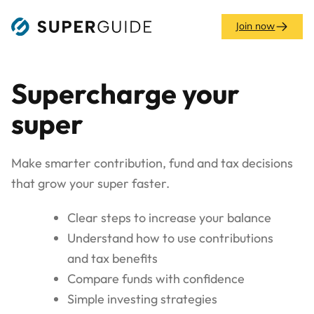
Skip
to
Join now
content
Supercharge your
super
Make smarter contribution, fund and tax decisions
that grow your super faster.
Clear steps to increase your balance
Understand how to use contributions
and tax benefits
Compare funds with confidence
Simple investing strategies