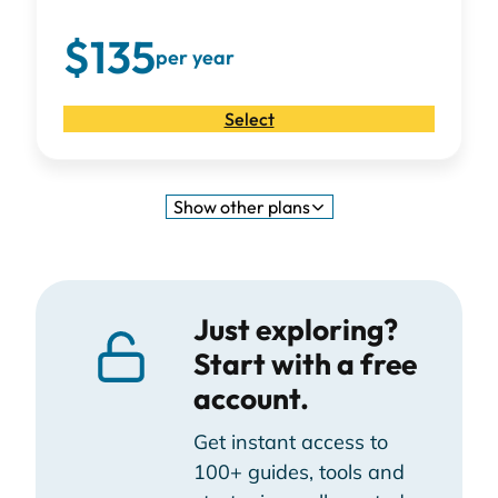
$135
per year
Select
Show
other plans
Just exploring?
Start with a free
account.
Get instant access to
100+ guides, tools and