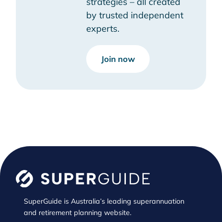
strategies – all created
by trusted independent
experts.
Join now
SuperGuide is Australia’s leading superannuation
and retirement planning website.