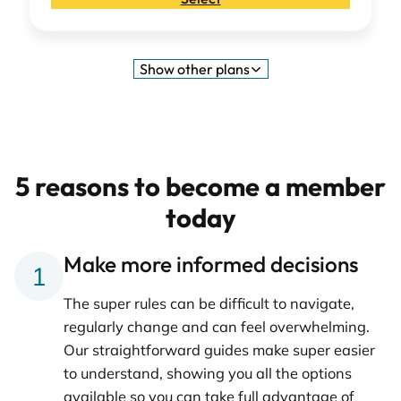
Show
other plans
5 reasons to become a member
today
Make more informed decisions
The super rules can be difficult to navigate,
regularly change and can feel overwhelming.
Our straightforward guides make super easier
to understand, showing you all the options
available so you can take full advantage of