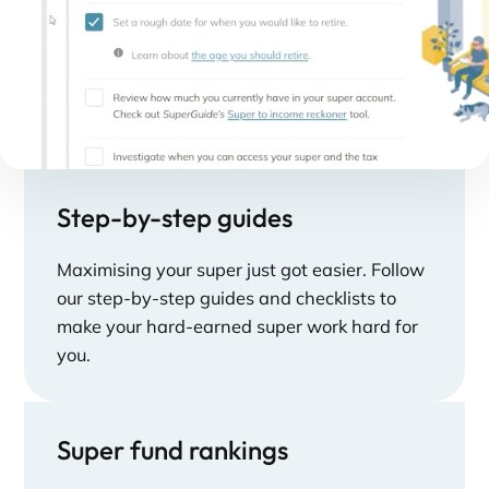
Step-by-step guides
Maximising your super just got easier. Follow
our step-by-step guides and checklists to
make your hard-earned super work hard for
you.
Super fund rankings