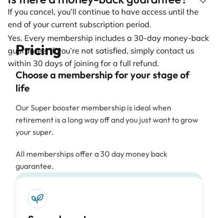
If you cancel, you’ll continue to have access until the
end of your current subscription period.
Yes. Every membership includes a 30-day money-back
Pricing
guarantee. If you’re not satisfied, simply contact us
within 30 days of joining for a full refund.
Choose a membership for your stage of
life
Our Super booster membership is ideal when
retirement is a long way off and you just want to grow
your super.
All memberships offer a 30 day money back
guarantee.