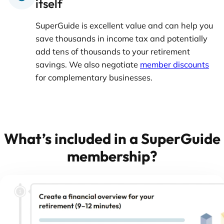
itself
SuperGuide is excellent value and can help you
save thousands in income tax and potentially
add tens of thousands to your retirement
savings. We also negotiate
member discounts
for complementary businesses.
What’s included in a SuperGuide
membership?