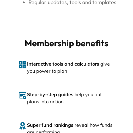
Regular updates, tools and templates
Membership benefits
Interactive tools and calculators
give
you power to plan
Step-by-step guides
help you put
plans into action
Super fund rankings
reveal how funds
are performing