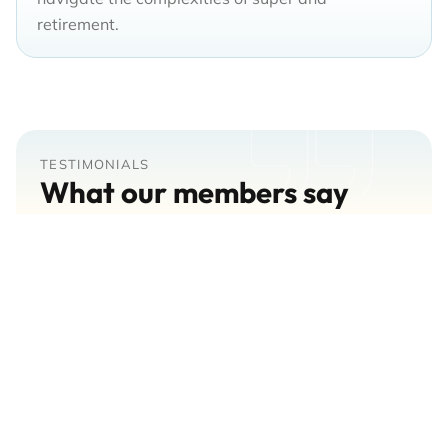
retirement.
TESTIMONIALS
What our members say