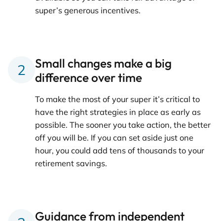
super’s generous incentives.
Small changes make a big
difference over time
To make the most of your super it’s critical to
have the right strategies in place as early as
possible. The sooner you take action, the better
off you will be. If you can set aside just one
hour, you could add tens of thousands to your
retirement savings.
Guidance from independent