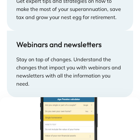
Get expert tips and strategies on how to
make the most of your superannuation, save
tax and grow your nest egg for retirement.
Webinars and newsletters
Stay on top of changes. Understand the
changes that impact you with webinars and
newsletters with all the information you
need.