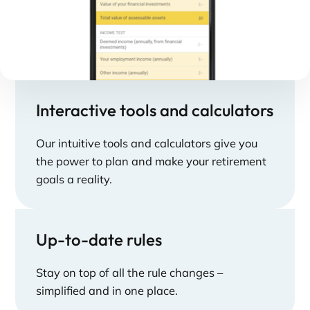
Interactive tools and calculators
Our intuitive tools and calculators give you
the power to plan and make your retirement
goals a reality.
Up-to-date rules
Stay on top of all the rule changes –
simplified and in one place.