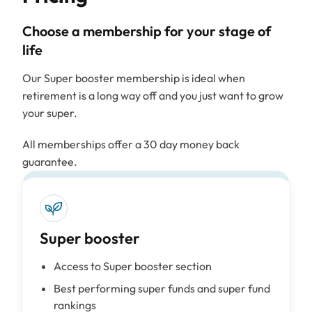
Choose a membership for your stage of
life
Our Super booster membership is ideal when
retirement is a long way off and you just want to grow
your super.
All memberships offer a 30 day money back
guarantee.
Super booster
Access to Super booster section
Best performing super funds and super fund
rankings