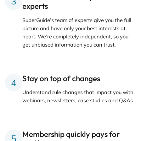
experts
SuperGuide’s team of experts give you the full
picture and have only your best interests at
heart. We’re completely independent, so you
get unbiased information you can trust.
Stay on top of changes
Understand rule changes that impact you with
webinars, newsletters, case studies and Q&As.
Membership quickly pays for