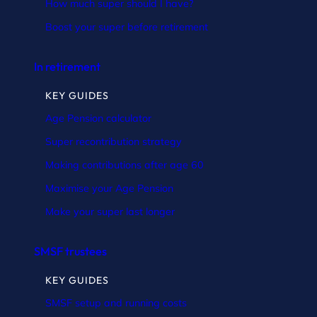
How much super should I have?
Boost your super before retirement
In retirement
KEY GUIDES
Age Pension calculator
Super recontribution strategy
Making contributions after age 60
Maximise your Age Pension
Make your super last longer
SMSF trustees
KEY GUIDES
SMSF setup and running costs