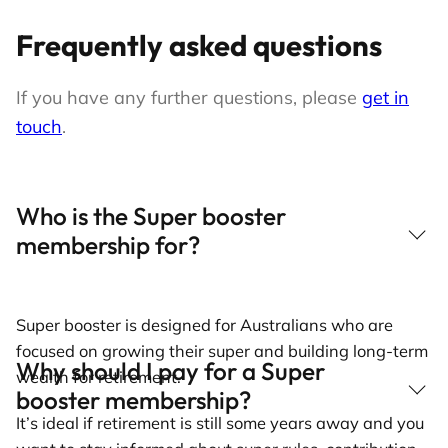
Frequently asked questions
If you have any further questions, please
get in
touch
.
Who is the Super booster
membership for?
Super booster is designed for Australians who are
focused on growing their super and building long-term
Why should I pay for a Super
wealth for retirement.
booster membership?
It’s ideal if retirement is still some years away and you