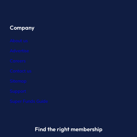
Company
About us
Advertise
Careers
Contact
us
Sitemap
Support
Super Funds Guide
Find the right membership