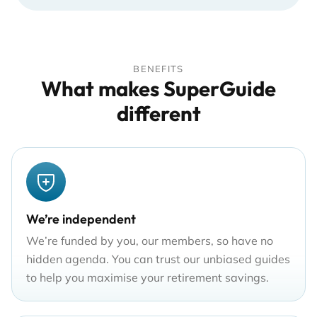
BENEFITS
What makes SuperGuide
different
We’re independent
We’re funded by you, our members, so have no
hidden agenda. You can trust our unbiased guides
to help you maximise your retirement savings.