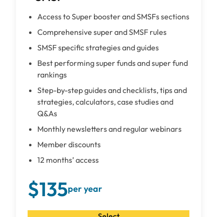
Access to Super booster and SMSFs sections
Comprehensive super and SMSF rules
SMSF specific strategies and guides
Best performing super funds and super fund
rankings
Step-by-step guides and checklists, tips and
strategies, calculators, case studies and
Q&As
Monthly newsletters and regular webinars
Member discounts
12 months’ access
$135
per year
Select