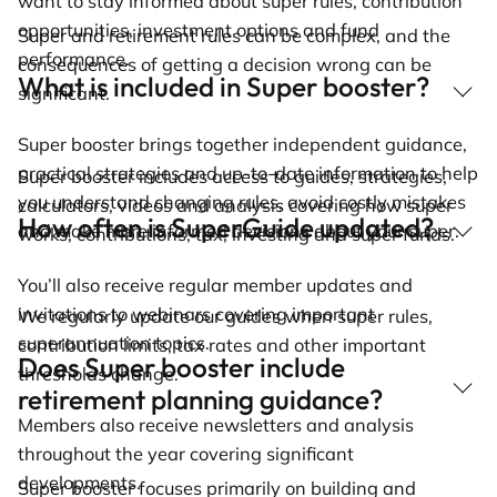
want to stay informed about super rules, contribution
opportunities, investment options and fund
Super and retirement rules can be complex, and the
performance.
consequences of getting a decision wrong can be
What is included in Super booster?
significant.
Super booster brings together independent guidance,
practical strategies and up-to-date information to help
Super booster includes access to guides, strategies,
you understand changing rules, avoid costly mistakes
calculators, videos and analysis covering how super
How often is SuperGuide updated?
and make more informed decisions about your super.
works, contributions, tax, investing and super funds.
You’ll also receive regular member updates and
invitations to webinars covering important
We regularly update our guides when super rules,
superannuation topics.
contribution limits, tax rates and other important
Does Super booster include
thresholds change.
retirement planning guidance?
Members also receive newsletters and analysis
throughout the year covering significant
developments.
Super booster focuses primarily on building and