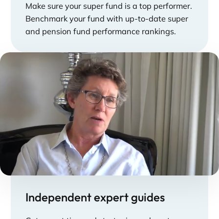
Make sure your super fund is a top performer.
Benchmark your fund with up-to-date super
and pension fund performance rankings.
Independent expert guides