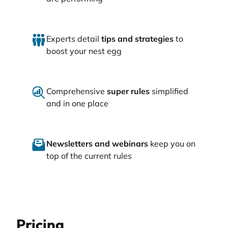
Experts detail
tips and strategies
to
boost your nest egg
Comprehensive
super rules
simplified
and in one place
Newsletters and webinars
keep you on
top of the current rules
Pricing