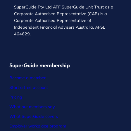
SuperGuide Pty Ltd ATF SuperGuide Unit Trust as a
Corporate Authorised Representative (CAR) is a
Corporate Authorised Representative of
Independent Financial Advisers Australia, AFSL
464629.
SuperGuide membership
Become a member
Start a free account
Pricing
What our members say
What SuperGuide covers
Employer workplace program