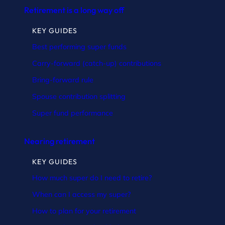
Retirement is a long way off
KEY GUIDES
Best performing super funds
Carry-forward (catch-up) contributions
Bring-forward rule
Spouse contribution splitting
Super fund performance
Nearing retirement
KEY GUIDES
How much super do I need to retire?
When can I access my super?
How to plan for your retirement