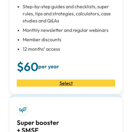
Step-by-step guides and checklists, super
rules, tips and strategies, calculators, case
studies and Q&As
Monthly newsletter and regular webinars
Member discounts
12 months’ access
$60
per year
Select
Super booster
+ SMSF