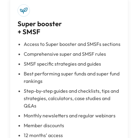
Super booster
+ SMSF
Access to Super booster and SMSFs sections
Comprehensive super and SMSF rules
SMSF specific strategies and guides
Best performing super funds and super fund
rankings
Step-by-step guides and checklists, tips and
strategies, calculators, case studies and
Q&As
Monthly newsletters and regular webinars
Member discounts
12 months’ access