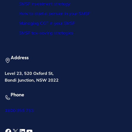
SMSF investment strategy
How to start a pension in your SMSF
Managing CGT in your SMSF
SMSF tax-saving strategies
Address
Level 23, 520 Oxford St,
Bondi Junction, NSW 2022
Phone
1800 955 753
Facebook
X
LinkedIn
YouTube