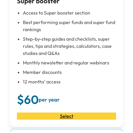
Super booster
Access to Super booster section
Best performing super funds and super fund
rankings
Step-by-step guides and checklists, super
rules, tips and strategies, calculators, case
studies and Q&As
Monthly newsletter and regular webinars
Member discounts
12 months’ access
$60
per year
Select