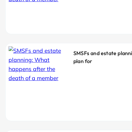
SMSFs and estate plann
plan for