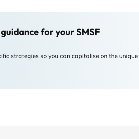
 guidance for your SMSF
fic strategies so you can capitalise on the unique