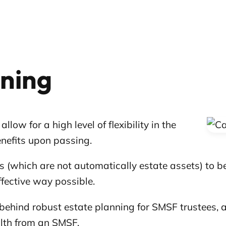
nning
w for a high level of flexibility in the
nefits upon passing.
s (which are not automatically estate assets) to
effective way possible.
ts behind robust estate planning for SMSF trustees,
lth from an SMSF.