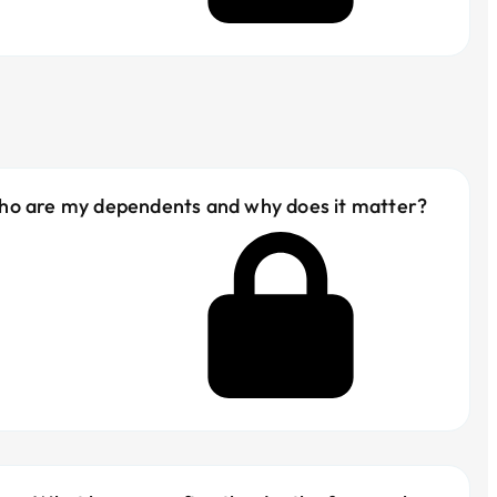
ho are my dependents and why does it matter?