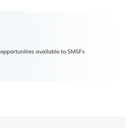
 opportunities available to SMSFs