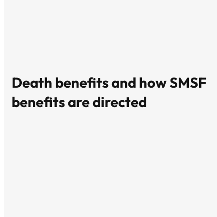
Death benefits and how SMSF
benefits are directed