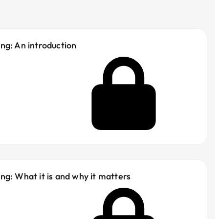
ng: An introduction
ng: What it is and why it matters