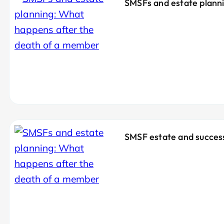
SMSFs and estate plann
SMSF estate and success