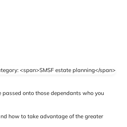
 be passed onto those dependants who you
 and how to take advantage of the greater