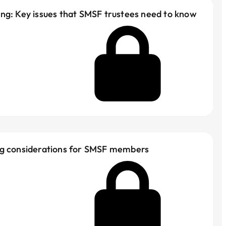
ng: Key issues that SMSF trustees need to know
ng considerations for SMSF members