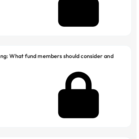
ing: What fund members should consider and