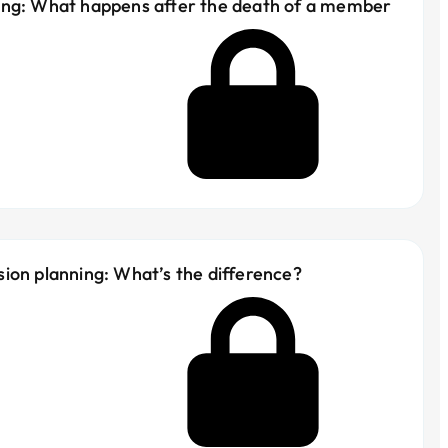
ing: What happens after the death of a member
ion planning: What’s the difference?