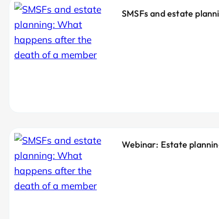
SMSFs and estate planni
Webinar: Estate planni