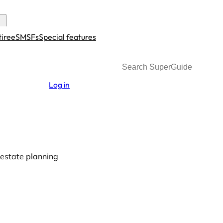
tiree
SMSFs
Special features
Search
Log in
estate planning