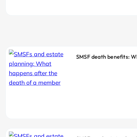
SMSF death benefits: W