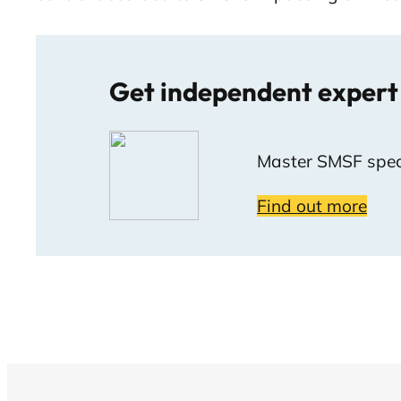
Get independent expert
Master SMSF speci
Find out more