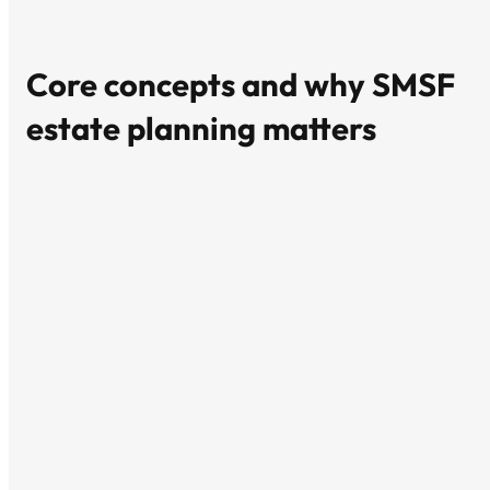
Core concepts and why SMSF
estate planning matters