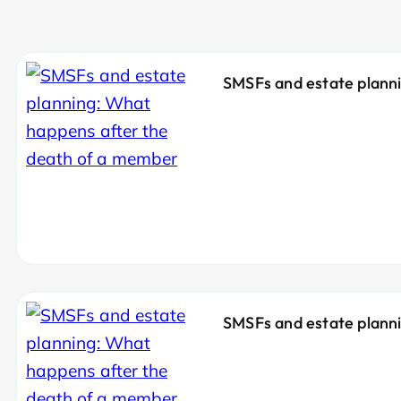
SMSFs and estate planni
SMSFs and estate planni