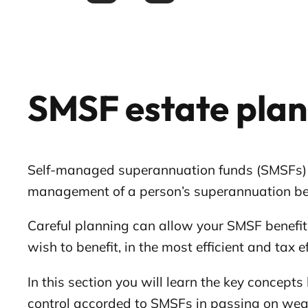
SMSF estate pla
Self-managed superannuation funds (SMSFs) allo
management of a person’s superannuation be
Careful planning can allow your SMSF benefit
wish to benefit, in the most efficient and tax 
In this section you will learn the key concep
control accorded to SMSFs in passing on wea