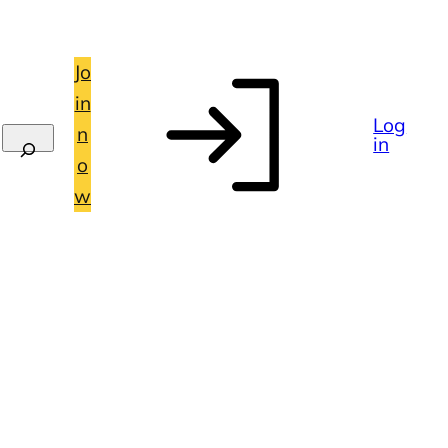
Jo
in
Log
n
in
o
w