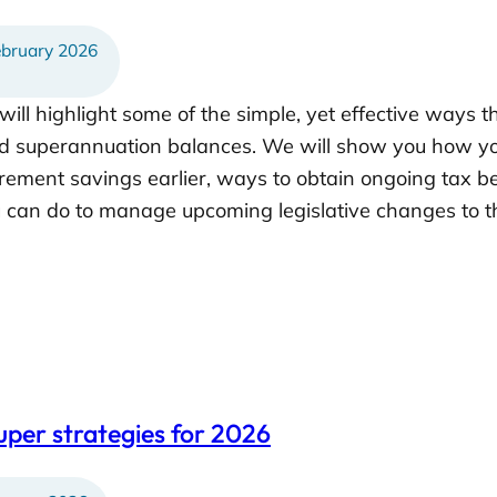
bruary 2026
will highlight some of the simple, yet effective ways 
d superannuation balances. We will show you how yo
rement savings earlier, ways to obtain ongoing tax be
can do to manage upcoming legislative changes to th
uper strategies for 2026