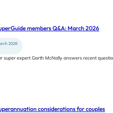
SuperGuide members Q&A: March 2026
rch 2026
ar super expert Garth McNally answers recent questi
uperannuation considerations for couples