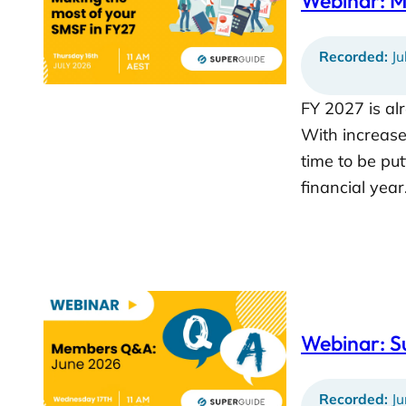
Webinar: M
Recorded:
Ju
FY 2027 is a
With increases
time to be put
financial yea
Webinar: 
Recorded:
Ju