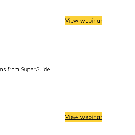
View webinar
ons from SuperGuide
View webinar