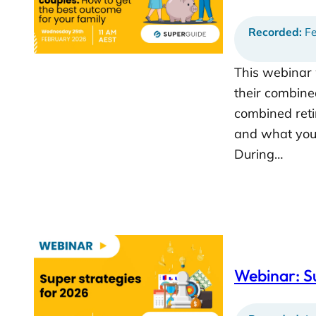
Recorded:
Fe
This webinar 
their combine
combined reti
and what you 
During…
Webinar: S