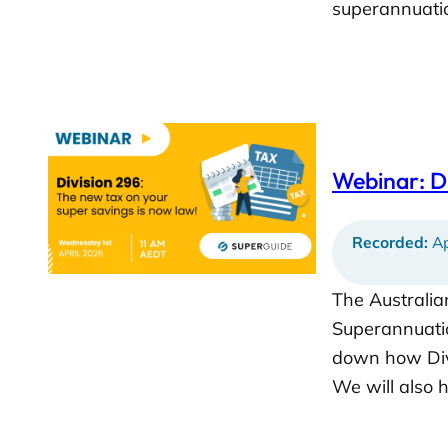
superannuatio
Webinar: Di
Recorded:
Ap
The Australia
Superannuatio
down how Divi
We will also 