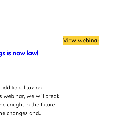
View webinar
s is now law!
additional tax on
is webinar, we will break
 caught in the future.
e the changes and…