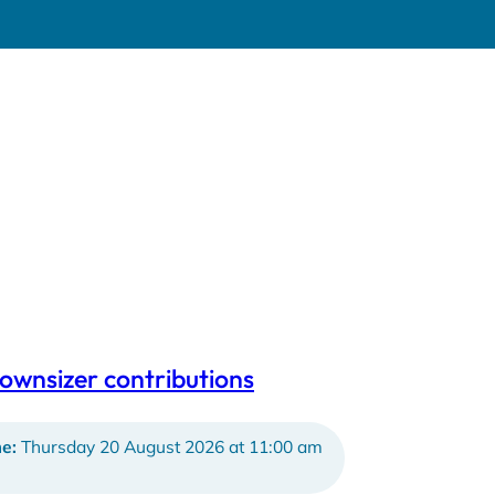
ownsizer contributions
e:
Thursday 20 August 2026 at 11:00 am