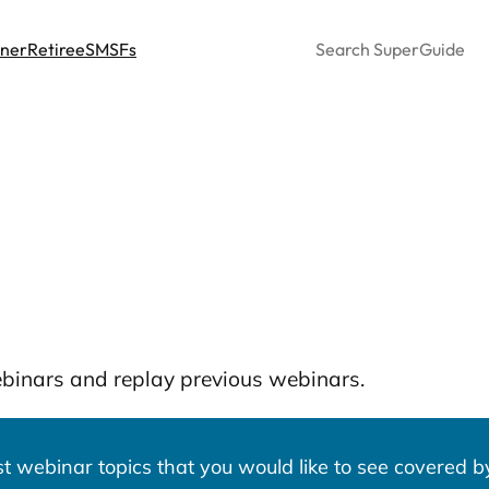
Search
nner
Retiree
SMSFs
ebinars and replay previous webinars.
 webinar topics that you would like to see covered by