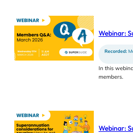
Webinar: 
Recorded:
Ma
In this webin
members.
Webinar: S