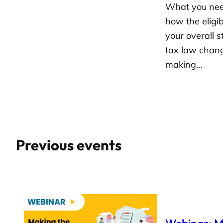
What you need
how the eligib
your overall s
tax law chan
making…
Previous events