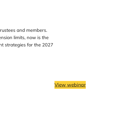
trustees and members.
nsion limits, now is the
nt strategies for the 2027
View webinar