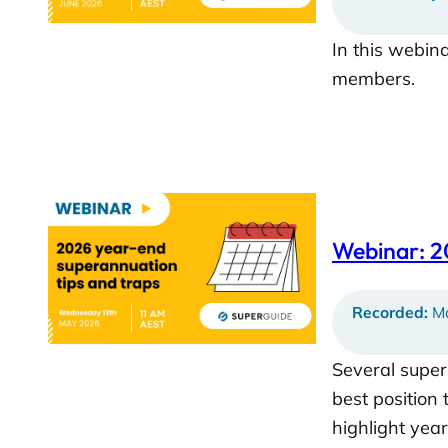
In this webin
members.
Webinar: 2
Recorded:
Ma
Several super
best position 
highlight yea