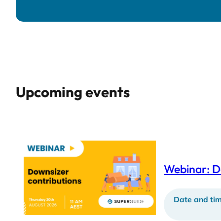
Upcoming events
Webinar: D
Date and tim