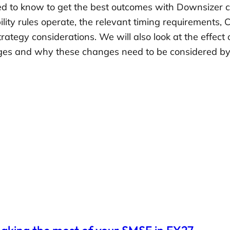
 to know to get the best outcomes with Downsizer co
ility rules operate, the relevant timing requirements,
trategy considerations. We will also look at the effec
ges and why these changes need to be considered by