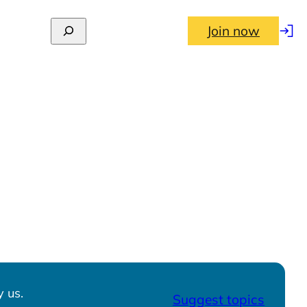
Join now
Log
in
 us.
Suggest topics