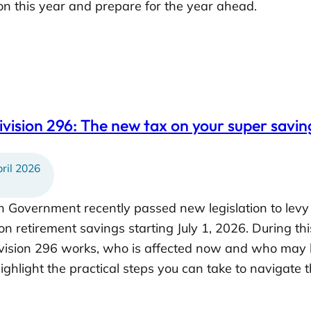
n this year and prepare for the year ahead.
vision 296: The new tax on your super saving
ril 2026
n Government recently passed new legislation to levy 
n retirement savings starting July 1, 2026. During th
sion 296 works, who is affected now and who may be
highlight the practical steps you can take to navigat