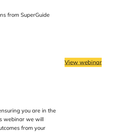
ons from SuperGuide
View webinar
ensuring you are in the
is webinar we will
outcomes from your