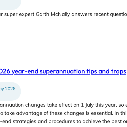
ar super expert Garth McNally answers recent questi
026 year-end superannuation tips and traps
y 2026
annuation changes take effect on 1 July this year, so 
to take advantage of these changes is essential. In th
r-end strategies and procedures to achieve the best 