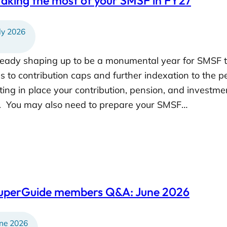
aking the most of your SMSF in FY27
ly 2026
lready shaping up to be a monumental year for SMSF 
 to contribution caps and further indexation to the pe
ting in place your contribution, pension, and investme
r. You may also need to prepare your SMSF…
SuperGuide members Q&A: June 2026
ne 2026