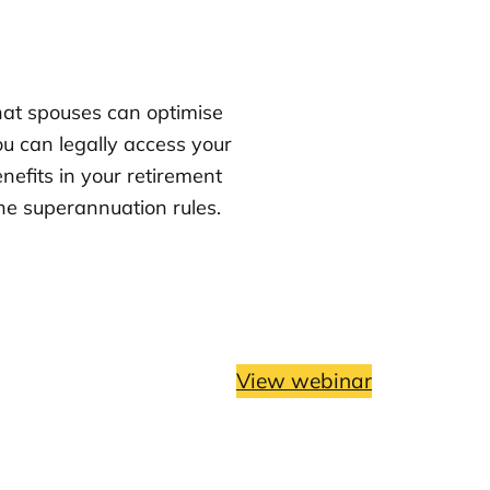
that spouses can optimise
u can legally access your
nefits in your retirement
e superannuation rules.
View webinar