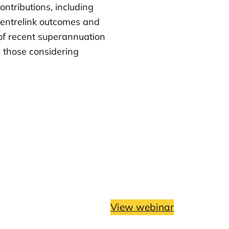
ntributions, including
 Centrelink outcomes and
t of recent superannuation
 those considering
View webinar