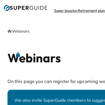
Skip
to
Super booster
Retirement pla
content
Home
/
Webinars
Webinars
On this page you can register for upcoming w
We also invite SuperGuide members to suggest