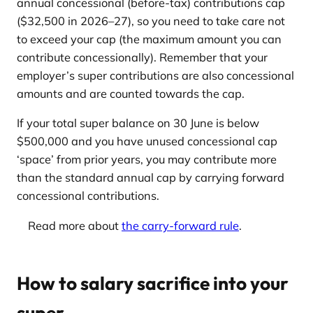
annual concessional (before-tax) contributions cap
($32,500 in 2026–27), so you need to take care not
to exceed your cap (the maximum amount you can
contribute concessionally). Remember that your
employer’s super contributions are also concessional
amounts and are counted towards the cap.
If your total super balance on 30 June is below
$500,000 and you have unused concessional cap
‘space’ from prior years, you may contribute more
than the standard annual cap by carrying forward
concessional contributions.
Read more about
the carry-forward rule
.
How to salary sacrifice into your
super