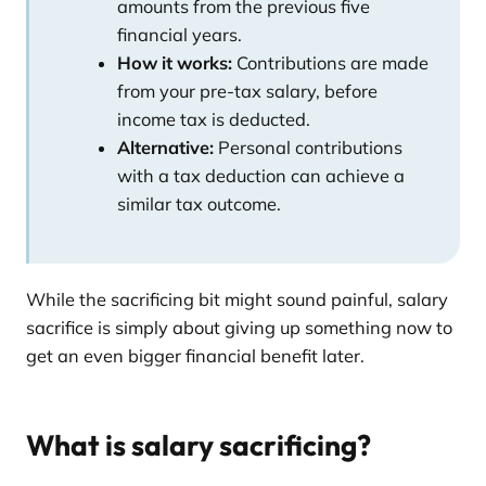
amounts from the previous five
financial years.
How it works:
Contributions are made
from your pre-tax salary, before
income tax is deducted.
Alternative:
Personal contributions
with a tax deduction can achieve a
similar tax outcome.
While the sacrificing bit might sound painful, salary
sacrifice is simply about giving up something now to
get an even bigger financial benefit later.
What is salary sacrificing?