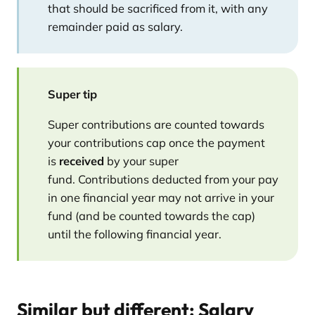
that should be sacrificed from it, with any
remainder paid as salary.
Super tip
Super contributions are counted towards
your contributions cap once the payment
is
received
by your super
fund. Contributions deducted from your pay
in one financial year may not arrive in your
fund (and be counted towards the cap)
until the following financial year.
Similar but different: Salary