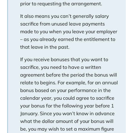
prior to requesting the arrangement.
It also means you can’t generally salary
sacrifice from unused leave payments
made to you when you leave your employer
– as you already earned the entitlement to
that leave in the past.
If you receive bonuses that you want to
sacrifice, you need to have a written
agreement before the period the bonus will
relate to begins. For example, for an annual
bonus based on your performance in the
calendar year, you could agree to sacrifice
your bonus for the following year before 1
January. Since you won’t know in advance
what the dollar amount of your bonus will
be, you may wish to set a maximum figure