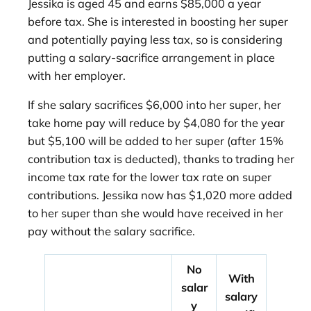
Jessika is aged 45 and earns $85,000 a year
before tax. She is interested in boosting her super
and potentially paying less tax, so is considering
putting a salary-sacrifice arrangement in place
with her employer.
If she salary sacrifices $6,000 into her super, her
take home pay will reduce by $4,080 for the year
but $5,100 will be added to her super (after 15%
contribution tax is deducted), thanks to trading her
income tax rate for the lower tax rate on super
contributions. Jessika now has $1,020 more added
to her super than she would have received in her
pay without the salary sacrifice.
No
With
salar
salary
y