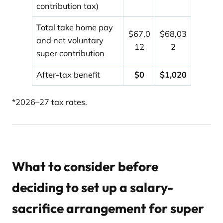
contribution tax)
Total take home pay
$67,0
$68,03
and net voluntary
12
2
super contribution
After-tax benefit
$0
$1,020
*2026–27 tax rates.
What to consider before
deciding to set up a salary-
sacrifice arrangement for super