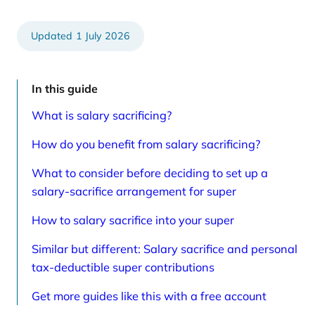
e
t
d
i
a
c
r
l
1 July 2026
t
e
i
s
c
p
l
a
e
g
In this guide
s
e
p
What is salary sacrificing?
a
g
e
How do you benefit from salary sacrificing?
What to consider before deciding to set up a
salary-sacrifice arrangement for super
How to salary sacrifice into your super
Similar but different: Salary sacrifice and personal
tax-deductible super contributions
Get more guides like this with a free account