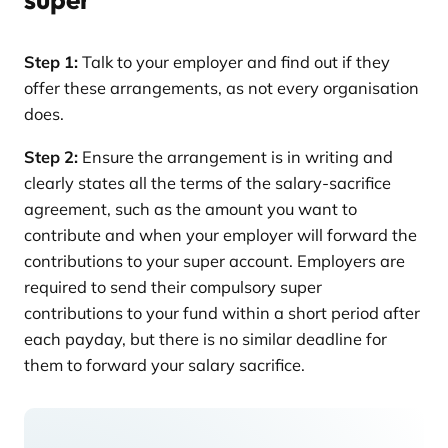
Step 1:
Talk to your employer and find out if they
offer these arrangements, as not every organisation
does.
Step 2:
Ensure the arrangement is in writing and
clearly states all the terms of the salary-sacrifice
agreement, such as the amount you want to
contribute and when your employer will forward the
contributions to your super account. Employers are
required to send their compulsory super
contributions to your fund within a short period after
each payday, but there is no similar deadline for
them to forward your salary sacrifice.