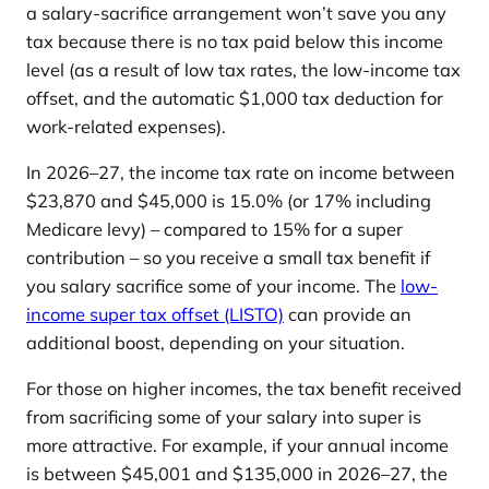
a salary-sacrifice arrangement won’t save you any
tax because there is no tax paid below this income
level (as a result of low tax rates, the low-income tax
offset, and the automatic $1,000 tax deduction for
work-related expenses).
In 2026–27, the income tax rate on income between
$23,870 and $45,000 is 15.0% (or 17% including
Medicare levy) – compared to 15% for a super
contribution – so you receive a small tax benefit if
you salary sacrifice some of your income. The
low-
income super tax offset (LISTO)
can provide an
additional boost, depending on your situation.
For those on higher incomes, the tax benefit received
from sacrificing some of your salary into super is
more attractive. For example, if your annual income
is between $45,001 and $135,000 in 2026–27, the