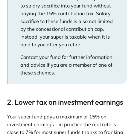
to salary sacrifice into your fund without
paying the 15% contribution tax. Salary
sacrifice to these funds is also not limited
by the concessional contribution cap.
Instead, your super is taxable when it is
paid to you after you retire.
Contact your fund for further information
and advice if you are a member of one of
these schemes.
2. Lower tax on investment earnings
Your super fund pays a maximum of 15% on
investment earnings – in practice the real rate is
close to 7% for most super funds thanks to franking