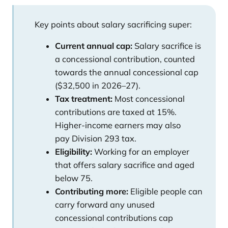
Key points about salary sacrificing super:
Current annual cap:
Salary sacrifice is
a concessional contribution, counted
towards the annual concessional cap
($32,500 in 2026–27).
Tax treatment:
Most concessional
contributions are taxed at
15%
.
Higher-income earners may also
pay
Division 293 tax
.
Eligibility:
Working for an employer
that offers salary sacrifice and aged
below 75.
Contributing more:
Eligible people can
carry forward any unused
concessional contributions cap