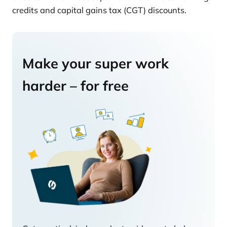
credits and capital gains tax (CGT) discounts.
Make your super work
harder – for free