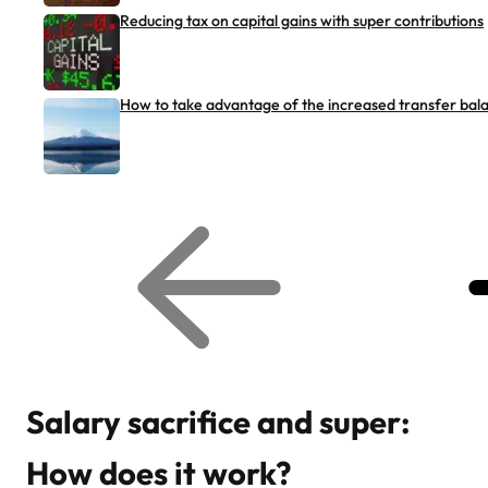
Reducing tax on capital gains with super contributions
How to take advantage of the increased transfer bal
G
G
o
o
t
t
o
o
p
n
r
e
e
x
v
t
i
r
o
e
u
l
s
a
r
t
Salary sacrifice and super:
e
e
l
d
a
a
How does it work?
t
r