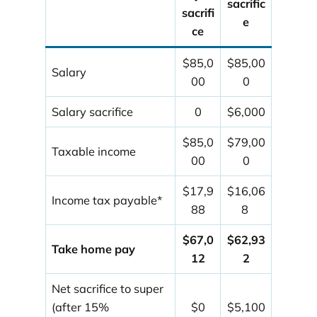
sacrific
sacrifi
e
ce
$85,0
$85,00
Salary
00
0
Salary sacrifice
0
$6,000
$85,0
$79,00
Taxable income
00
0
$17,9
$16,06
Income tax payable*
88
8
$67,0
$62,93
Take home pay
12
2
Net sacrifice to super
(after 15%
$0
$5,100