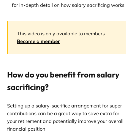
for in-depth detail on how salary sacrificing works.
This video is only available to members.
Become a member
How do you benefit from salary
sacrificing?
Setting up a salary-sacrifice arrangement for super
contributions can be a great way to save extra for
your retirement and potentially improve your overall
financial position.