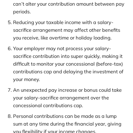
can’t alter your contribution amount between pay
periods.
Reducing your taxable income with a salary-
sacrifice arrangement may affect other benefits
you receive, like overtime or holiday loading.
Your employer may not process your salary-
sacrifice contribution into super quickly, making it
difficult to monitor your concessional (before-tax)
contributions cap and delaying the investment of
your money.
An unexpected pay increase or bonus could take
your salary-sacrifice arrangement over the
concessional contributions cap.
Personal contributions can be made as a lump
sum at any time during the financial year, giving
you flexibility if your income changes.