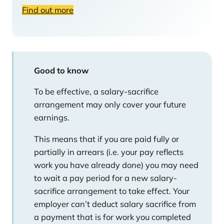
Find out more
Good to know
To be effective, a salary-sacrifice
arrangement may only cover your future
earnings.
This means that if you are paid fully or
partially in arrears (i.e. your pay reflects
work you have already done) you may need
to wait a pay period for a new salary-
sacrifice arrangement to take effect. Your
employer can’t deduct salary sacrifice from
a payment that is for work you completed