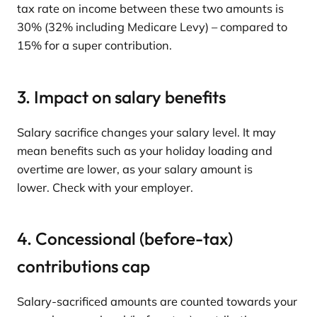
tax rate on income between these two amounts is
30% (32% including Medicare Levy) – compared to
15% for a super contribution.
3. Impact on salary benefits
Salary sacrifice changes your salary level. It may
mean benefits such as your holiday loading and
overtime are lower, as your salary amount is
lower. Check with your employer.
4. Concessional (before-tax)
contributions cap
Salary-sacrificed amounts are counted towards your