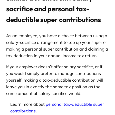
sacrifice and personal tax-
deductible super contributions
As an employee, you have a choice between using a
salary-sacrifice arrangement to top up your super or
making a personal super contribution and claiming a
tax deduction in your annual income tax return.
If your employer doesn’t offer salary sacrifice, or if
you would simply prefer to manage contributions
yourself, making a tax-deductible contribution will
leave you in exactly the same tax position as the
same amount of salary sacrifice would.
Learn more about
personal tax-deductible super
contributions
.