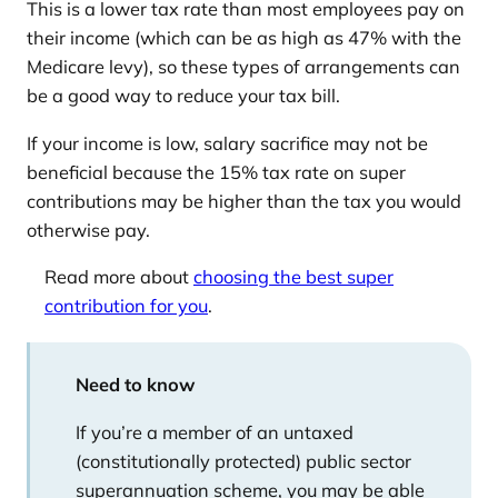
This is a lower tax rate than most employees pay on
their income (which can be as high as 47% with the
Medicare levy), so these types of arrangements can
be a good way to reduce your tax bill.
If your income is low, salary sacrifice may not be
beneficial because the 15% tax rate on super
contributions may be higher than the tax you would
otherwise pay.
Read more about
choosing the best super
contribution for you
.
Need to know
If you’re a member of an untaxed
(constitutionally protected) public sector
superannuation scheme, you may be able