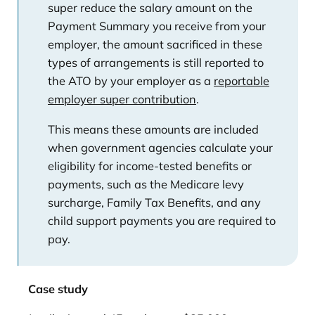
super reduce the salary amount on the
Payment Summary you receive from your
employer, the amount sacrificed in these
types of arrangements is still reported to
the ATO by your employer as a
reportable
employer super contribution
.
This means these amounts are included
when government agencies calculate your
eligibility for income-tested benefits or
payments, such as the Medicare levy
surcharge, Family Tax Benefits, and any
child support payments you are required to
pay.
Case study