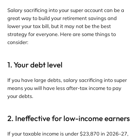
Salary sacrificing into your super account can be a
great way to build your retirement savings and
lower your tax bill, but it may not be the best
strategy for everyone. Here are some things to
consider:
1. Your debt level
If you have large debts, salary sacrificing into super
means you will have less after-tax income to pay
your debts.
2. Ineffective for low-income earners
If your taxable income is under $23,870 in 2026–27,