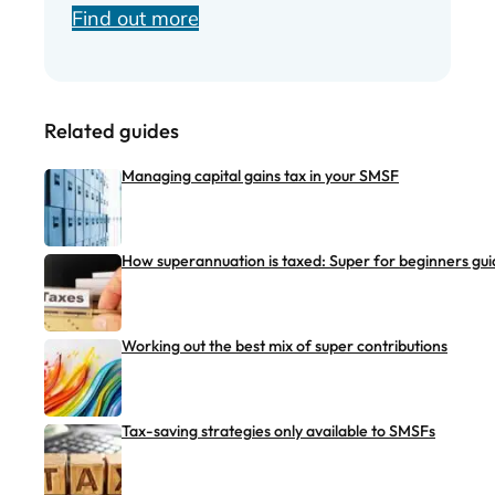
Find out more
Related guides
Managing capital gains tax in your SMSF
How superannuation is taxed: Super for beginners gui
Working out the best mix of super contributions
Tax-saving strategies only available to SMSFs