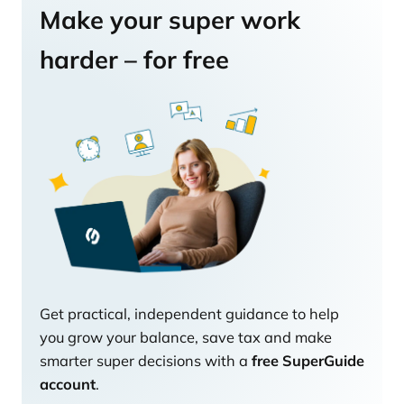
Make your super work
harder – for free
Get practical, independent guidance to help
you grow your balance, save tax and make
smarter super decisions with a
free SuperGuide
account
.