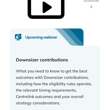
s
Downsizer contributions
What you need to know to get the best
outcomes with Downsizer contributions,
including how the eligibility rules operate,
the relevant timing requirements,
Centrelink outcomes and your overall
strategy considerations.