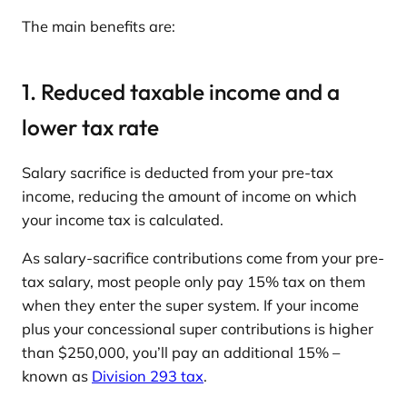
The main benefits are:
1. Reduced taxable income and a
lower tax rate
Salary sacrifice is deducted from your pre-tax
income, reducing the amount of income on which
your income tax is calculated.
As salary-sacrifice contributions come from your pre-
tax salary, most people only pay 15% tax on them
when they enter the super system. If your income
plus your concessional super contributions is higher
than $250,000, you’ll pay an additional 15% –
known as
Division 293 tax
.