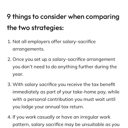
9 things to consider when comparing
the two strategies:
Not all employers offer salary-sacrifice
arrangements.
Once you set up a salary-sacrifice arrangement
you don’t need to do anything further during the
year.
With salary sacrifice you receive the tax benefit
immediately as part of your take-home pay, while
with a personal contribution you must wait until
you lodge your annual tax return.
If you work casually or have an irregular work
pattern, salary sacrifice may be unsuitable as you