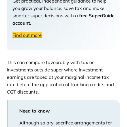
Get practical, independent guidance to help
you grow your balance, save tax and make
smarter super decisions with a
free SuperGuide
account
.
Find out more
This can compare favourably with tax on
investments outside super where investment
earnings are taxed at your marginal income tax
rate before the application of franking credits and
CGT discounts.
Need to know
Although salary-sacrifice arrangements for