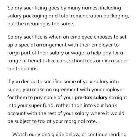
Salary sacrificing goes by many names, including
salary packaging and total remuneration packaging,
but the meaning is the same.
Salary sacrifice is when an employee chooses to set
up a special arrangement with their employer to
forgo part of their salary or wage to help pay for a
range of benefits like cars, school fees or extra super
contributions.
If you decide to sacrifice some of your salary into
super, you make an agreement with your employer
for them to pay some of your
pre-tax salary
straight
into your super fund, rather than into your bank
account with the rest of your salary where it would
be subject to tax at your marginal rate.
Watch our video guide below, or continue reading