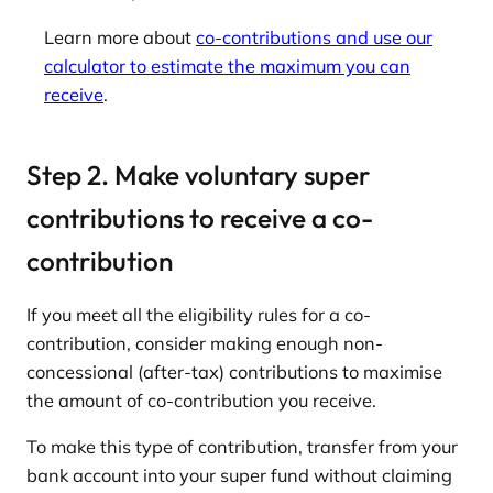
Learn more about
co-contributions and use our
calculator to estimate the maximum you can
receive
.
Step 2. Make voluntary super
contributions to receive a co-
contribution
If you meet all the eligibility rules for a co-
contribution, consider making enough non-
concessional (after-tax) contributions to maximise
the amount of co-contribution you receive.
To make this type of contribution, transfer from your
bank account into your super fund without claiming