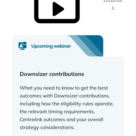
s
Downsizer contributions
What you need to know to get the best
outcomes with Downsizer contributions,
including how the eligibility rules operate,
the relevant timing requirements,
Centrelink outcomes and your overall
strategy considerations.