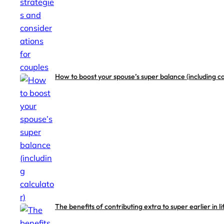
How to boost your spouse’s super balance (including ca
The benefits of contributing extra to super earlier in li