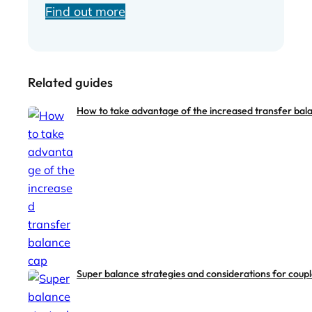
Find out more
Related guides
How to take advantage of the increased transfer bal
Super balance strategies and considerations for coup