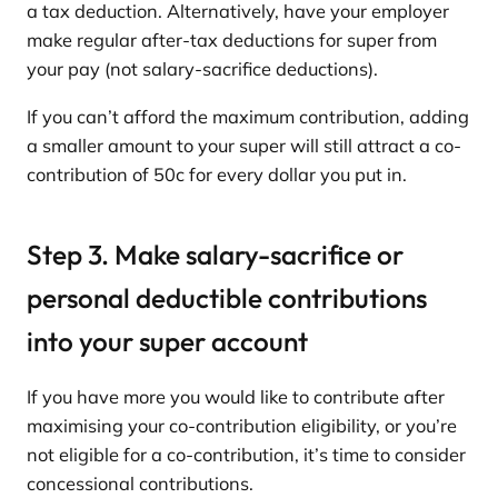
a tax deduction. Alternatively, have your employer
make regular after-tax deductions for super from
your pay (not salary-sacrifice deductions).
If you can’t afford the maximum contribution, adding
a smaller amount to your super will still attract a co-
contribution of 50c for every dollar you put in.
Step 3. Make salary-sacrifice or
personal deductible contributions
into your super account
If you have more you would like to contribute after
maximising your co-contribution eligibility, or you’re
not eligible for a co-contribution, it’s time to consider
concessional contributions.