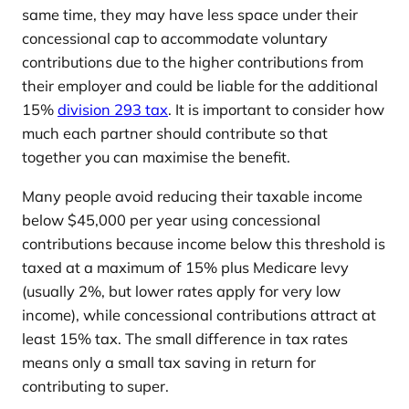
same time, they may have less space under their
concessional cap to accommodate voluntary
contributions due to the higher contributions from
their employer and could be liable for the additional
15%
division 293 tax
. It is important to consider how
much each partner should contribute so that
together you can maximise the benefit.
Many people avoid reducing their taxable income
below $45,000 per year using concessional
contributions because income below this threshold is
taxed at a maximum of 15% plus Medicare levy
(usually 2%, but lower rates apply for very low
income), while concessional contributions attract at
least 15% tax. The small difference in tax rates
means only a small tax saving in return for
contributing to super.