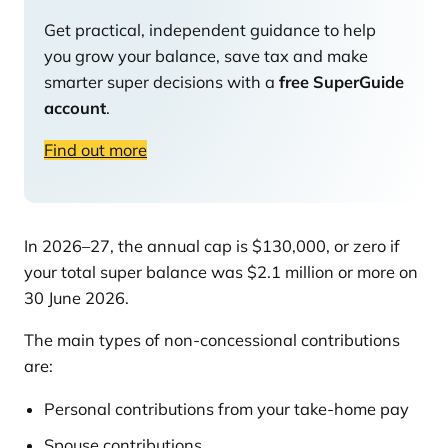
Get practical, independent guidance to help
you grow your balance, save tax and make
smarter super decisions with a
free SuperGuide
account
.
Find out more
In 2026–27, the annual cap is $130,000, or zero if
your total super balance was $2.1 million or more on
30 June 2026.
The main types of non-concessional contributions
are:
Personal contributions from your take-home pay
Spouse contributions.