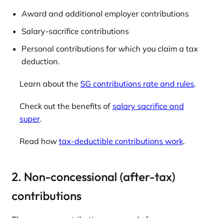
Award and additional employer contributions
Salary-sacrifice contributions
Personal contributions for which you claim a tax
deduction.
Learn about the
SG contributions rate and rules
.
Check out the benefits of
salary sacrifice and
super
.
Read how
tax-deductible contributions work
.
2. Non-concessional (after-tax)
contributions