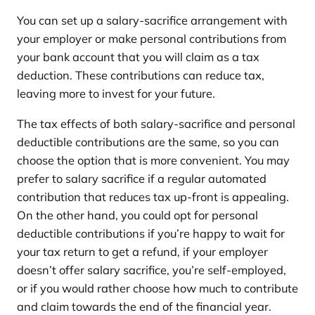
You can set up a salary-sacrifice arrangement with
your employer or make personal contributions from
your bank account that you will claim as a tax
deduction. These contributions can reduce tax,
leaving more to invest for your future.
The tax effects of both salary-sacrifice and personal
deductible contributions are the same, so you can
choose the option that is more convenient. You may
prefer to salary sacrifice if a regular automated
contribution that reduces tax up-front is appealing.
On the other hand, you could opt for personal
deductible contributions if you’re happy to wait for
your tax return to get a refund, if your employer
doesn’t offer salary sacrifice, you’re self-employed,
or if you would rather choose how much to contribute
and claim towards the end of the financial year.