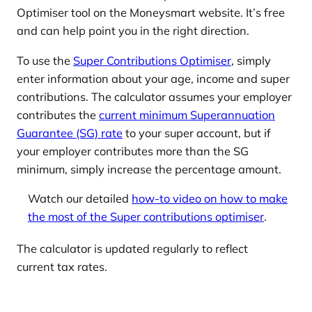
Optimiser tool on the Moneysmart website. It’s free
and can help point you in the right direction.
To use the
Super Contributions Optimiser
, simply
enter information about your age, income and super
contributions. The calculator assumes your employer
contributes the
current minimum Superannuation
Guarantee (SG) rate
to your super account, but if
your employer contributes more than the SG
minimum, simply increase the percentage amount.
Watch our detailed
how-to video on how to make
the most of the Super contributions optimiser
.
The calculator is updated regularly to reflect
current tax rates.