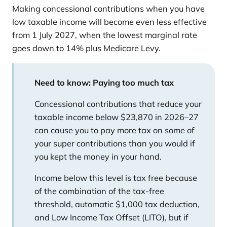
Making concessional contributions when you have
low taxable income will become even less effective
from 1 July 2027, when the lowest marginal rate
goes down to 14% plus Medicare Levy.
Need to know: Paying too much tax
Concessional contributions that reduce your
taxable income below $23,870 in 2026–27
can cause you to pay more tax on some of
your super contributions than you would if
you kept the money in your hand.
Income below this level is tax free because
of the combination of the tax-free
threshold, automatic $1,000 tax deduction,
and Low Income Tax Offset (LITO), but if