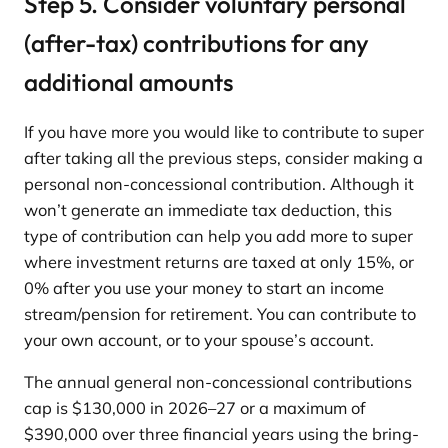
Step 5. Consider voluntary personal
(after-tax) contributions for any
additional amounts
If you have more you would like to contribute to super
after taking all the previous steps, consider making a
personal non-concessional contribution. Although it
won’t generate an immediate tax deduction, this
type of contribution can help you add more to super
where investment returns are taxed at only 15%, or
0% after you use your money to start an income
stream/pension for retirement. You can contribute to
your own account, or to your spouse’s account.
The annual general non-concessional contributions
cap is $130,000 in 2026–27 or a maximum of
$390,000 over three financial years using the bring-