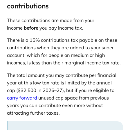
contributions
These contributions are made from your
income
before
you pay income tax.
There is a 15% contributions tax payable on these
contributions when they are added to your super
account, which for people on medium or high
incomes, is less than their marginal income tax rate.
The total amount you may contribute per financial
year at this low tax rate is limited by the annual
cap ($32,500 in 2026–27), but if you’re eligible to
carry forward
unused cap space from previous
years you can contribute even more without
attracting further taxes.