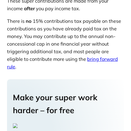
These super contributions are made from your
income
after
you pay income tax.
There is
no
15% contributions tax payable on these
contributions as you have already paid tax on the
money. You may contribute up to the annual non-
concessional cap in one financial year without
triggering additional tax, and most people are
eligible to contribute more using the
bring forward
rule
.
Make your super work
harder – for free