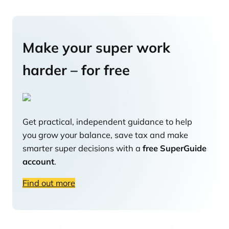
Make your super work
harder – for free
Get practical, independent guidance to help
you grow your balance, save tax and make
smarter super decisions with a
free SuperGuide
account
.
Find out more