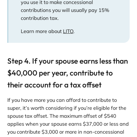
you use it to make concessional
contributions you will usually pay 15%
contribution tax.
Learn more about
LITO
.
Step 4. If your spouse earns less than
$40,000 per year, contribute to
their account for a tax offset
If you have more you can afford to contribute to
super, it’s worth considering if you’re eligible for the
spouse tax offset. The maximum offset of $540
applies when your spouse earns $37,000 or less and
you contribute $3,000 or more in non-concessional