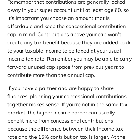
Remember that contributions are generally locked
away in your super account until at least age 60, so
it’s important you choose an amount that is
affordable and keep the concessional contribution
cap in mind. Contributions above your cap won’t
create any tax benefit because they are added back
to your taxable income to be taxed at your usual
income tax rate. Remember you may be able to carry
forward unused cap space from previous years to
contribute more than the annual cap.
If you have a partner and are happy to share
finances, planning your concessional contributions
together makes sense. If you’re not in the same tax
bracket, the higher income earner can usually
benefit more from concessional contributions
because the difference between their income tax
rate and the 15% contribution tax is larger. At the