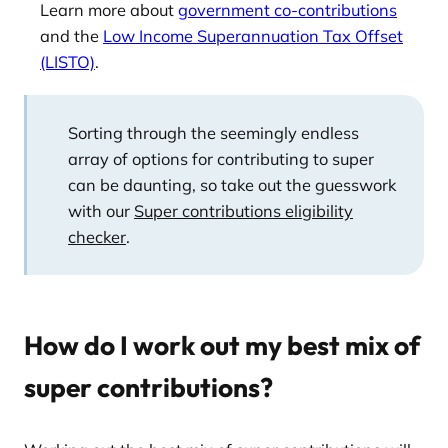
Learn more about
government co-contributions
and the
Low Income Superannuation Tax Offset
(LISTO)
.
Sorting through the seemingly endless
array of options for contributing to super
can be daunting, so take out the guesswork
with our
Super contributions eligibility
checker
.
How do I work out my best mix of
super contributions?