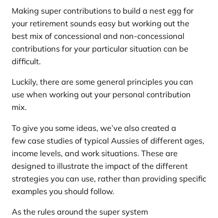
Making super contributions to build a nest egg for
your retirement sounds easy but working out the
best mix of concessional and non-concessional
contributions for your particular situation can be
difficult.
Luckily, there are some general principles you can
use when working out your personal contribution
mix.
To give you some ideas, we’ve also created a
few case studies of typical Aussies of different ages,
income levels, and work situations. These are
designed to illustrate the impact of the different
strategies you can use, rather than providing specific
examples you should follow.
As the rules around the super system