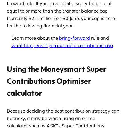
forward rule. If you have a total super balance of
equal to or more than the transfer balance cap
(currently $2.1 million) on 30 June, your cap is zero
for the following financial year.
Learn more about the
bring-forward
rule and
what happens if you exceed a contribution cap
.
Using the Moneysmart Super
Contributions Optimiser
calculator
Because deciding the best contribution strategy can
be tricky, it may be worth using an online
calculator such as ASIC’s Super Contributions