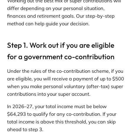
Working out the best mix of super contributions will
differ depending on your personal situation,
finances and retirement goals. Our step-by-step
method can help guide your decision.
Step 1. Work out if you are eligible
for a government co-contribution
Under the rules of the co-contribution scheme, if you
are eligible, you will receive a payment of up to $500
when you make personal voluntary (after-tax) super
contributions into your super account.
In 2026–27, your total income must be below
$64,293 to qualify for any co-contribution. If your
total income is above this threshold, you can skip
ahead to step 3.