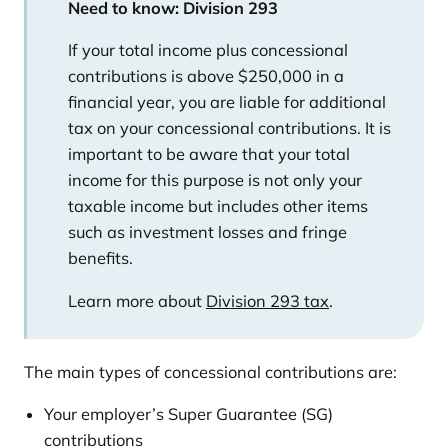
Need to know:
Division 293
If your total income plus concessional
contributions is above $250,000 in a
financial year, you are liable for additional
tax on your concessional contributions. It is
important to be aware that your total
income for this purpose is not only your
taxable income but includes other items
such as investment losses and fringe
benefits.
Learn more about
Division 293 tax
.
The main types of concessional contributions are:
Your employer’s Super Guarantee (SG)
contributions