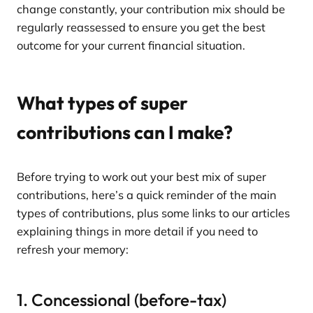
change constantly, your contribution mix should be
regularly reassessed to ensure you get the best
outcome for your current financial situation.
What types of super
contributions can I make?
Before trying to work out your best mix of super
contributions, here’s a quick reminder of the main
types of contributions, plus some links to our articles
explaining things in more detail if you need to
refresh your memory:
1. Concessional (before-tax)