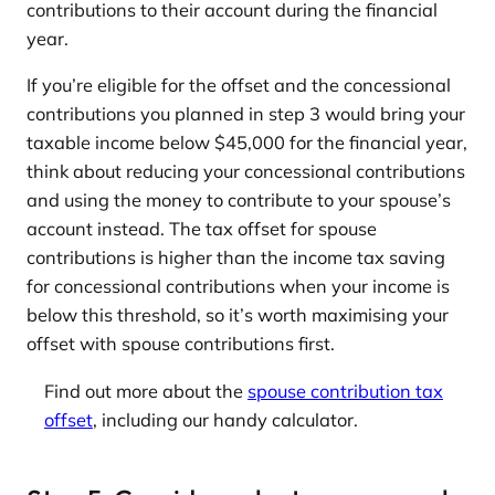
contributions to their account during the financial
year.
If you’re eligible for the offset and the concessional
contributions you planned in step 3 would bring your
taxable income below $45,000 for the financial year,
think about reducing your concessional contributions
and using the money to contribute to your spouse’s
account instead. The tax offset for spouse
contributions is higher than the income tax saving
for concessional contributions when your income is
below this threshold, so it’s worth maximising your
offset with spouse contributions first.
Find out more about the
spouse contribution tax
offset
, including our handy calculator.