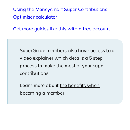
Using the Moneysmart Super Contributions
Optimiser calculator
Get more guides like this with a free account
SuperGuide members also have access to a
video explainer which details a 5 step
process to make the most of your super
contributions.
Learn more about
the benefits when
becoming a member
.