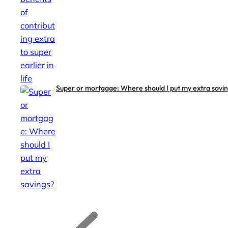
Super or mortgage: Where should I put my extra savi
G
G
o
o
t
t