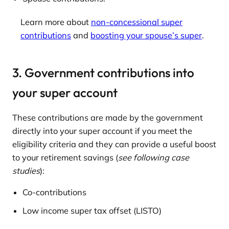
Learn more about
non-concessional super
contributions
and
boosting your spouse’s super
.
3. Government contributions into
your super account
These contributions are made by the government
directly into your super account if you meet the
eligibility criteria and they can provide a useful boost
to your retirement savings (
see following case
studies
):
Co-contributions
Low income super tax offset (LISTO)