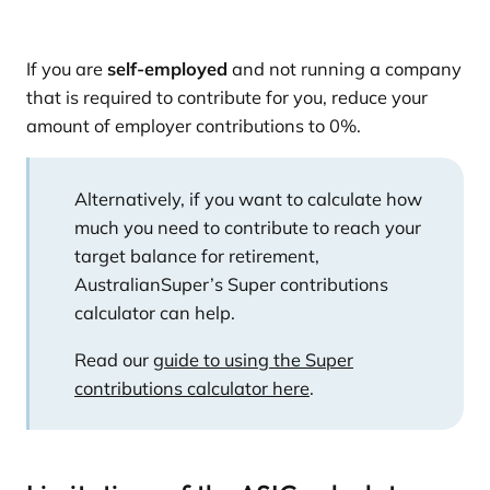
If you are
self-employed
and not running a company
that is required to contribute for you, reduce your
amount of employer contributions to 0%.
Alternatively, if you want to calculate how
much you need to contribute to reach your
target balance for retirement,
AustralianSuper’s Super contributions
calculator can help.
Read our
guide to using the Super
contributions calculator here
.