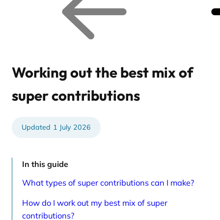
o
o
p
n
r
e
e
x
v
t
i
r
o
e
u
l
s
a
r
t
Working out the best mix of
e
e
l
d
a
a
super contributions
t
r
e
t
d
i
a
c
r
l
1 July 2026
t
e
i
s
c
p
l
a
e
g
In this guide
s
e
p
What types of super contributions can I make?
a
g
e
How do I work out my best mix of super
contributions?