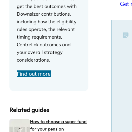
Get 
get the best outcomes with
Downsizer contributions,
including how the eligibility
rules operate, the relevant
timing requirements,
Centrelink outcomes and
your overall strategy
considerations.
Find out more
Related guides
How to choose a super fund
for your pension