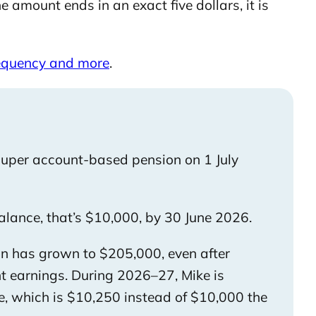
 amount ends in an exact five dollars, it is
requency and more
.
 super account-based pension on 1 July
alance, that’s $10,000, by 30 June 2026.
on has grown to $205,000, even after
t earnings. During 2026–27, Mike is
, which is $10,250 instead of $10,000 the