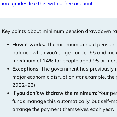
more guides like this with a free account
Key points about minimum pension drawdown ra
How it works:
The minimum annual pension p
balance when you’re aged under 65 and incre
maximum of 14% for people aged 95 or more
Exceptions:
The government has previously 
major economic disruption (for example, th
2022–23).
If you don’t withdraw the minimum:
Your pen
funds manage this automatically, but self-
arrange the payment themselves each year.