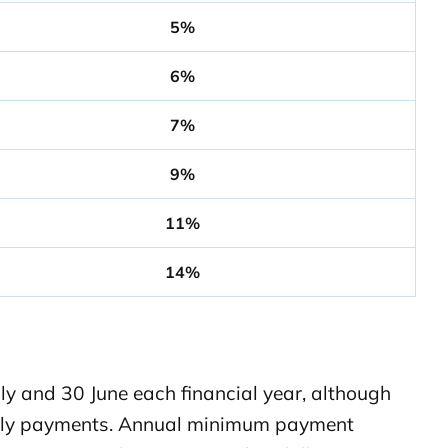
5%
6%
7%
9%
11%
14%
y and 30 June each financial year, although
rterly payments. Annual minimum payment