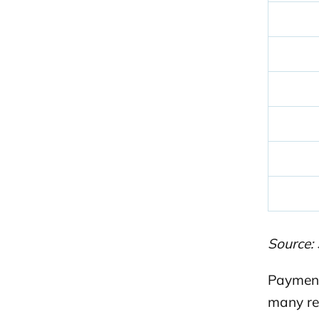
Source: 
Payment
many re