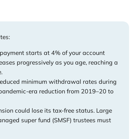
tes:
ayment starts at 4% of your account
ases progressively as you age, reaching a
.
reduced minimum withdrawal rates during
e pandemic-era reduction from 2019–20 to
sion could lose its tax-free status. Large
managed super fund (SMSF) trustees must