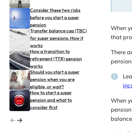
Consider these two risks
before you start a super
pension
When yo
Transfer balance cap (TBC)
that pr
for super pensions: How it
works
How a transition to
There a
retirement (TTR) pension
pension
works
Should you start a super
Lea
pension when you are
in
eligible, or wait?
How to start a super
pension and what to
When yo
consider first
pension 
balance 
Go to previous related articles page
Go to next related articles page