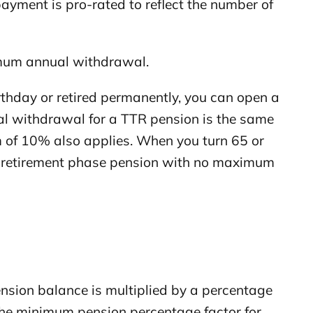
ayment is pro-rated to reflect the number of
mum annual withdrawal.
thday or retired permanently, you can open a
al withdrawal for a TTR pension is the same
 of 10% also applies. When you turn 65 or
o a retirement phase pension with no maximum
sion balance is multiplied by a percentage
the minimum pension percentage factor for