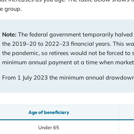
e group.
Note:
The federal government temporarily halve
the 2019–20 to 2022–23 financial years. This was
the pandemic, so retirees would not be forced to 
minimum annual payment at a time when markets 
From 1 July 2023 the minimum annual drawdown r
Age of beneficiary
Under 65