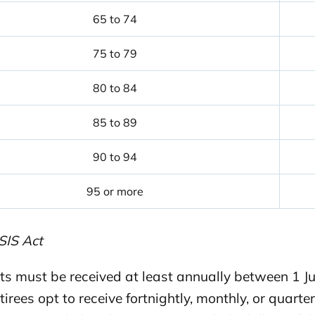
65 to 74
75 to 79
80 to 84
85 to 89
90 to 94
95 or more
SIS Act
s must be received at least annually between 1 Jul
tirees opt to receive fortnightly, monthly, or qua