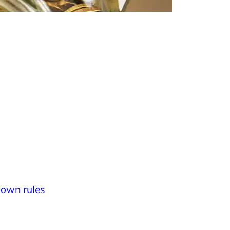
own rules