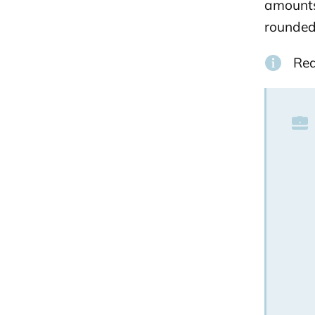
amounts 
rounded 
Re