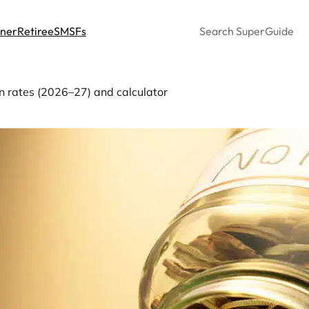
Search
nner
Retiree
SMSFs
rates (2026–27) and calculator
imum pension drawdown r