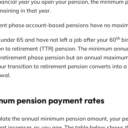
inancial year you open your pension, the minimum p
aining in that year.
ent phase account-based pensions have no maxi
th
e under 65 and have not left a job after your 60
bir
ion to retirement (TTR) pension. The minimum annu
a retirement phase pension but an annual maximum
your transition to retirement pension converts int
wal.
mum pension payment rates
ulate the annual minimum pension amount, your pen
that increases as you age. The table below shows 