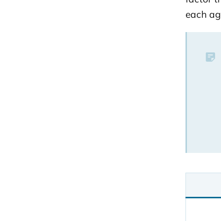
each ag