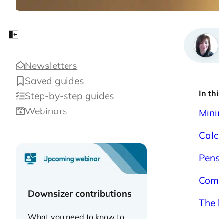
calc
Close sidebar
Newsletters
Saved guides
In th
Step-by-step guides
Webinars
Mini
Calc
Pens
Comm
Downsizer contributions
The 
What you need to know to