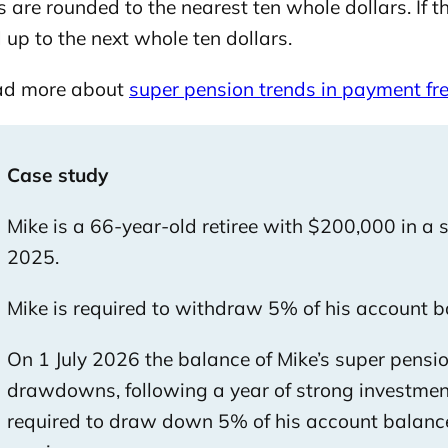
are rounded to the nearest ten whole dollars. If the
up to the next whole ten dollars.
ad more about
super pension trends in payment f
Case study
Mike is a 66-year-old retiree with $200,000 in a
2025.
Mike is required to withdraw 5% of his account b
On 1 July 2026 the balance of Mike’s super pensi
drawdowns, following a year of strong investmen
required to draw down 5% of his account balance