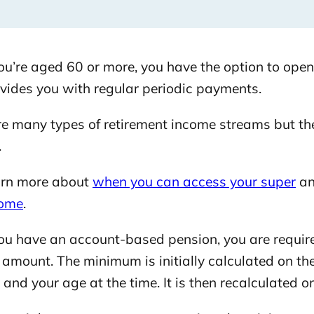
u’re aged 60 or more, you have the option to open
ovides you with regular periodic payments.
re many types of retirement income streams but 
.
rn more about
when you can access your super
a
come
.
u have an account-based pension, you are requir
amount. The minimum is initially calculated on the
and your age at the time. It is then recalculated on