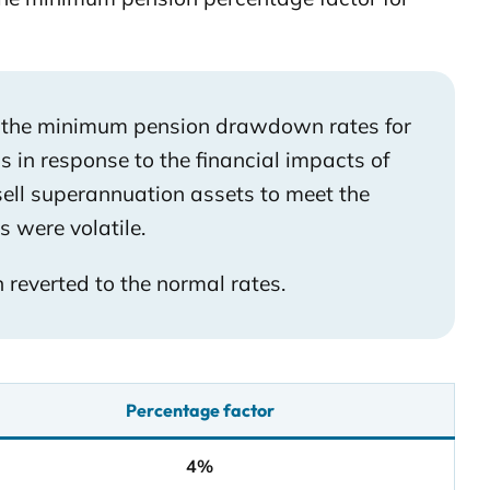
d the minimum pension drawdown rates for
 in response to the financial impacts of
sell superannuation assets to meet the
were volatile.
everted to the normal rates.
Percentage factor
4%