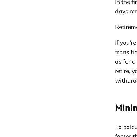
In the f
days rem
Retirem
If you’r
transit
as for 
retire, 
withdra
Mini
To calc
factor 