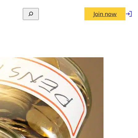
Join now
Log
in
ates (2026–27) and