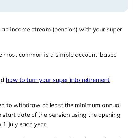
 an income stream (pension) with your super
the most common is a simple account-based
nd
how to turn your super into retirement
ed to withdraw at least the minimum annual
 start date of the pension using the opening
 1 July each year.