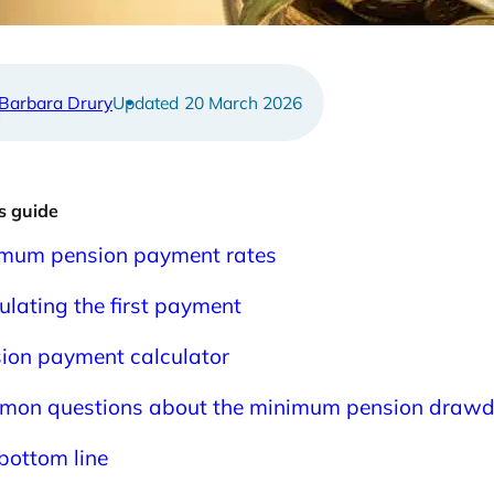
ulator
Barbara Drury
20 March 2026
is guide
mum pension payment rates
ulating the first payment
ion payment calculator
on questions about the minimum pension drawd
bottom line