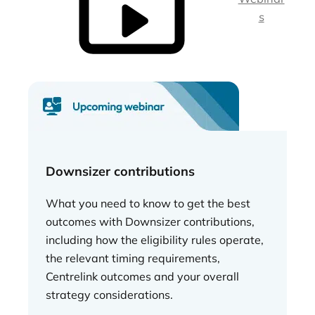
s
Downsizer contributions
What you need to know to get the best
outcomes with Downsizer contributions,
including how the eligibility rules operate,
the relevant timing requirements,
Centrelink outcomes and your overall
strategy considerations.