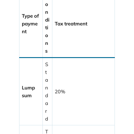
o
n
Type of
di
payme
Tax treatment
ti
nt
o
n
s
S
t
a
Lump
n
20%
sum
d
a
r
d
T