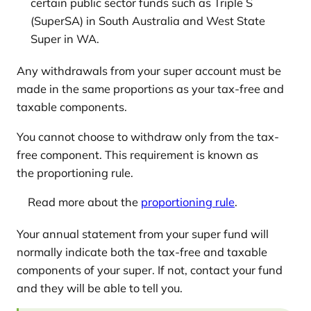
certain public sector funds such as Triple S
(SuperSA) in South Australia and West State
Super in WA.
Any withdrawals from your super account must be
made in the same proportions as your tax-free and
taxable components.
You cannot choose to withdraw only from the tax-
free component. This requirement is known as
the proportioning rule.
Read more about the
proportioning rule
.
Your annual statement from your super fund will
normally indicate both the tax-free and taxable
components of your super. If not, contact your fund
and they will be able to tell you.