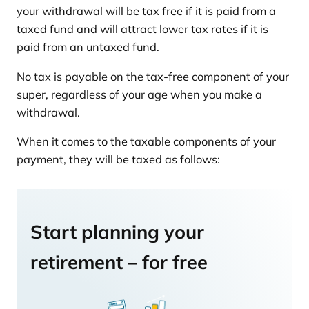
your withdrawal will be tax free if it is paid from a
taxed fund and will attract lower tax rates if it is
paid from an untaxed fund.
No tax is payable on the tax-free component of your
super, regardless of your age when you make a
withdrawal.
When it comes to the taxable components of your
payment, they will be taxed as follows:
Start planning your
retirement – for free