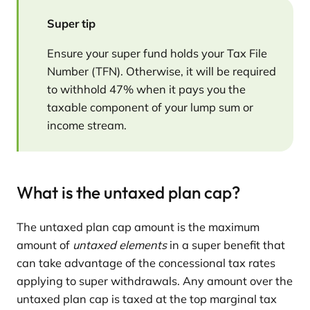
Super tip
Ensure your super fund holds your Tax File
Number (TFN). Otherwise, it will be required
to withhold 47% when it pays you the
taxable component of your lump sum or
income stream.
What is the untaxed plan cap?
The untaxed plan cap amount is the maximum
amount of
untaxed elements
in a super benefit that
can take advantage of the concessional tax rates
applying to super withdrawals. Any amount over the
untaxed plan cap is taxed at the top marginal tax