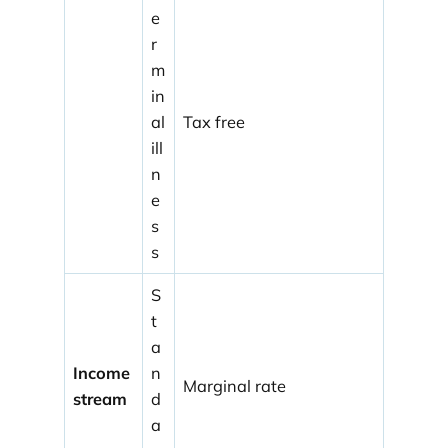
e
r
m
in
al
Tax free
ill
n
e
s
s
S
t
a
Income
n
Marginal rate
stream
d
a