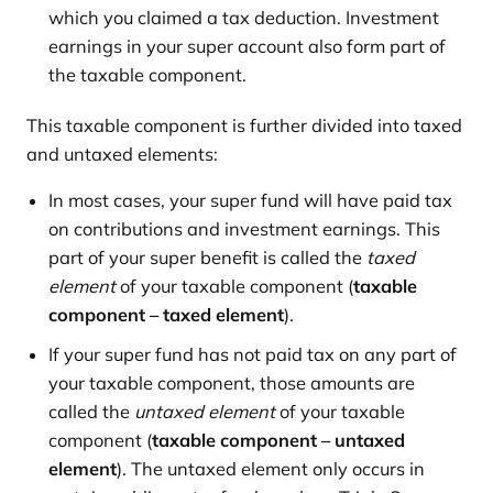
which you claimed a tax deduction. Investment
earnings in your super account also form part of
the taxable component.
This taxable component is further divided into taxed
and untaxed elements:
In most cases, your super fund will have paid tax
on contributions and investment earnings. This
part of your super benefit is called the
taxed
element
of your taxable component (
taxable
component – taxed element
).
If your super fund has not paid tax on any part of
your taxable component, those amounts are
called the
untaxed element
of your taxable
component (
taxable component – untaxed
element
). The untaxed element only occurs in