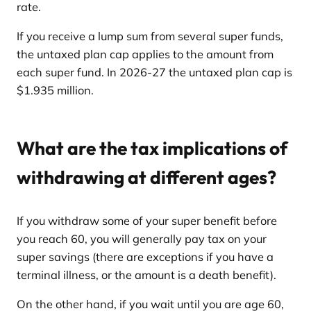
rate.
If you receive a lump sum from several super funds,
the untaxed plan cap applies to the amount from
each super fund. In 2026-27 the untaxed plan cap is
$1.935 million.
What are the tax implications of
withdrawing at different ages?
If you withdraw some of your super benefit before
you reach 60, you will generally pay tax on your
super savings (there are exceptions if you have a
terminal illness, or the amount is a death benefit).
On the other hand, if you wait until you are age 60,