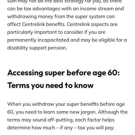
sum may not be the best strategy for you, as there
can be tax advantages with an income stream and
withdrawing money from the super system can
affect Centrelink benefits. Centrelink aspects are
particularly important to consider if you are
permanently incapacitated and may be eligible for a
disability support pension.
Accessing super before age 60:
Terms you need to know
When you withdraw your super benefits before age
60, you need to learn some new jargon. Although the
terms may sound off-putting, each factor helps
determine how much – if any – tax you will pay.