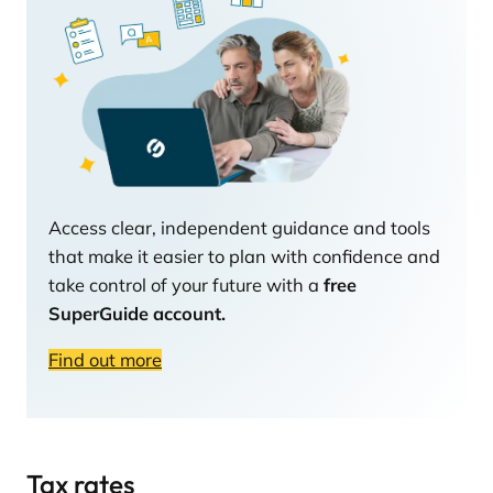
Access clear, independent guidance and tools
that make it easier to plan with confidence and
take control of your future with a
free
SuperGuide account.
Find out more
Tax rates