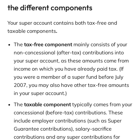
the different components
Your super account contains both tax-free and
taxable
components
.
The
tax-free component
mainly consists of your
non-concessional (after-tax) contributions into
your super account, as these amounts come from
income on which you have already paid tax. (If
you were a member of a super fund before July
2007, you may also have other tax-free amounts
in your super account.)
The
taxable component
typically comes from your
concessional (before-tax) contributions. These
include employer contributions (such as Super
Guarantee contributions), salary-sacrifice
contributions and any super contributions for