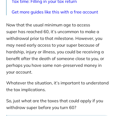
Tax time: Filling in your tax return
Get more guides like this with a free account
Now that the usual minimum age to access
super has reached 60, it’s uncommon to make a
withdrawal prior to that milestone. However, you
may need early access to your super because of
hardship, injury or illness, you could be receiving a
benefit after the death of someone close to you, or
perhaps you have some non-preserved money in
your account.
Whatever the situation, it’s important to understand
the tax implications.
So, just what are the taxes that could apply if you
withdraw super before you turn 60?