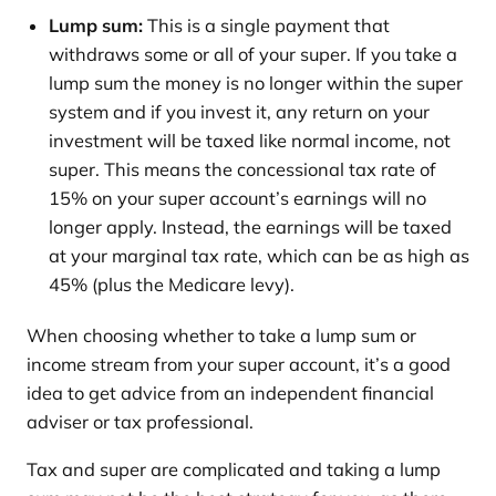
Lump sum:
This is a single payment that
withdraws some or all of your super. If you take a
lump sum the money is no longer within the super
system and if you invest it, any return on your
investment will be taxed like normal income, not
super. This means the concessional tax rate of
15% on your super account’s earnings will no
longer apply. Instead, the earnings will be taxed
at your marginal tax rate, which can be as high as
45% (plus the Medicare levy).
When choosing whether to take a lump sum or
income stream from your super account, it’s a good
idea to get advice from an independent financial
adviser or tax professional.
Tax and super are complicated and taking a lump