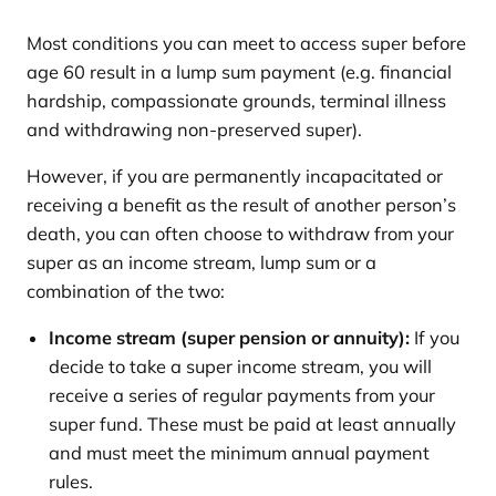
Most conditions you can meet to access super before
age 60 result in a lump sum payment (e.g. financial
hardship, compassionate grounds, terminal illness
and withdrawing non-preserved super).
However, if you are permanently incapacitated or
receiving a benefit as the result of another person’s
death, you can often choose to withdraw from your
super as an income stream, lump sum or a
combination of the two:
Income stream (super pension or annuity):
If you
decide to take a super income stream, you will
receive a series of regular payments from your
super fund. These must be paid at least annually
and must meet the minimum annual payment
rules.