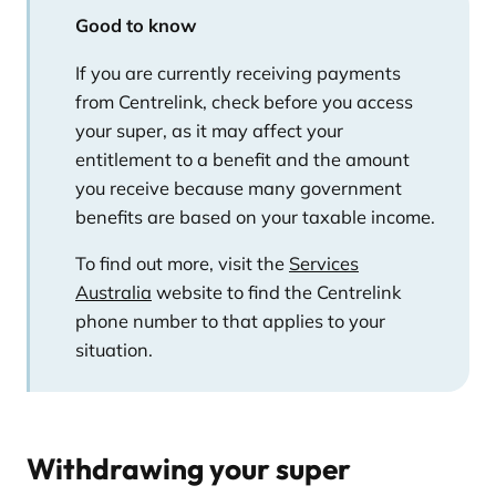
Good to know
If you are currently receiving payments
from Centrelink, check before you access
your super, as it may affect your
entitlement to a benefit and the amount
you receive because many government
benefits are based on your taxable income.
To find out more, visit the
Services
Australia
website to find the Centrelink
phone number to that applies to your
situation.
Withdrawing your super