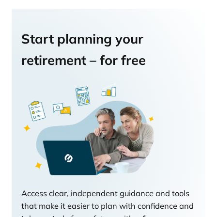
Start planning your
retirement – for free
Access clear, independent guidance and tools
that make it easier to plan with confidence and