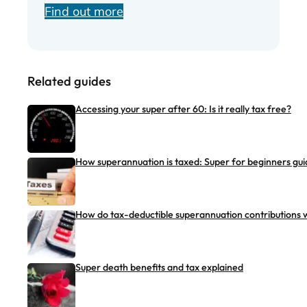
Find out more
Related guides
Accessing your super after 60: Is it really tax free?
How superannuation is taxed: Super for beginners gui
How do tax-deductible superannuation contributions 
Super death benefits and tax explained