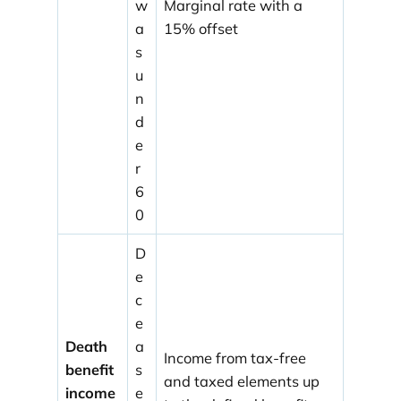
w
Marginal rate with a
a
15% offset
s
u
n
d
e
r
6
0
D
e
c
e
Death
a
Income from tax-free
benefit
s
and taxed elements up
income
e