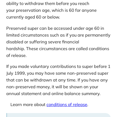
ability to withdraw them before you reach
your preservation age, which is 60 for anyone
currently aged 60 or below.
Preserved super can be accessed under age 60 in
limited circumstances such as if you are permanently
disabled or suffering severe financial
hardship. These circumstances are called conditions
of release.
If you made voluntary contributions to super before 1
July 1999, you may have some non-preserved super
that can be withdrawn at any time. If you have any
non-preserved money, it will be shown on your
annual statement and online balance summary.
Learn more about
conditions of release
.