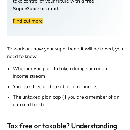
take control of your future with a
free
SuperGuide account.
Find out more
To work out how your super benefit will be taxed, you
need to know:
Whether you plan to take a lump sum or an
income stream
Your tax-free and taxable components
The untaxed plan cap (if you are a member of an
untaxed fund).
Tax free or taxable? Understanding