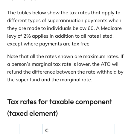
The tables below show the tax rates that apply to
different types of superannuation payments when
they are made to individuals below 60. A Medicare
levy of 2% applies in addition to all rates listed,
except where payments are tax free.
Note that all the rates shown are maximum rates. If
a person’s marginal tax rate is lower, the ATO will
refund the difference between the rate withheld by
the super fund and the marginal rate.
Tax rates for taxable component
(taxed element)
C