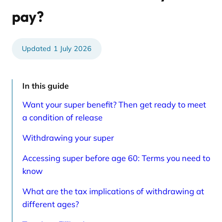
e
t
d
i
pay?
a
c
r
l
t
e
i
s
c
p
1 July 2026
l
a
e
g
s
e
p
a
In this guide
g
e
Want your super benefit? Then get ready to meet
a condition of release
Withdrawing your super
Accessing super before age 60: Terms you need to
know
What are the tax implications of withdrawing at
different ages?