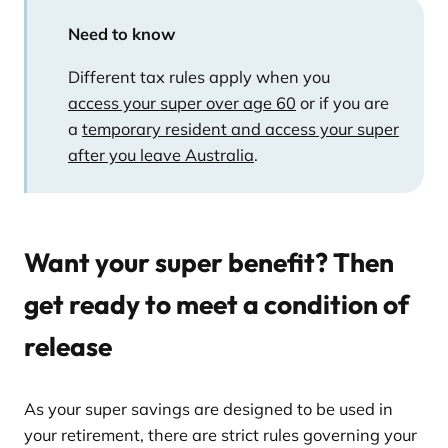
Need to know
Different tax rules apply when you
access your super over age 60
or if you are
a
temporary resident and access your super
after you leave Australia
.
Want your super benefit? Then
get ready to meet a condition of
release
As your super savings are designed to be used in
your retirement, there are strict rules governing your