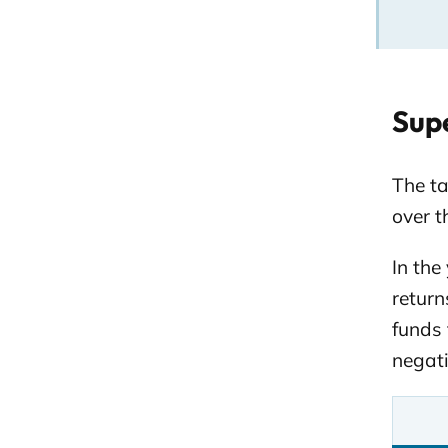
Supe
The t
over t
In the
return
funds 
negati