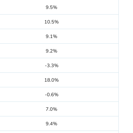
9.5%
10.5%
9.1%
9.2%
-3.3%
18.0%
-0.6%
7.0%
9.4%