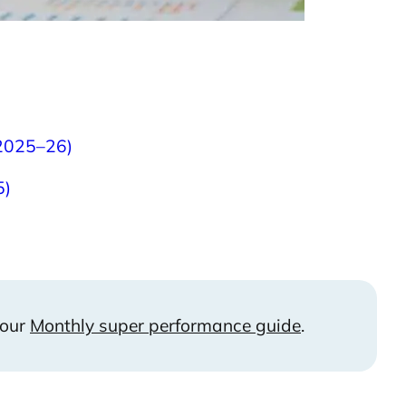
 2025–26)
5)
 our
Monthly super performance guide
.