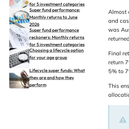
for 5 investment categories
Super fund performance:
Almost e
Monthly returns to June
and cash
2026
was Aust
Super fund performance
reckoners: Monthly returns
returne
for 5 investment categories
Choosing a lifecycle option
Final re
for your age group
return 7
Lifecycle super funds: What
5% to 7
they are and how they
perform
This en
allocati