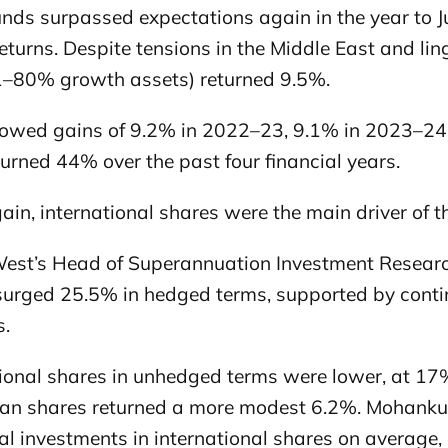
unds surpassed expectations again in the year to J
eturns. Despite tensions in the Middle East and li
1–80% growth assets) returned 9.5%.
llowed gains of 9.2% in 2022–23, 9.1% in 2023–2
urned 44% over the past four financial years.
in, international shares were the main driver of t
est’s Head of Superannuation Investment Resear
surged 25.5% in hedged terms, supported by conti
s.
ional shares in unhedged terms were lower, at 17%,
ian shares returned a more modest 6.2%. Mohank
tal investments in international shares on average,