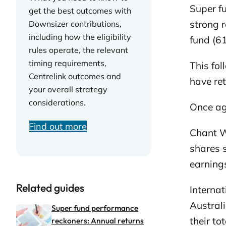
Super f
get the best outcomes with
strong r
Downsizer contributions,
including how the eligibility
fund (6
rules operate, the relevant
timing requirements,
This fo
Centrelink outcomes and
have ret
your overall strategy
considerations.
Once aga
Find out more
Chant W
shares 
earning
Related guides
Internat
Austral
Super fund performance
their to
reckoners: Annual returns