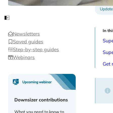
Close sidebar
In th
Newsletters
Supe
Saved guides
Step-by-step guides
Supe
Webinars
Get 
Downsizer contributions
What you need to know to