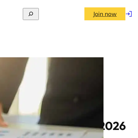
Join now
Log
in
al returns to June 2026