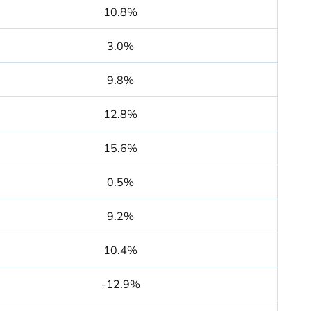
10.8%
3.0%
9.8%
12.8%
15.6%
0.5%
9.2%
10.4%
-12.9%