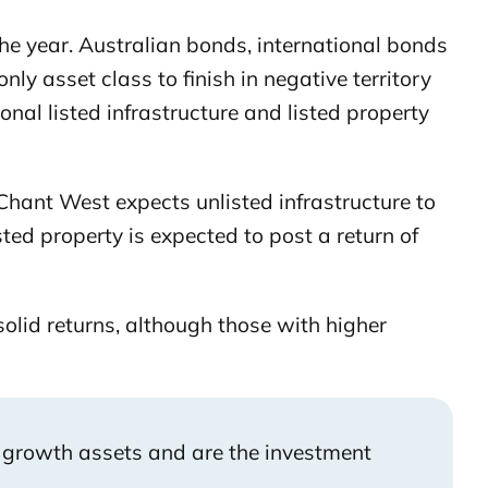
he year. Australian bonds, international bonds
y asset class to finish in negative territory
nal listed infrastructure and listed property
. Chant West expects unlisted infrastructure to
ed property is expected to post a return of
olid returns, although those with higher
 growth assets and are the investment