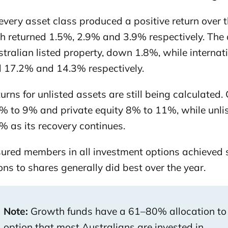
very asset class produced a positive return over t
 returned 1.5%, 2.9% and 3.9% respectively. The onl
ralian listed property, down 1.8%, while internatio
d 17.2% and 14.3% respectively.
turns for unlisted assets are still being calculated
% to 9% and private equity 8% to 11%, while unlist
% as its recovery continues.
sured members in all investment options achieved s
ons to shares generally did best over the year.
Note:
Growth funds have a 61–80% allocation to
option that most Australians are invested in.