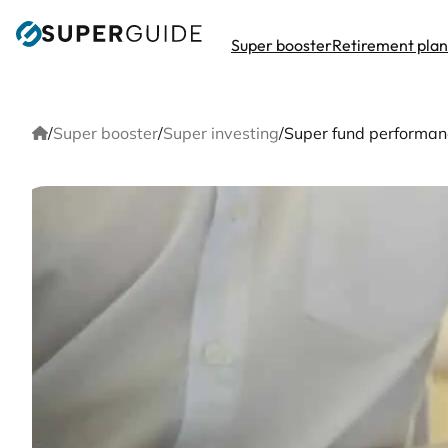
Skip
to
Super booster
Retirement pla
content
Home
/
Super booster
/
Super investing
/
Super fund performanc
Sup