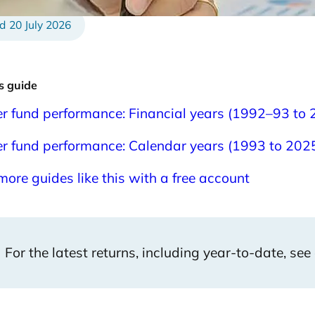
20 July 2026
is guide
r fund performance: Financial years (1992–93 to
r fund performance: Calendar years (1993 to 202
more guides like this with a free account
For the latest returns, including year-to-date, see