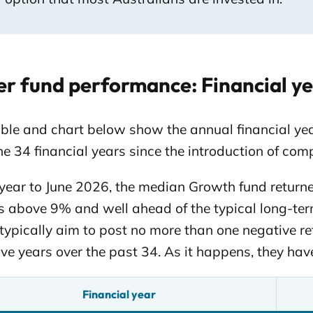
r fund performance: Financial ye
able and chart below show the annual financial y
he 34 financial years since the introduction of com
 year to June 2026, the median Growth fund returne
s above 9% and well ahead of the typical long-te
typically aim to post no more than one negative ret
ve years over the past 34. As it happens, they have
Financial year