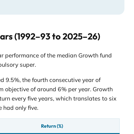
ars (1992–93 to 2025–26)
ear performance of the median Growth fund
pulsory super.
d 9.5%, the fourth consecutive year of
rm objective of around 6% per year. Growth
urn every five years, which translates to six
 had only five.
Return (%)