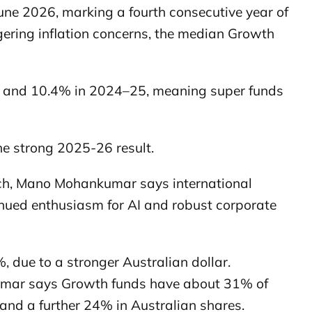
une 2026, marking a fourth consecutive year of
ngering inflation concerns, the median Growth
4 and 10.4% in 2024–25, meaning super funds
he strong 2025-26 result.
ch, Mano Mohankumar says international
nued enthusiasm for AI and robust corporate
 due to a stronger Australian dollar.
umar says Growth funds have about 31% of
 and a further 24% in Australian shares.