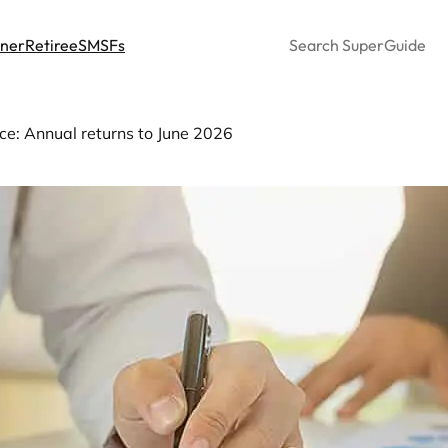
Search
nner
Retiree
SMSFs
e: Annual returns to June 2026
er fund performance: Annu