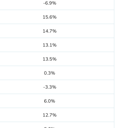
-6.9%
15.6%
14.7%
13.1%
13.5%
0.3%
-3.3%
6.0%
12.7%