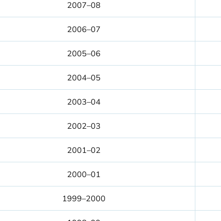
2007–08
2006–07
2005–06
2004–05
2003–04
2002–03
2001–02
2000–01
1999–2000