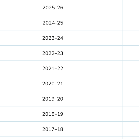
2025-26
2024-25
2023–24
2022–23
2021–22
2020–21
2019–20
2018–19
2017–18