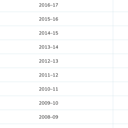
2016–17
2015–16
2014–15
2013–14
2012–13
2011–12
2010–11
2009–10
2008–09