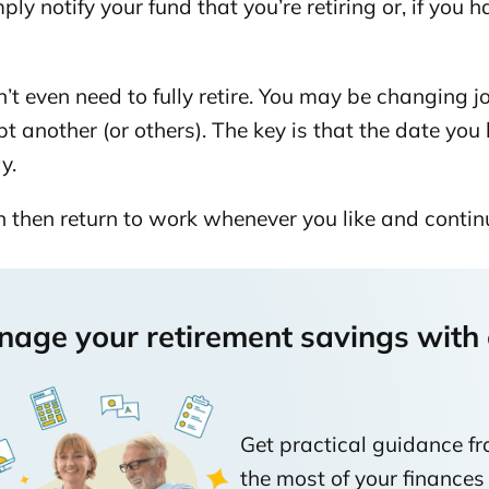
ply notify your fund that you’re retiring or, if you h
t age 65
’t even need to fully retire. You may be changing 
ncluding calculator)
t another (or others). The key is that the date you 
ay.
lity
 then return to work whenever you like and contin
age your retirement savings with c
Get practical guidance f
the most of your finances