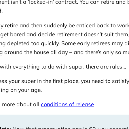
ent isn’t a ‘locked-in’ contract. You can retire an
d.
y retire and then suddenly be enticed back to wor
get bored and decide retirement doesn’t suit them,
ng depleted too quickly. Some early retirees may 
 around the house all day – and there’s only so m
with everything to do with super, there are rules…
ss your super in the first place, you need to satisfy
ing on your age.
 more about all
conditions of release
.