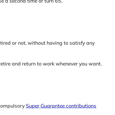
se a second time or turn 65.
ired or not, without having to satisfy any
 retire and return to work whenever you want.
 compulsory
Super Guarantee contributions