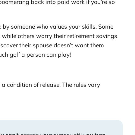
d boomerang back into paid work if you’re so
k by someone who values your skills. Some
 while others worry their retirement savings
discover their spouse doesn’t want them
uch golf a person can play!
 a condition of release. The rules vary