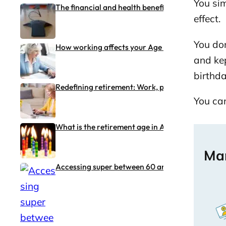
You sim
The financial and health benefits of working pas
effect.
You don
How working affects your Age Pension and tax (i
and kep
birthd
Redefining retirement: Work, purpose and flexibi
You can
What is the retirement age in Australia?
Man
Accessing super between 60 and 65