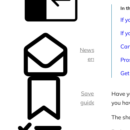
In t
If 
C
l
If y
o
s
e
Can
s
Newslett
i
d
ers
Pro
e
b
a
Get
r
Saved
Have y
guides
you ha
The sho