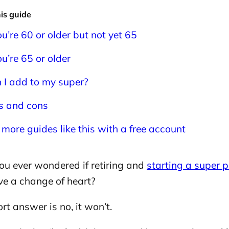
his guide
you’re 60 or older but not yet 65
ou’re 65 or older
 I add to my super?
s and cons
 more guides like this with a free account
ou ever wondered if retiring and
starting a super 
ve a change of heart?
rt answer is no, it won’t.