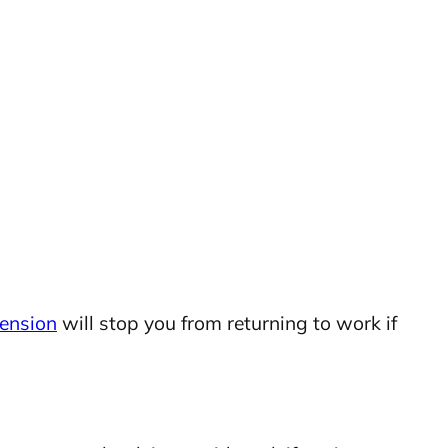
pension
will stop you from returning to work if