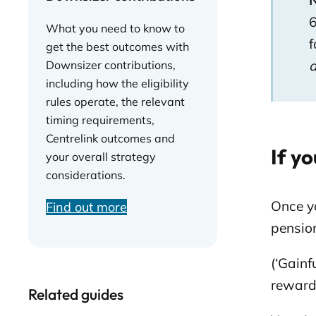
N
6
What you need to know to
f
get the best outcomes with
Downsizer contributions,
including how the eligibility
rules operate, the relevant
timing requirements,
Centrelink outcomes and
If yo
your overall strategy
considerations.
Once y
Find out more
pensio
(‘Gainf
reward 
Related guides