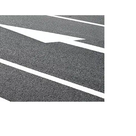
ccess my super?