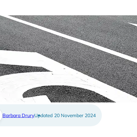
 I return to work after I a
Barbara Drury
20 November 2024