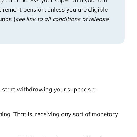
ly can’t access your super until you turn
tirement pension, unless you are eligible
unds (
see link to all conditions of re
lease
 start withdrawing your super as a
ing. That is, receiving any sort of monetary