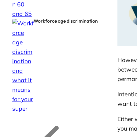
Workforce age discrimination and what it means
Howeve
between
permane
Intenti
want t
Either 
G
G
o
o
you ma
t
t
o
o