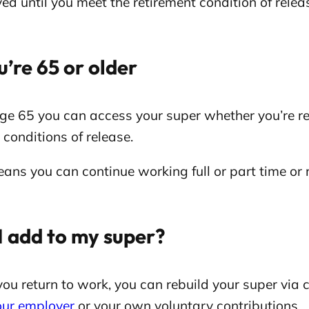
ed until you meet the retirement condition of relea
u’re 65 or older
e 65 you can access your super whether you’re ret
 conditions of release.
ans you can continue working full or part time or
I add to my super?
ou return to work, you can rebuild your super via
our employer
or your own voluntary contributions.