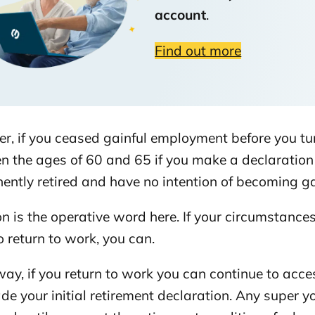
account
.
 for your super
Find out more
r, if you ceased gainful employment before you tu
 the ages of 60 and 65 if you make a declaration 
ntly retired and have no intention of becoming gai
on is the operative word here. If your circumstanc
o return to work, you can.
way, if you return to work you can continue to acc
de your initial retirement declaration. Any super