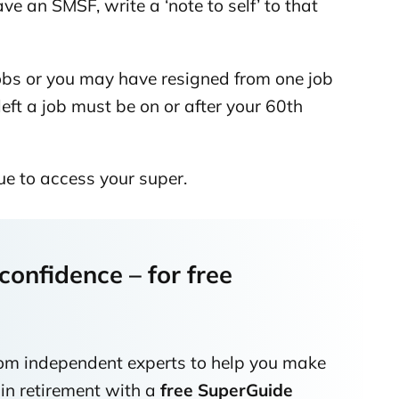
ave an SMSF, write a ‘note to self’ to that
jobs or you may have resigned from one job
left a job must be on or after your 60th
ue to access your super.
onfidence – for free
rom independent experts to help you make
 in retirement with a
free SuperGuide