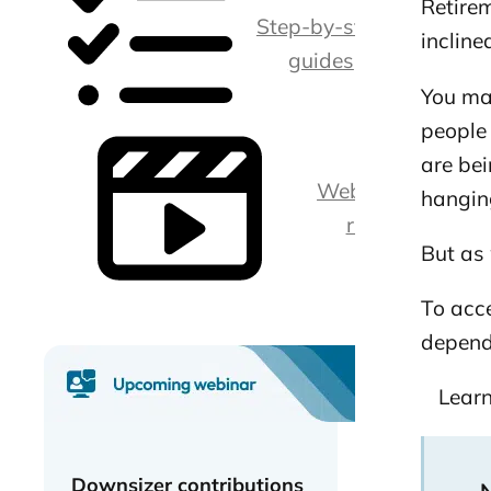
Retirem
Step-by-step
incline
guides
You ma
people 
are bei
Webina
hanging
rs
But as 
To acce
depend
Learn
Downsizer contributions