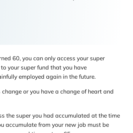
rned 60, you can only access your super
to your super fund that you have
nfully employed again in the future.
es change or you have a change of heart and
ess the super you had accumulated at the time
 you accumulate from your new job must be