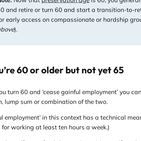
ote:
Now that
preservation age
is 60, you general
0 and retire or turn 60 and start a transition-to-re
or early access on compassionate or hardship gro
above
).
u’re 60 or older but not yet 65
ou turn 60 and ‘cease gainful employment’ you can
n, lump sum or combination of the two.
ul employment’ in this context has a technical mean
for working at least ten hours a week.)