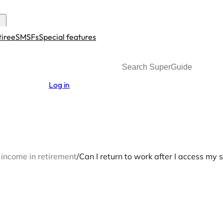
tiree
SMSFs
Special features
Search
Log in
 income in retirement
/
Can I return to work after I access my 