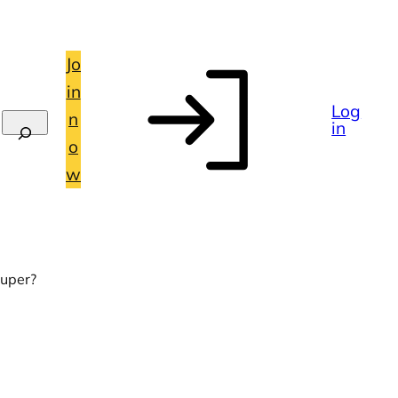
Jo
in
Log
n
in
o
w
super?