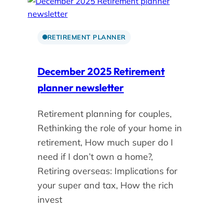
RETIREMENT PLANNER
December 2025 Retirement
planner newsletter
Retirement planning for couples,
Rethinking the role of your home in
retirement, How much super do I
need if I don’t own a home?,
Retiring overseas: Implications for
your super and tax, How the rich
invest