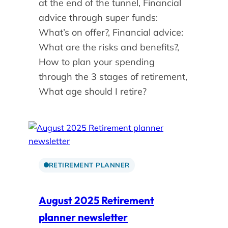
at the end of the tunnel, Financial
advice through super funds:
What’s on offer?, Financial advice:
What are the risks and benefits?,
How to plan your spending
through the 3 stages of retirement,
What age should I retire?
RETIREMENT PLANNER
August 2025 Retirement
planner newsletter