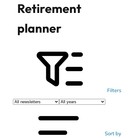
Retirement
planner
Filters
Filter
Filter
newsletters
newsletters
by
by
category
year
Sort by