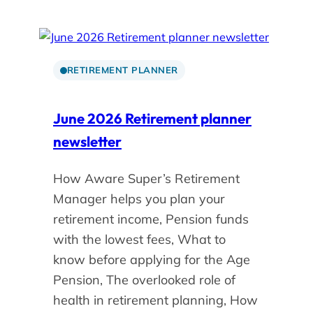
RETIREMENT PLANNER
June 2026 Retirement planner
newsletter
How Aware Super’s Retirement
Manager helps you plan your
retirement income, Pension funds
with the lowest fees, What to
know before applying for the Age
Pension, The overlooked role of
health in retirement planning, How