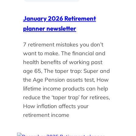
January 2026 Retirement
planner newsletter
7 retirement mistakes you don’t
want to make. The financial and
health benefits of working past
age 65, The taper trap: Super and
the Age Pension assets test, How
lifetime income products can help
reduce the ‘taper trap’ for retirees,
How inflation affects your
retirement income