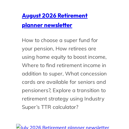
August 2026 Retirement
planner newsletter
How to choose a super fund for
your pension, How retirees are
using home equity to boost income,
Where to find retirement income in
addition to super, What concession
cards are available for seniors and
pensioners?, Explore a transition to
retirement strategy using Industry
Super’s TTR calculator?