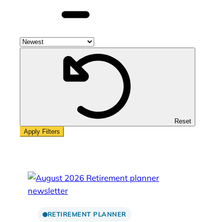
Sort
by
year
Reset
RETIREMENT PLANNER