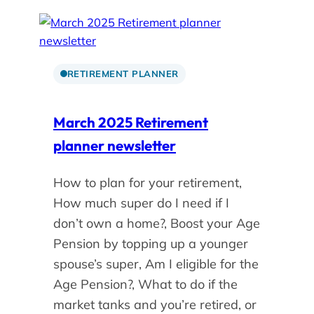
RETIREMENT PLANNER
March 2025 Retirement
planner newsletter
How to plan for your retirement,
How much super do I need if I
don’t own a home?, Boost your Age
Pension by topping up a younger
spouse’s super, Am I eligible for the
Age Pension?, What to do if the
market tanks and you’re retired, or