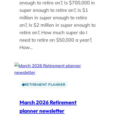
enough to retire on?, Is $700,000 in
super enough to retire on?, Is $1
million in super enough to retire
on?, Is $2 million in super enough to
retire on?, How much super do I
need to retire on $50,000 a year?,
How…
RETIREMENT PLANNER
March 2026 Retirement
planner newsletter