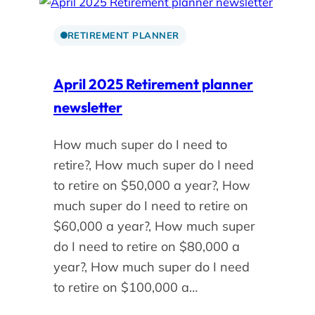
RETIREMENT PLANNER
April 2025 Retirement planner
newsletter
How much super do I need to
retire?, How much super do I need
to retire on $50,000 a year?, How
much super do I need to retire on
$60,000 a year?, How much super
do I need to retire on $80,000 a
year?, How much super do I need
to retire on $100,000 a…