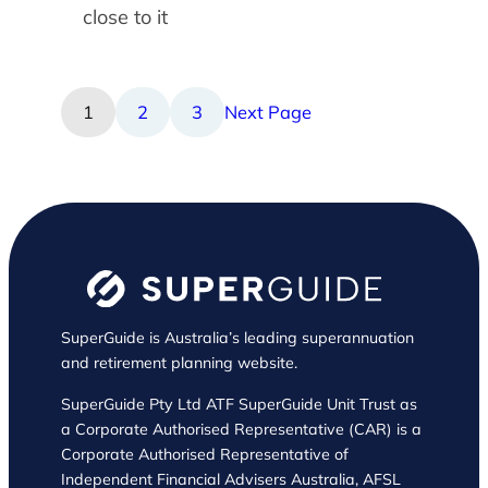
close to it
1
2
3
Next Page
SuperGuide is Australia’s leading superannuation
and retirement planning website.
SuperGuide Pty Ltd ATF SuperGuide Unit Trust as
a Corporate Authorised Representative (CAR) is a
Corporate Authorised Representative of
Independent Financial Advisers Australia, AFSL