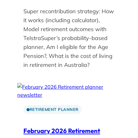
Super recontribution strategy: How
it works (including calculator),
Model retirement outcomes with
TelstraSuper’s probability-based
planner, Am I eligible for the Age
Pension?, What is the cost of living
in retirement in Australia?
RETIREMENT PLANNER
February 2026 Retirement