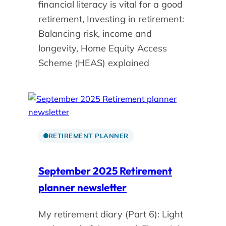
financial literacy is vital for a good
retirement, Investing in retirement:
Balancing risk, income and
longevity, Home Equity Access
Scheme (HEAS) explained
RETIREMENT PLANNER
September 2025 Retirement
planner newsletter
My retirement diary (Part 6): Light