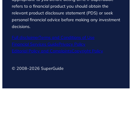
refers to a financial product you should obtain the
relevant product disclosure statement (PDS) or seek
personal financial advice before making any investment
decisions.
Full disclaimer
Terms and Conditions of Use
Financial Services Guide
Privacy Policy
Editorial Policy and Complaints
Copyright Policy
© 2008–2026 SuperGuide