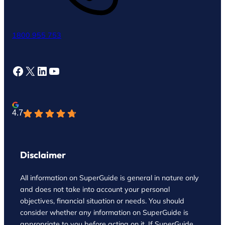
1800 955 753
Facebook
X
LinkedIn
YouTube
4.7
Disclaimer
All information on SuperGuide is general in nature only
and does not take into account your personal
objectives, financial situation or needs. You should
consider whether any information on SuperGuide is
appropriate to you before acting on it. If SuperGuide