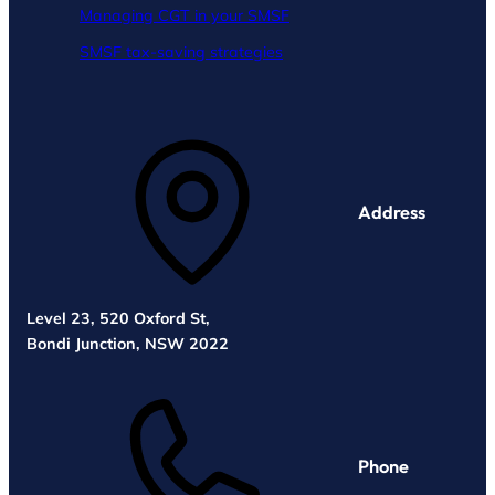
Managing CGT in your SMSF
SMSF tax-saving strategies
Address
Level 23, 520 Oxford St,
Bondi Junction, NSW 2022
Phone