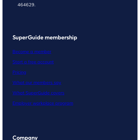
464629.
SuperGuide membership
Become a member
Start a free account
Pricing
What our members say
What SuperGuide covers
Employer workplace program
Company