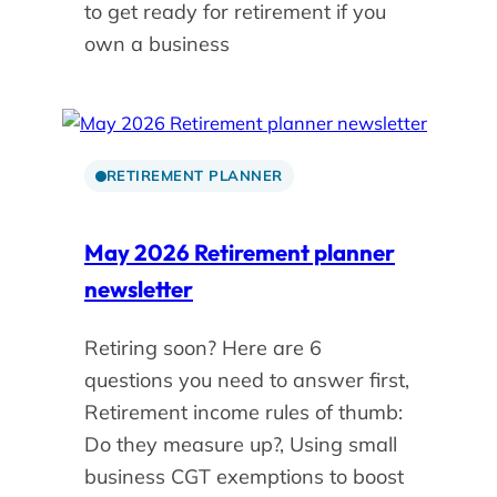
to get ready for retirement if you
own a business
RETIREMENT PLANNER
May 2026 Retirement planner
newsletter
Retiring soon? Here are 6
questions you need to answer first,
Retirement income rules of thumb:
Do they measure up?, Using small
business CGT exemptions to boost