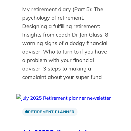
My retirement diary (Part 5): The
psychology of retirement,
Designing a fulfilling retirement:
Insights from coach Dr Jon Glass, 8
warning signs of a dodgy financial
adviser, Who to turn to if you have
a problem with your financial
adviser, 3 steps to making a
complaint about your super fund
RETIREMENT PLANNER