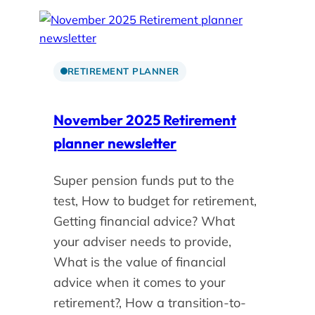
RETIREMENT PLANNER
November 2025 Retirement
planner newsletter
Super pension funds put to the
test, How to budget for retirement,
Getting financial advice? What
your adviser needs to provide,
What is the value of financial
advice when it comes to your
retirement?, How a transition-to-