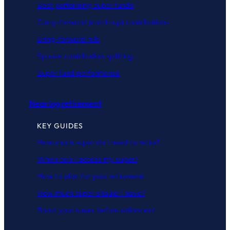
Best performing super funds
Carry-forward (catch-up) contributions
Bring-forward rule
Spouse contribution splitting
Super fund performance
Nearing retirement
KEY GUIDES
How much super do I need to retire?
When can I access my super?
How to plan for your retirement
How much super should I have?
Boost your super before retirement