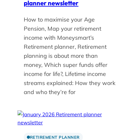
planner newsletter
How to maximise your Age
Pension, Map your retirement
income with Moneysmart’s
Retirement planner, Retirement
planning is about more than
money, Which super funds offer
income for life?, Lifetime income
streams explained: How they work
and who they’re for
RETIREMENT PLANNER