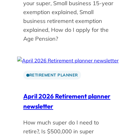
your super, Small business 15-year
exemption explained, Small
business retirement exemption
explained, How do I apply for the
Age Pension?
RETIREMENT PLANNER
April 2026 Retirement planner
newsletter
How much super do I need to
retire?, Is $500,000 in super