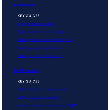
In retirement
KEY GUIDES
Age Pension calculator
Super recontribution strategy
Making contributions after age 60
Maximise your Age Pension
Make your super last longer
SMSF trustees
KEY GUIDES
SMSF setup and running costs
SMSF investment strategy
How to start a pension in your SMSF