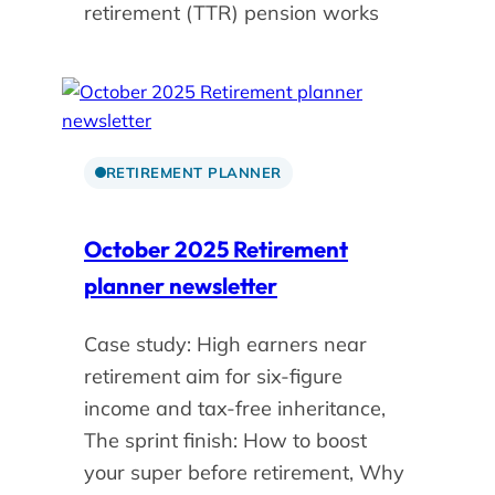
retirement (TTR) pension works
RETIREMENT PLANNER
October 2025 Retirement
planner newsletter
Case study: High earners near
retirement aim for six-figure
income and tax-free inheritance,
The sprint finish: How to boost
your super before retirement, Why