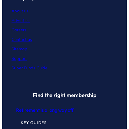
About us
Advertise
Careers
Contact
us
Sitemap
Support
Super Funds Guide
Find the right membership
Retirement is a long way off
KEY GUIDES