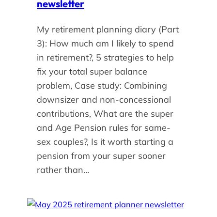
newsletter
My retirement planning diary (Part
3): How much am I likely to spend
in retirement?, 5 strategies to help
fix your total super balance
problem, Case study: Combining
downsizer and non-concessional
contributions, What are the super
and Age Pension rules for same-
sex couples?, Is it worth starting a
pension from your super sooner
rather than…