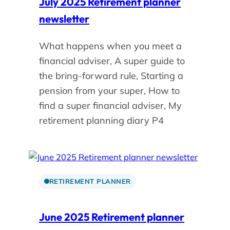
July 2025 Retirement planner
newsletter
What happens when you meet a
financial adviser, A super guide to
the bring-forward rule, Starting a
pension from your super, How to
find a super financial adviser, My
retirement planning diary P4
RETIREMENT PLANNER
June 2025 Retirement planner