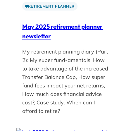
RETIREMENT PLANNER
May 2025 retirement planner
newsletter
My retirement planning diary (Part
2): My super fund-amentals, How
to take advantage of the increased
Transfer Balance Cap, How super
fund fees impact your net returns,
How much does financial advice
cost?, Case study: When can I
afford to retire?