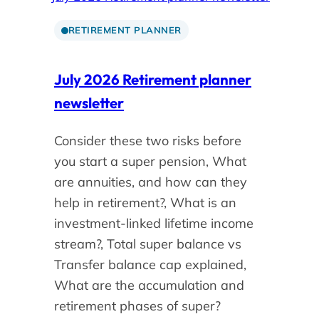
RETIREMENT PLANNER
July 2026 Retirement planner
newsletter
Consider these two risks before
you start a super pension, What
are annuities, and how can they
help in retirement?, What is an
investment-linked lifetime income
stream?, Total super balance vs
Transfer balance cap explained,
What are the accumulation and
retirement phases of super?