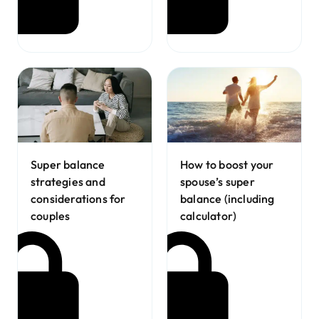
Super balance
How to boost your
strategies and
spouse’s super
considerations for
balance (including
couples
calculator)