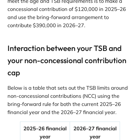
meet the age and TSB requirements is to make a
concessional contribution of $120,000 in 2025–26
and use the bring-forward arrangement to
contribute $390,000 in 2026–27.
Interaction between your TSB and
your non-concessional contribution
cap
Below is a table that sets out the TSB limits around
non-concessional contributions (NCC) using the
bring-forward rule for both the current 2025–26
financial year and the 2026–27 financial year.
2025–26 financial
2026–27 financial
year
year