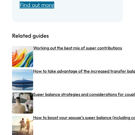
Find out more
Related guides
Working out the best mix of super contributions
How to take advantage of the increased transfer bal
Super balance strategies and considerations for coup
How to boost your spouse’s super balance (including ca