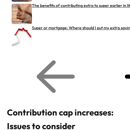
The benefits of contributing extra to super earlier in li
Super or mortgage: Where should I put my extra savi
G
G
o
o
t
t
o
o
p
n
r
e
e
x
v
t
i
r
o
e
u
l
s
a
r
t
Contribution cap increases:
e
e
l
d
a
a
Issues to consider
t
r