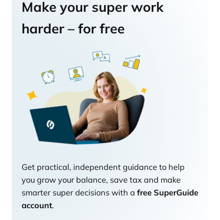
Make your super work
harder – for free
Get practical, independent guidance to help
you grow your balance, save tax and make
smarter super decisions with a
free SuperGuide
account
.