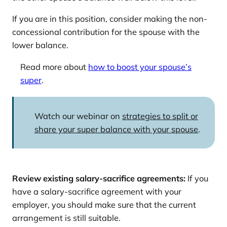
If you are in this position, consider making the non-
concessional contribution for the spouse with the
lower balance.
Read more about
how to boost your spouse’s
super
.
Watch our webinar on
strategies to split or
share your super balance with your spouse
.
Review existing salary-sacrifice agreements:
If you
have a salary-sacrifice agreement with your
employer, you should make sure that the current
arrangement is still suitable.