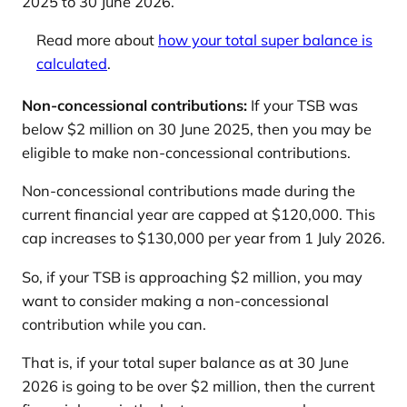
2025 to 30 June 2026.
Read more about
how your total super balance is
calculated
.
Non-concessional contributions:
If your TSB was
below $2 million on 30 June 2025, then you may be
eligible to make non-concessional contributions.
Non-concessional contributions made during the
current financial year are capped at $120,000. This
cap increases to $130,000 per year from 1 July 2026.
So, if your TSB is approaching $2 million, you may
want to consider making a non-concessional
contribution while you can.
That is, if your total super balance as at 30 June
2026 is going to be over $2 million, then the current