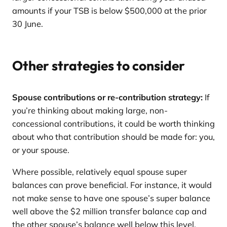
amounts if your TSB is below $500,000 at the prior
30 June.
Other strategies to consider
Spouse contributions or re-contribution strategy:
If
you’re thinking about making large, non-
concessional contributions, it could be worth thinking
about who that contribution should be made for: you,
or your spouse.
Where possible, relatively equal spouse super
balances can prove beneficial. For instance, it would
not make sense to have one spouse’s super balance
well above the $2 million transfer balance cap and
the other spouse’s balance well below this level.