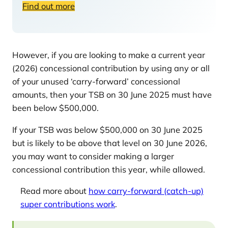
Find out more
However, if you are looking to make a current year
(2026) concessional contribution by using any or all
of your unused ‘carry-forward’ concessional
amounts, then your TSB on 30 June 2025 must have
been below $500,000.
If your TSB was below $500,000 on 30 June 2025
but is likely to be above that level on 30 June 2026,
you may want to consider making a larger
concessional contribution this year, while allowed.
Read more about
how carry-forward (catch-up)
super contributions work
.