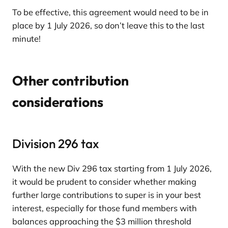
To be effective, this agreement would need to be in
place by 1 July 2026, so don’t leave this to the last
minute!
Other contribution
considerations
Division 296 tax
With the new Div 296 tax starting from 1 July 2026,
it would be prudent to consider whether making
further large contributions to super is in your best
interest, especially for those fund members with
balances approaching the $3 million threshold