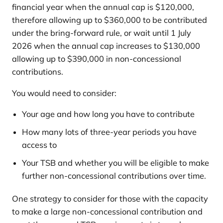
financial year when the annual cap is $120,000,
therefore allowing up to $360,000 to be contributed
under the bring-forward rule, or wait until 1 July
2026 when the annual cap increases to $130,000
allowing up to $390,000 in non-concessional
contributions.
You would need to consider:
Your age and how long you have to contribute
How many lots of three-year periods you have
access to
Your TSB and whether you will be eligible to make
further non-concessional contributions over time.
One strategy to consider for those with the capacity
to make a large non-concessional contribution and