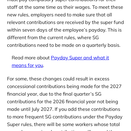
staff at the same time as their wages. To meet these
new rules, employers need to make sure that all
relevant contributions are received by the super fund
within seven days of the employee’s payday. This is
different from the current rules, where SG
contributions need to be made on a quarterly basis.
Read more about
Payday Super and what it
means for you
.
For some, these changes could result in excess
concessional contributions being made for the 2027
financial year, due to the final quarter’s SG
contributions for the 2026 financial year not being
made until July 2027. If you add these contributions
to more frequent SG contributions under the Payday
Super rules, there will be some workers whose total