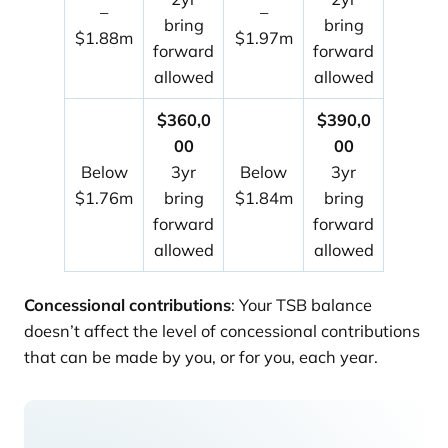
–
–
bring
bring
$1.88m
$1.97m
forward
forward
allowed
allowed
$360,0
$390,0
00
00
Below
3yr
Below
3yr
$1.76m
bring
$1.84m
bring
forward
forward
allowed
allowed
Concessional contributions
: Your TSB balance
doesn’t affect the level of concessional contributions
that can be made by you, or for you, each year.