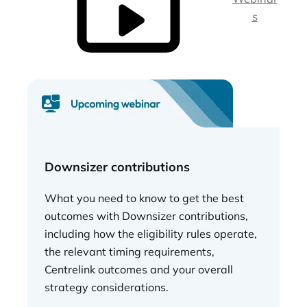
s
Downsizer contributions
What you need to know to get the best
outcomes with Downsizer contributions,
including how the eligibility rules operate,
the relevant timing requirements,
Centrelink outcomes and your overall
strategy considerations.