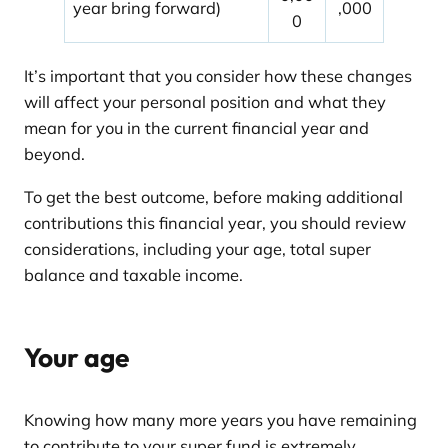
year bring forward)
,000
0
It’s important that you consider how these changes
will affect your personal position and what they
mean for you in the current financial year and
beyond.
To get the best outcome, before making additional
contributions this financial year, you should review
considerations, including your age, total super
balance and taxable income.
Your age
Knowing how many more years you have remaining
to contribute to your super fund is extremely