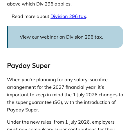
above which Div 296 applies.
Read more about
Division 296 tax
.
View our
webinar on Division 296 tax
.
Payday Super
When you’re planning for any salary-sacrifice
arrangement for the 2027 financial year, it’s
important to keep in mind the 1 July 2026 changes to
the super guarantee (SG), with the introduction of
Payday Super.
Under the new rules, from 1 July 2026, employers
must pay compulsory super contributions for their