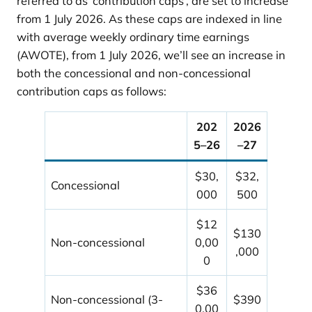
referred to as ‘contribution caps’, are set to increase
from 1 July 2026. As these caps are indexed in line
with average weekly ordinary time earnings
(AWOTE), from 1 July 2026, we’ll see an increase in
both the concessional and non-concessional
contribution caps as follows:
202
2026
5–26
–27
$30,
$32,
Concessional
000
500
$12
$130
Non-concessional
0,00
,000
0
$36
Non-concessional (3-
$390
0,00