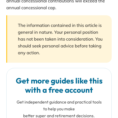
annual concessional contributions will exceed the
annual concessional cap.
The information contained in this article is
general in nature. Your personal position
has not been taken into consideration. You
should seek personal advice before taking
any action.
Get more guides like this
with a free account
Get independent guidance and practical tools
to help you make
better super and retirement decisions.