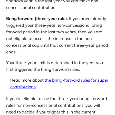
financial year is the last year you can make non-
concessional contributions.
Bring forward (three-year rule)
: If you have already
triggered your three-year non-concessional bring
forward period in the last two years, then you are
not eligible to access the increase in the non-
concessional cap until that current three-year period
ends.
Your three-year limit is determined in the year you
first triggered the bring-forward rules.
Read more about
the bring-forward rules for super
contributions
.
If you’re eligible to use the three-year bring-forward
rules for non-concessional contributions, you will
need to decide if you trigger this in the current