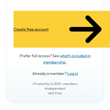
Create free account
Prefer full access? See
what’s included in
membership
.
Already a member?
Log in
Trusted by 5,000+ members
Independent
Ad-free