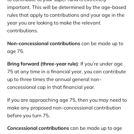
important. This will be determined by the age-based
rules that apply to contributions and your age in the
year you are looking to make the relevant
contributions.
Non-concessional contributions
can be made up to
age 75.
Bring forward (three-year rule)
: If you’re under age
75 at any time in a financial year, you can contribute
up to three times the annual general non-
concessional cap in that financial year.
If you are approaching age 75, then you may need to
make any proposed non-concessional contribution
before you turn 75.
Concessional contributions
can be made up to age