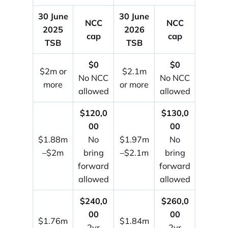
30 June
30 June
NCC
NCC
2025
2026
cap
cap
TSB
TSB
$0
$0
$2m or
$2.1m
No NCC
No NCC
more
or more
allowed
allowed
$120,0
$130,0
00
00
$1.88m
No
$1.97m
No
–$2m
bring
–$2.1m
bring
forward
forward
allowed
allowed
$240,0
$260,0
00
00
$1.76m
$1.84m
2yr
2yr