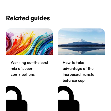
Related guides
Working out the best
How to take
mix of super
advantage of the
contributions
increased transfer
balance cap