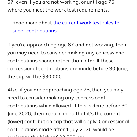
67, even if you are not working, or until age 75,
where you meet the work test requirements.
Read more about
the current work test rules for
super contributions
.
If you’re approaching age 67 and not working, then
you may need to consider making any concessional
contributions sooner rather than later. If these
concessional contributions are made before 30 June,
the cap will be $30,000.
Also, if you are approaching age 75, then you may
need to consider making any concessional
contributions while allowed. If this is done before 30
June 2026, then keep in mind that it’s the current
(lower) contribution cap that will apply. Concessional
contributions made after 1 July 2026 would be