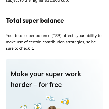
subject to the higher $32,500 cap.
Total super balance
Your total super balance (TSB) affects your ability to
make use of certain contribution strategies, so be
sure to check it.
Make your super work
harder – for free