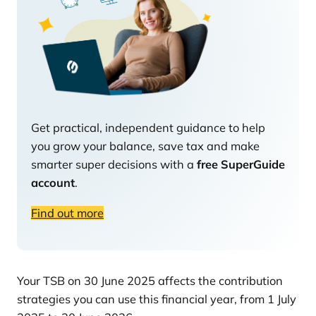
Get practical, independent guidance to help
you grow your balance, save tax and make
smarter super decisions with a
free SuperGuide
account
.
Find out more
Your TSB on 30 June 2025 affects the contribution
strategies you can use this financial year, from 1 July