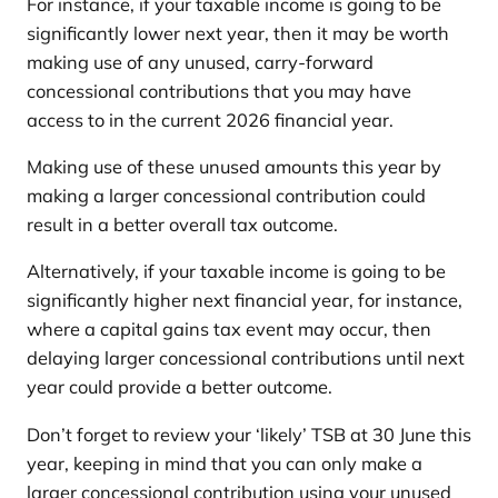
For instance, if your taxable income is going to be
significantly lower next year, then it may be worth
making use of any unused, carry-forward
concessional contributions that you may have
access to in the current 2026 financial year.
Making use of these unused amounts this year by
making a larger concessional contribution could
result in a better overall tax outcome.
Alternatively, if your taxable income is going to be
significantly higher next financial year, for instance,
where a capital gains tax event may occur, then
delaying larger concessional contributions until next
year could provide a better outcome.
Don’t forget to review your ‘likely’ TSB at 30 June this
year, keeping in mind that you can only make a
larger concessional contribution using your unused