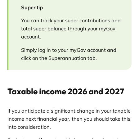
Super tip
You can track your super contributions and
total super balance through your myGov
account.
Simply log in to your myGov account and
click on the Superannuation tab.
Taxable income 2026 and 2027
If you anticipate a significant change in your taxable
income next financial year, then you should take this
into consideration.