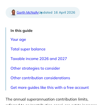
e
t
d
i
a
c
r
l
Garth McNally
16 April 2026
t
e
i
s
c
p
l
a
e
g
In this guide
s
e
p
Your age
a
g
e
Total super balance
Taxable income 2026 and 2027
Other strategies to consider
Other contribution considerations
Get more guides like this with a free account
The annual superannuation contribution limits,