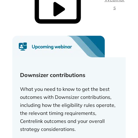
s
Downsizer contributions
What you need to know to get the best
outcomes with Downsizer contributions,
including how the eligibility rules operate,
the relevant timing requirements,
Centrelink outcomes and your overall
strategy considerations.