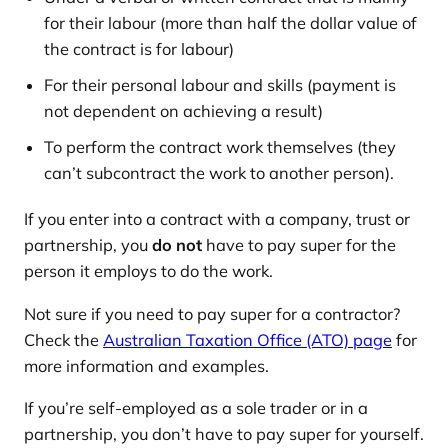
for their labour (more than half the dollar value of
the contract is for labour)
For their personal labour and skills (payment is
not dependent on achieving a result)
To perform the contract work themselves (they
can’t subcontract the work to another person).
If you enter into a contract with a company, trust or
partnership, you
do not
have to pay super for the
person it employs to do the work.
Not sure if you need to pay super for a contractor?
Check the
Australian Taxation Office (ATO) page
for
more information and examples.
If you’re self-employed as a sole trader or in a
partnership, you don’t have to pay super for yourself.