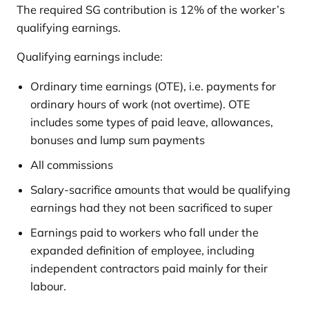
The required SG contribution is 12% of the worker’s
qualifying earnings.
Qualifying earnings include:
Ordinary time earnings (OTE), i.e. payments for
ordinary hours of work (not overtime). OTE
includes some types of paid leave, allowances,
bonuses and lump sum payments
All commissions
Salary-sacrifice amounts that would be qualifying
earnings had they not been sacrificed to super
Earnings paid to workers who fall under the
expanded definition of employee, including
independent contractors paid mainly for their
labour.