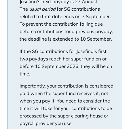
Josefina’s next payday is 27 August.
The
usual period
for SG contributions
related to that date ends on 7 September.
To prevent the contribution falling due
before contributions for a previous payday,
the deadline is extended to 10 September.
If the SG contributions for Josefina’s first
two paydays reach her super fund on or
before 10 September 2026, they will be on
time.
Importantly, your contribution is considered
paid when the super fund receives it, not
when you pay it. You need to consider the
time it will take for your contributions to be
processed by the super clearing house or
payroll provider you use.