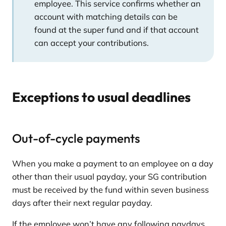
employee. This service confirms whether an
account with matching details can be
found at the super fund and if that account
can accept your contributions.
Exceptions to usual deadlines
Out-of-cycle payments
When you make a payment to an employee on a day
other than their usual payday, your SG contribution
must be received by the fund within seven business
days after their next regular payday.
If the employee won’t have any following paydays,