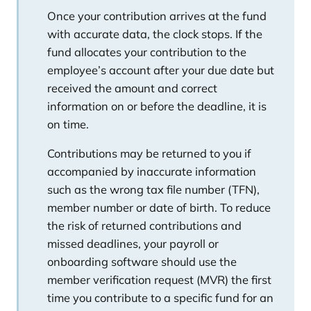
Once your contribution arrives at the fund
with accurate data, the clock stops. If the
fund allocates your contribution to the
employee’s account after your due date but
received the amount and correct
information on or before the deadline, it is
on time.
Contributions may be returned to you if
accompanied by inaccurate information
such as the wrong tax file number (TFN),
member number or date of birth. To reduce
the risk of returned contributions and
missed deadlines, your payroll or
onboarding software should use the
member verification request (MVR) the first
time you contribute to a specific fund for an