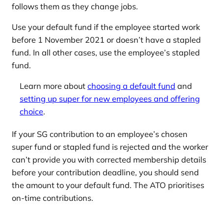
follows them as they change jobs.
Use your default fund if the employee started work
before 1 November 2021 or doesn’t have a stapled
fund. In all other cases, use the employee’s stapled
fund.
Learn more about
choosing a default fund
and
setting up super for new employees and offering
choice
.
If your SG contribution to an employee’s chosen
super fund or stapled fund is rejected and the worker
can’t provide you with corrected membership details
before your contribution deadline, you should send
the amount to your default fund. The ATO prioritises
on-time contributions.