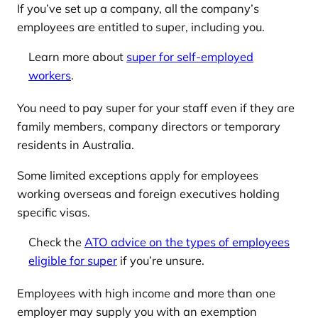
If you’ve set up a company, all the company’s
employees are entitled to super, including you.
Learn more about
super for self-employed
workers
.
You need to pay super for your staff even if they are
family members, company directors or temporary
residents in Australia.
Some limited exceptions apply for employees
working overseas and foreign executives holding
specific visas.
Check the
ATO advice on the types of employees
eligible for super
if you’re unsure.
Employees with high income and more than one
employer may supply you with an exemption