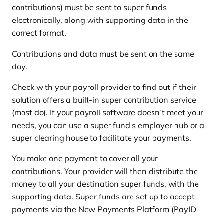
contributions) must be sent to super funds
electronically, along with supporting data in the
correct format.
Contributions and data must be sent on the same
day.
Check with your payroll provider to find out if their
solution offers a built-in super contribution service
(most do). If your payroll software doesn’t meet your
needs, you can use a super fund’s employer hub or a
super clearing house to facilitate your payments.
You make one payment to cover all your
contributions. Your provider will then distribute the
money to all your destination super funds, with the
supporting data. Super funds are set up to accept
payments via the New Payments Platform (PayID