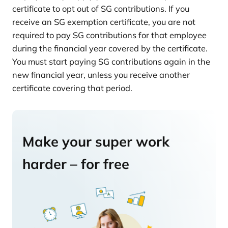
certificate to opt out of SG contributions. If you
receive an SG exemption certificate, you are not
required to pay SG contributions for that employee
during the financial year covered by the certificate.
You must start paying SG contributions again in the
new financial year, unless you receive another
certificate covering that period.
Make your super work
harder – for free