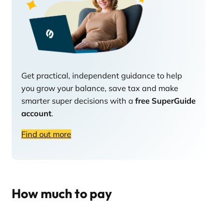
Get practical, independent guidance to help
you grow your balance, save tax and make
smarter super decisions with a
free SuperGuide
account
.
Find out more
How much to pay