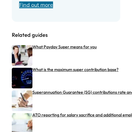
Find out more
Related guides
What Payday Super means for you
What is the maximum super contribution base?
Superannuation Guarantee (SG) contributions rate and
ATO reporting for salary sacrifice and additional emp