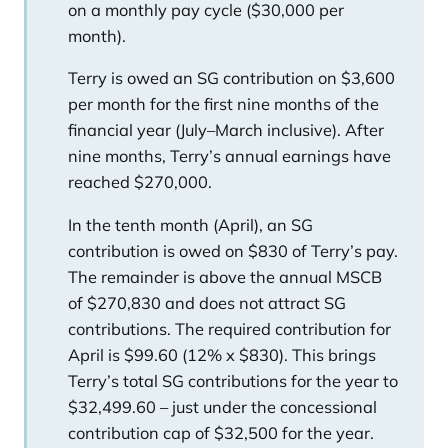
on a monthly pay cycle ($30,000 per
month).
Terry is owed an SG contribution on $3,600
per month for the first nine months of the
financial year (July–March inclusive). After
nine months, Terry’s annual earnings have
reached $270,000.
In the tenth month (April), an SG
contribution is owed on $830 of Terry’s pay.
The remainder is above the annual MSCB
of $270,830 and does not attract SG
contributions. The required contribution for
April is $99.60 (12% x $830). This brings
Terry’s total SG contributions for the year to
$32,499.60 – just under the concessional
contribution cap of $32,500 for the year.