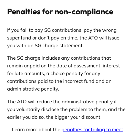
Penalties for non-compliance
If you fail to pay SG contributions, pay the wrong
super fund or don’t pay on time, the ATO will issue
you with an SG charge statement.
The SG charge includes any contributions that
remain unpaid on the date of assessment, interest
for late amounts, a choice penalty for any
contributions paid to the incorrect fund and an
administrative penalty.
The ATO will reduce the administrative penalty if
you voluntarily disclose the problem to them, and the
earlier you do so, the bigger your discount.
Learn more about the
penalties for failing to meet