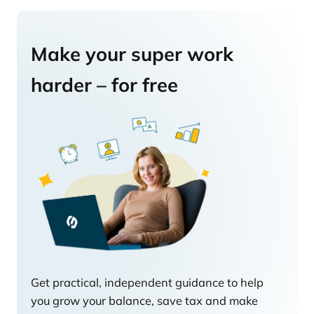
Make your super work
harder – for free
Get practical, independent guidance to help
you grow your balance, save tax and make