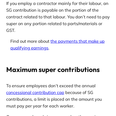
If you employ a contractor mainly for their labour, an
SG contribution is payable on the portion of the
contract related to that labour. You don’t need to pay
super on any portion related to parts/materials or
GST.
Find out more about
the payments that make up
qualifying earnings
.
Maximum super contributions
To ensure employees don’t exceed the annual
concessional contribution cap
because of SG
contributions, a limit is placed on the amount you
must pay per year for each worker.