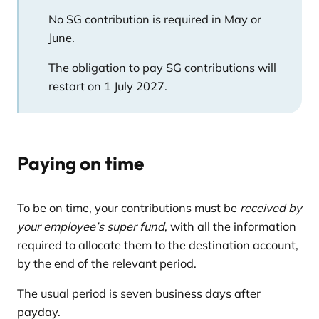
No SG contribution is required in May or
June.
The obligation to pay SG contributions will
restart on 1 July 2027.
Paying on time
To be on time, your contributions must be
received by
your employee’s super fund
, with all the information
required to allocate them to the destination account,
by the end of the relevant period.
The usual period is seven business days after
payday.