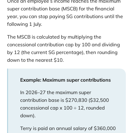
Once an employee’s income reaches the maximum
super contribution base (MSCB) for the financial
year, you can stop paying SG contributions until the
following 1 July.
The MSCB is calculated by multiplying the
concessional contribution cap by 100 and dividing
by 12 (the current SG percentage), then rounding
down to the nearest $10.
Example: Maximum super contributions
In 2026–27 the maximum super
contribution base is $270,830 ($32,500
concessional cap x 100 ÷ 12, rounded
down).
Terry is paid an annual salary of $360,000