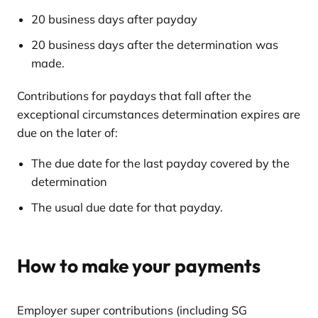
20 business days after payday
20 business days after the determination was
made.
Contributions for paydays that fall after the
exceptional circumstances determination expires are
due on the later of:
The due date for the last payday covered by the
determination
The usual due date for that payday.
How to make your payments
Employer super contributions (including SG