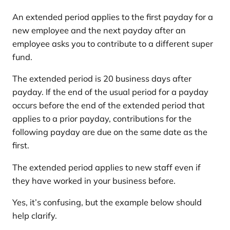
An extended period applies to the first payday for a
new employee and the next payday after an
employee asks you to contribute to a different super
fund.
The extended period is 20 business days after
payday. If the end of the usual period for a payday
occurs before the end of the extended period that
applies to a prior payday, contributions for the
following payday are due on the same date as the
first.
The extended period applies to new staff even if
they have worked in your business before.
Yes, it’s confusing, but the example below should
help clarify.