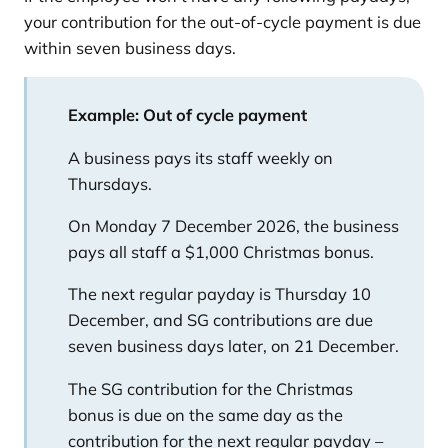
your contribution for the out-of-cycle payment is due
within seven business days.
Example: Out of cycle payment
A business pays its staff weekly on
Thursdays.
On Monday 7 December 2026, the business
pays all staff a $1,000 Christmas bonus.
The next regular payday is Thursday 10
December, and SG contributions are due
seven business days later, on 21 December.
The SG contribution for the Christmas
bonus is due on the same day as the
contribution for the next regular payday –