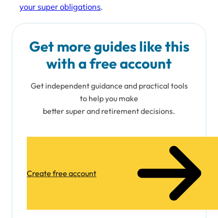
your super obligations
.
Get more guides like this
with a free account
Get independent guidance and practical tools
to help you make
better super and retirement decisions.
Create free account