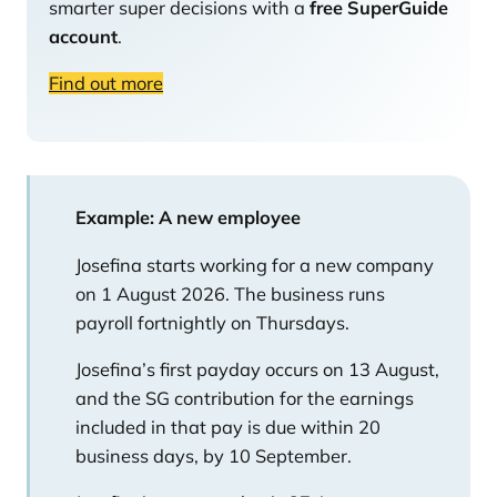
smarter super decisions with a
free SuperGuide
account
.
Find out more
Example: A new employee
Josefina starts working for a new company
on 1 August 2026. The business runs
payroll fortnightly on Thursdays.
Josefina’s first payday occurs on 13 August,
and the SG contribution for the earnings
included in that pay is due within 20
business days, by 10 September.