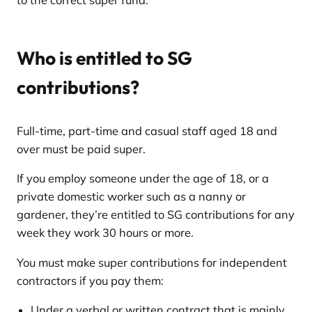
to the correct super fund.
Who is entitled to SG
contributions?
Full-time, part-time and casual staff aged 18 and
over must be paid super.
If you employ someone under the age of 18, or a
private domestic worker such as a nanny or
gardener, they’re entitled to SG contributions for any
week they work 30 hours or more.
You must make super contributions for independent
contractors if you pay them:
Under a verbal or written contract that is mainly