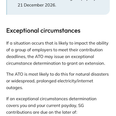
21 December 2026.
Exceptional circumstances
If a situation occurs that is likely to impact the ability
of a group of employers to meet their contribution
deadlines, the ATO may issue an exceptional
circumstance determination to grant an extension.
The ATO is most likely to do this for natural disasters
or widespread, prolonged electricity/internet
outages.
If an exceptional circumstances determination
covers you and your current payday, SG
contributions are due on the later of: