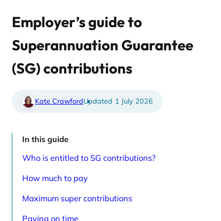
u
l
s
a
r
t
Employer’s guide to
e
e
l
d
a
a
Superannuation Guarantee
t
r
e
t
d
i
(SG) contributions
a
c
r
l
t
e
i
s
c
p
Kate Crawford
1 July 2026
l
a
e
g
s
e
p
a
In this guide
g
e
Who is entitled to SG contributions?
How much to pay
Maximum super contributions
Paying on time