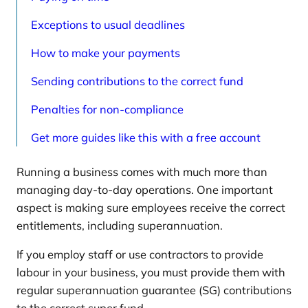
Exceptions to usual deadlines
How to make your payments
Sending contributions to the correct fund
Penalties for non-compliance
Get more guides like this with a free account
Running a business comes with much more than
managing day-to-day operations. One important
aspect is making sure employees receive the correct
entitlements, including superannuation.
If you employ staff or use contractors to provide
labour in your business, you must provide them with
regular superannuation guarantee (SG) contributions