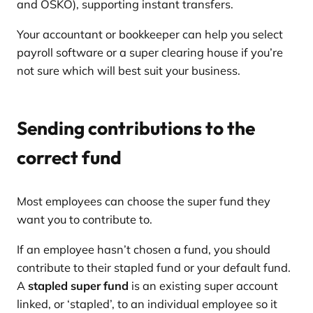
and OSKO), supporting instant transfers.
Your accountant or bookkeeper can help you select
payroll software or a super clearing house if you’re
not sure which will best suit your business.
Sending contributions to the
correct fund
Most employees can choose the super fund they
want you to contribute to.
If an employee hasn’t chosen a fund, you should
contribute to their stapled fund or your default fund.
A
stapled super fund
is an existing super account
linked, or ‘stapled’, to an individual employee so it