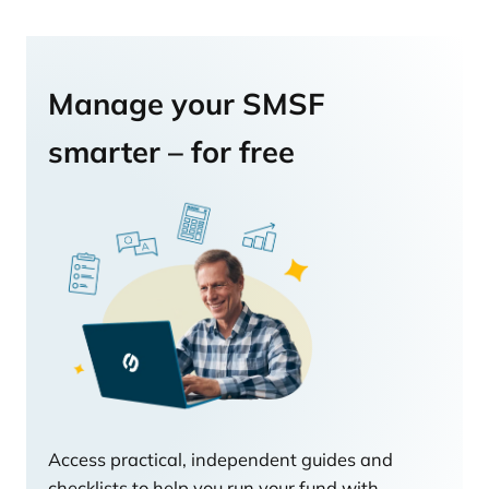
Manage your SMSF
smarter – for free
Access practical, independent guides and
checklists to help you run your fund with