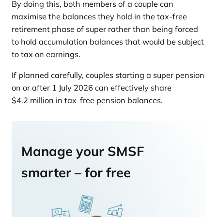
By doing this, both members of a couple can
maximise the balances they hold in the tax-free
retirement phase of super rather than being forced
to hold accumulation balances that would be subject
to tax on earnings.
If planned carefully, couples starting a super pension
on or after 1 July 2026 can effectively share
$4.2 million in tax-free pension balances.
Manage your SMSF
smarter – for free