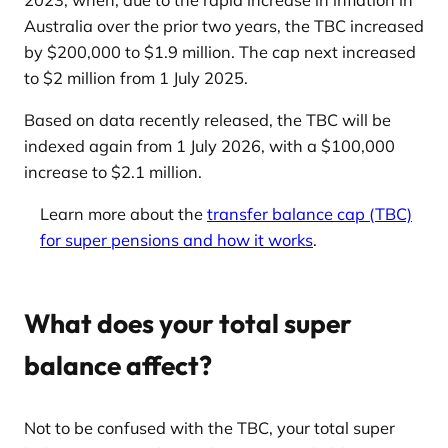
Australia over the prior two years, the TBC increased
by $200,000 to $1.9 million. The cap next increased
to $2 million from 1 July 2025.
Based on data recently released, the TBC will be
indexed again from 1 July 2026, with a $100,000
increase to $2.1 million.
Learn more about the
transfer balance cap (TBC)
for super pensions and how it works
.
What does your total super
balance affect?
Not to be confused with the TBC, your total super