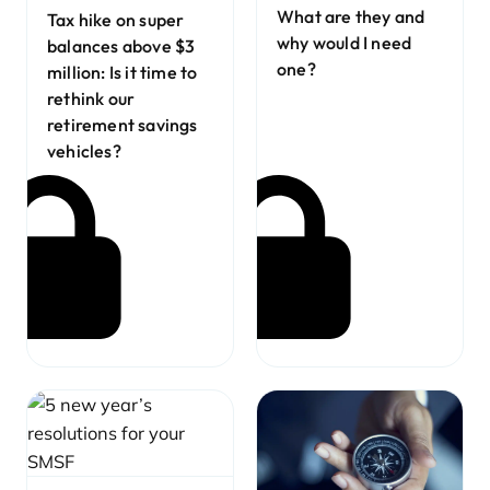
What are they and
Tax hike on super
why would I need
balances above $3
one?
million: Is it time to
rethink our
retirement savings
vehicles?