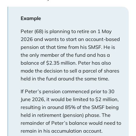
Example
Peter (68) is planning to retire on 1 May
2026 and wants to start an account-based
pension at that time from his SMSF. He is
the only member of the fund and has a
balance of $2.35 million. Peter has also
made the decision to sell a parcel of shares
held in the fund around the same time.
If Peter’s pension commenced prior to 30
June 2026, it would be limited to $2 million,
resulting in around 85% of the SMSF being
held in retirement (pension) phase. The
remainder of Peter’s balance would need to
remain in his accumulation account.