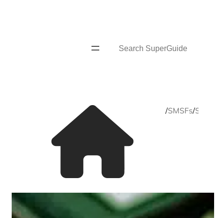
Skip
to
content
Search
Home
/
SMSFs
/
SMSF s