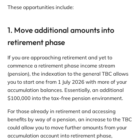
These opportunities include:
1. Move additional amounts into
retirement phase
If you are approaching retirement and yet to
commence a retirement phase income stream
(pension), the indexation to the general TBC allows
you to start one from 1 July 2026 with more of your
accumulation balances. Essentially, an additional
$100,000 into the tax-free pension environment.
For those already in retirement and accessing
benefits by way of a pension, an increase to the TBC
could allow you to move further amounts from your
accumulation account into retirement phase,