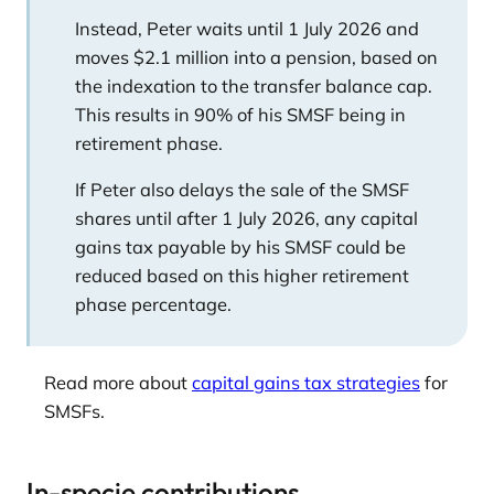
Instead, Peter waits until 1 July 2026 and
moves $2.1 million into a pension, based on
the indexation to the transfer balance cap.
This results in 90% of his SMSF being in
retirement phase.
If Peter also delays the sale of the SMSF
shares until after 1 July 2026, any capital
gains tax payable by his SMSF could be
reduced based on this higher retirement
phase percentage.
Read more about
capital gains tax strategies
for
SMSFs.
In-specie contributions