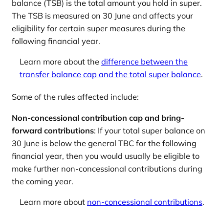
balance (TSB) is the total amount you hold in super.
The TSB is measured on 30 June and affects your
eligibility for certain super measures during the
following financial year.
Learn more about the
difference between the
transfer balance cap and the total super balance
.
Some of the rules affected include:
Non-concessional contribution cap and bring-
forward contributions
: If your total super balance on
30 June is below the general TBC for the following
financial year, then you would usually be eligible to
make further non-concessional contributions during
the coming year.
Learn more about
non-concessional contributions
.