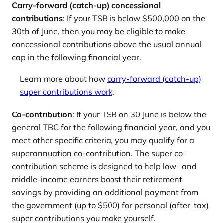
Carry-forward (catch-up) concessional
contributions
: If your TSB is below $500,000 on the
30th of June, then you may be eligible to make
concessional contributions above the usual annual
cap in the following financial year.
Learn more about how
carry-forward (catch-up)
super contributions work
.
Co-contribution
: If your TSB on 30 June is below the
general TBC for the following financial year, and you
meet other specific criteria, you may qualify for a
superannuation co-contribution. The super co-
contribution scheme is designed to help low- and
middle-income earners boost their retirement
savings by providing an additional payment from
the government (up to $500) for personal (after-tax)
super contributions you make yourself.