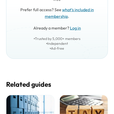
Prefer full access? See
what’s included in
membership
.
Already a member?
Log in
Trusted by 5,000+ members
Independent
Ad-free
Related guides