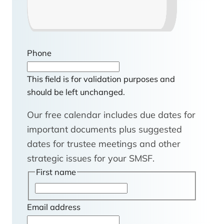
Phone
This field is for validation purposes and
should be left unchanged.
Our free calendar includes due dates for
important documents plus suggested
dates for trustee meetings and other
strategic issues for your SMSF.
First name
F
i
Email address
r