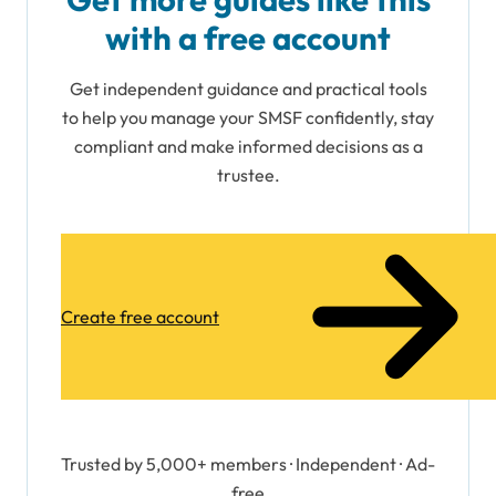
with a free account
Get independent guidance and practical tools
to help you manage your SMSF confidently, stay
compliant and make informed decisions as a
trustee.
Create free account
Trusted by 5,000+ members · Independent · Ad-
free