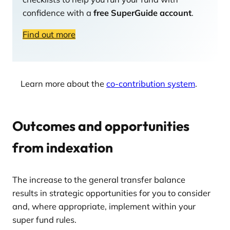
confidence with a
free SuperGuide account
.
Find out more
Learn more about the
co-contribution system
.
Outcomes and opportunities
from indexation
The increase to the general transfer balance
results in strategic opportunities for you to consider
and, where appropriate, implement within your
super fund rules.