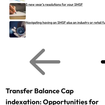
5 new year’s resolutions for your SMSF
Navigating having an SMSF plus an industry or retail f
G
G
o
o
t
t
o
o
p
n
r
e
e
x
v
t
i
r
o
e
u
l
s
a
r
t
Transfer Balance Cap
e
e
l
d
a
a
indexation: Opportunities for
t
r