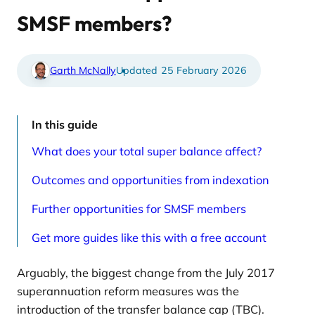
e
t
d
i
SMSF members?
a
c
r
l
t
e
i
s
c
p
Garth McNally
25 February 2026
l
a
e
g
s
e
p
a
In this guide
g
e
What does your total super balance affect?
Outcomes and opportunities from indexation
Further opportunities for SMSF members
Get more guides like this with a free account
Arguably, the biggest change from the July 2017
superannuation reform measures was the
introduction of the transfer balance cap (TBC).