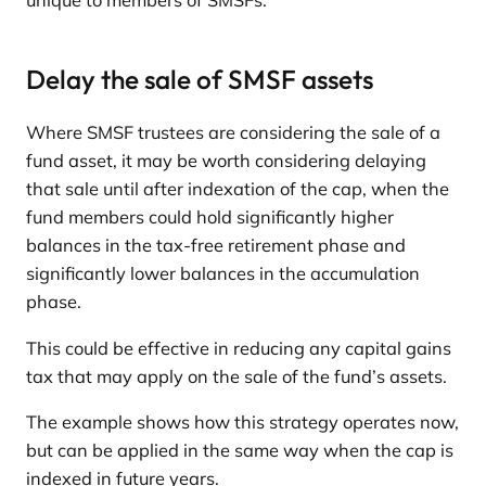
unique to members of SMSFs.
Delay the sale of SMSF assets
Where SMSF trustees are considering the sale of a
fund asset, it may be worth considering delaying
that sale until after indexation of the cap, when the
fund members could hold significantly higher
balances in the tax-free retirement phase and
significantly lower balances in the accumulation
phase.
This could be effective in reducing any capital gains
tax that may apply on the sale of the fund’s assets.
The example shows how this strategy operates now,
but can be applied in the same way when the cap is
indexed in future years.