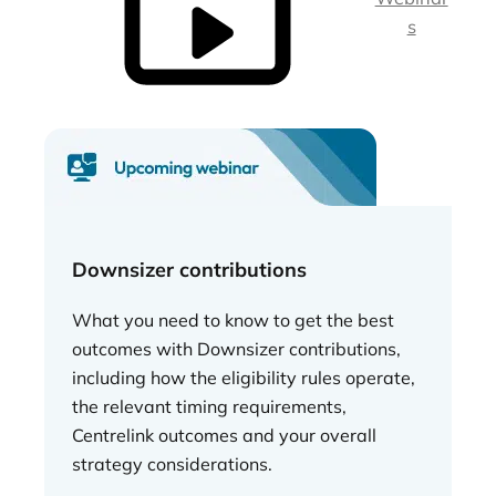
s
Downsizer contributions
What you need to know to get the best
outcomes with Downsizer contributions,
including how the eligibility rules operate,
the relevant timing requirements,
Centrelink outcomes and your overall
strategy considerations.