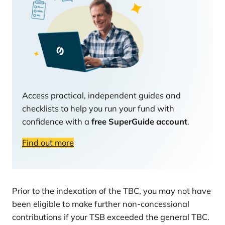
Access practical, independent guides and
checklists to help you run your fund with
confidence with a
free SuperGuide account
.
Find out more
Prior to the indexation of the TBC, you may not have
been eligible to make further non-concessional
contributions if your TSB exceeded the general TBC.