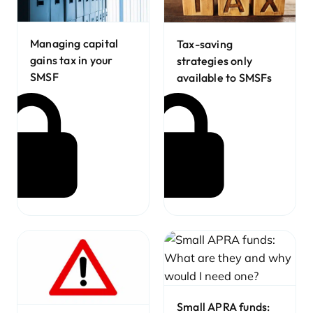
Managing capital
Tax-saving
gains tax in your
strategies only
SMSF
available to SMSFs
Small APRA funds: