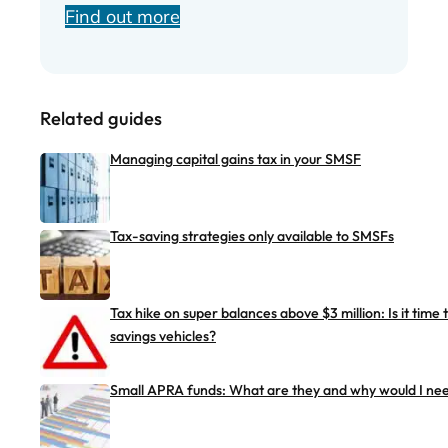
Find out more
Related guides
Managing capital gains tax in your SMSF
Tax-saving strategies only available to SMSFs
Tax hike on super balances above $3 million: Is it time
savings vehicles?
Small APRA funds: What are they and why would I ne