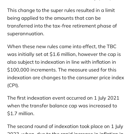
This change to the super rules resulted in a limit
being applied to the amounts that can be
transferred into the tax-free retirement phase of
superannuation.
When these new rules came into effect, the TBC
was initially set at $1.6 million, however the cap is
also subject to indexation in line with inflation in
$100,000 increments. The measure used for this
indexation are changes to the consumer price index
(CPI).
The first indexation event occurred on 1 July 2021
when the transfer balance cap was increased to
$1.7 million.
The second round of indexation took place on 1 July
2023, when, due to the rapid increase in inflation in