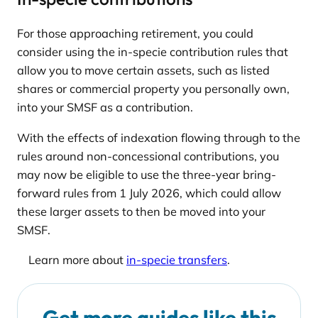
For those approaching retirement, you could
consider using the in-specie contribution rules that
allow you to move certain assets, such as listed
shares or commercial property you personally own,
into your SMSF as a contribution.
With the effects of indexation flowing through to the
rules around non-concessional contributions, you
may now be eligible to use the three-year bring-
forward rules from 1 July 2026, which could allow
these larger assets to then be moved into your
SMSF.
Learn more about
in-specie transfers
.
Get more guides like this