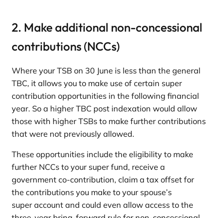
2. Make additional non-concessional
contributions (NCCs)
Where your TSB on 30 June is less than the general
TBC, it allows you to make use of certain super
contribution opportunities in the following financial
year. So a higher TBC post indexation would allow
those with higher TSBs to make further contributions
that were not previously allowed.
These opportunities include the eligibility to make
further NCCs to your super fund, receive a
government co-contribution, claim a tax offset for
the contributions you make to your spouse’s
super account and could even allow access to the
three-year bring-forward rule for non-concessional