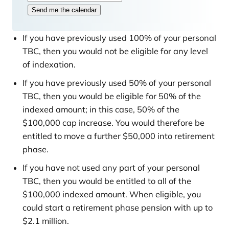
s
Send me the calendar
t
If you have previously used 100% of your personal
TBC, then you would not be eligible for any level
of indexation.
If you have previously used 50% of your personal
TBC, then you would be eligible for 50% of the
indexed amount; in this case, 50% of the
$100,000 cap increase. You would therefore be
entitled to move a further $50,000 into retirement
phase.
If you have not used any part of your personal
TBC, then you would be entitled to all of the
$100,000 indexed amount. When eligible, you
could start a retirement phase pension with up to
$2.1 million.