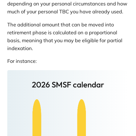
depending on your personal circumstances and how
much of your personal TBC you have already used.
The additional amount that can be moved into
retirement phase is calculated on a proportional
basis, meaning that you may be eligible for partial
indexation.
For instance:
2026 SMSF calendar