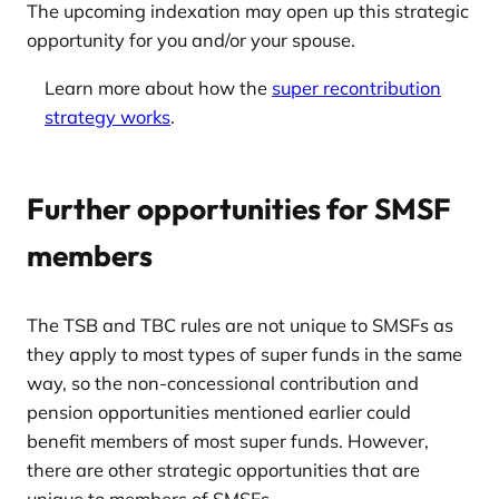
The upcoming indexation may open up this strategic
opportunity for you and/or your spouse.
Learn more about how the
super recontribution
strategy works
.
Further opportunities for SMSF
members
The TSB and TBC rules are not unique to SMSFs as
they apply to most types of super funds in the same
way, so the non-concessional contribution and
pension opportunities mentioned earlier could
benefit members of most super funds. However,
there are other strategic opportunities that are