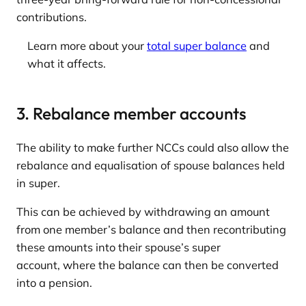
contributions.
Learn more about your
total super balance
and
what it affects.
3. Rebalance member accounts
The ability to make further NCCs could also allow the
rebalance and equalisation of spouse balances held
in super.
This can be achieved by withdrawing an amount
from one member’s balance and then recontributing
these amounts into their spouse’s super
account, where the balance can then be converted
into a pension.