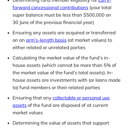
forward concessional contributions
(your total
super balance must be less than $500,000 on
30 June of the previous financial year)
Ensuring any assets are acquired or transferred
on an
arm’s-length basis
(at market values) to
either related or unrelated parties
Calculating the market value of the fund’s in-
house assets (which cannot be more than 5% of
the market value of the fund’s total assets). In-
house assets are investments with (or loans made
to) fund members or their related parties
Ensuring that any
collectable or personal use
assets
of the fund are disposed of at current
market values
Determining the value of assets that support