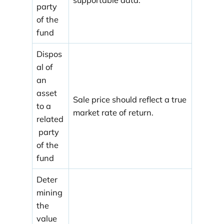
party
of the
fund
Dispos
al of
an
asset
Sale price should reflect a true
to a
market rate of return.
related
party
of the
fund
Deter
mining
the
value