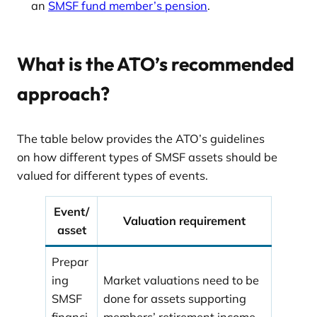
an
SMSF fund member’s pension
.
What is the ATO’s recommended
approach?
The table below provides the ATO’s guidelines
on how different types of SMSF assets should be
valued for different types of events.
Event/
Valuation requirement
asset
Prepar
ing
Market valuations need to be
SMSF
done for assets supporting
financi
members’ retirement income