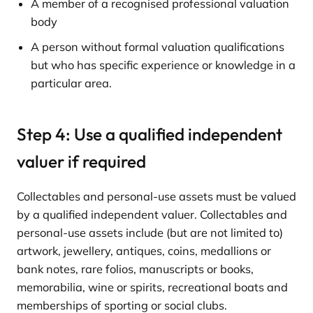
A member of a recognised professional valuation
body
A person without formal valuation qualifications
but who has specific experience or knowledge in a
particular area.
Step 4: Use a qualified independent
valuer if required
Collectables and personal-use assets must be valued
by a qualified independent valuer. Collectables and
personal-use assets include (but are not limited to)
artwork, jewellery, antiques, coins, medallions or
bank notes, rare folios, manuscripts or books,
memorabilia, wine or spirits, recreational boats and
memberships of sporting or social clubs.