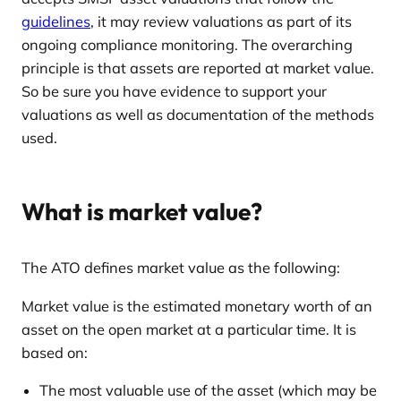
guidelines
, it may review valuations as part of its
ongoing compliance monitoring. The overarching
principle is that assets are reported at market value.
So be sure you have evidence to support your
valuations as well as documentation of the methods
used.
What is market value?
The ATO defines market value as the following:
Market value is the estimated monetary worth of an
asset on the open market at a particular time. It is
based on:
The most valuable use of the asset (which may be