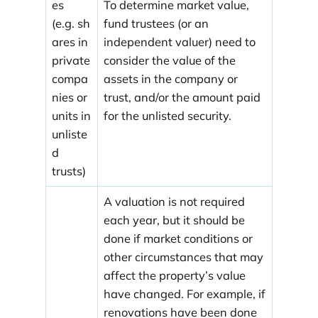
es
To determine market value,
(e.g. sh
fund trustees (or an
ares in
independent valuer) need to
private
consider the value of the
compa
assets in the company or
nies or
trust, and/or the amount paid
units in
for the unlisted security.
unliste
d
trusts)
A valuation is not required
each year, but it should be
done if market conditions or
other circumstances that may
affect the property’s value
have changed. For example, if
renovations have been done