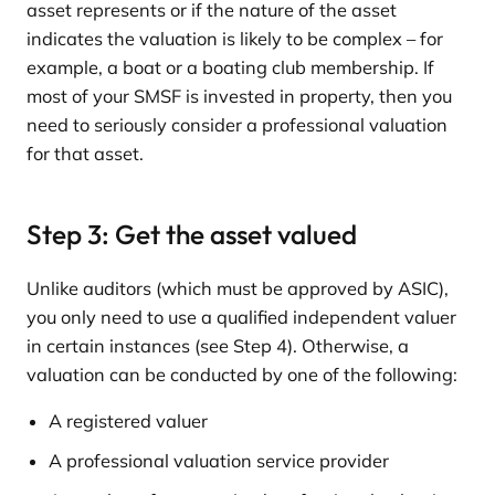
asset represents or if the nature of the asset
indicates the valuation is likely to be complex – for
example, a boat or a boating club membership. If
most of your SMSF is invested in property, then you
need to seriously consider a professional valuation
for that asset.
Step 3: Get the asset valued
Unlike auditors (which must be approved by ASIC),
you only need to use a qualified independent valuer
in certain instances (see Step 4). Otherwise, a
valuation can be conducted by one of the following:
A registered valuer
A professional valuation service provider