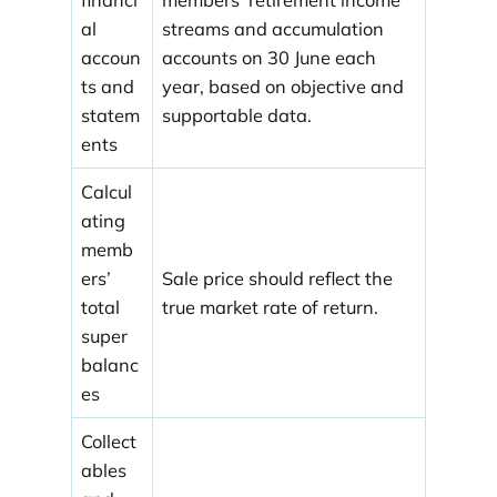
al
streams and accumulation
accoun
accounts on 30 June each
ts and
year, based on objective and
statem
supportable data.
ents
Calcul
ating
memb
ers’
Sale price should reflect the
total
true market rate of return.
super
balanc
es
Collect
ables