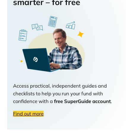
smarter – for free
Access practical, independent guides and
checklists to help you run your fund with
confidence with a
free SuperGuide account
.
Find out more