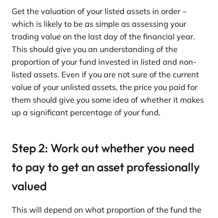
Get the valuation of your listed assets in order –
which is likely to be as simple as assessing your
trading value on the last day of the financial year.
This should give you an understanding of the
proportion of your fund invested in listed and non-
listed assets. Even if you are not sure of the current
value of your unlisted assets, the price you paid for
them should give you some idea of whether it makes
up a significant percentage of your fund.
Step 2: Work out whether you need
to pay to get an asset professionally
valued
This will depend on what proportion of the fund the