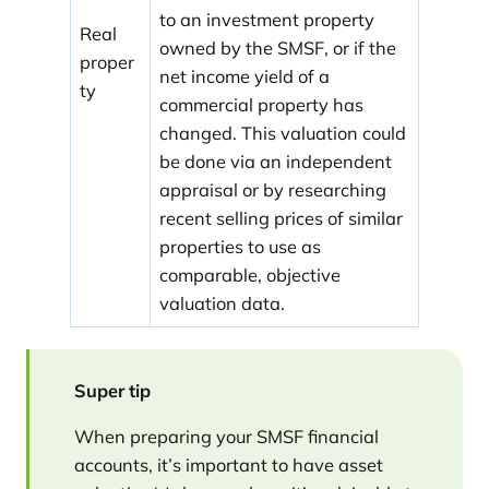
to an investment property
Real
owned by the SMSF, or if the
proper
net income yield of a
ty
commercial property has
changed. This valuation could
be done via an independent
appraisal or by researching
recent selling prices of similar
properties to use as
comparable, objective
valuation data.
Super tip
When preparing your SMSF financial
accounts, it’s important to have asset