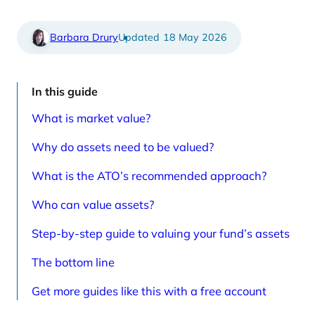
e
t
d
i
a
c
r
l
Barbara Drury
18 May 2026
t
e
i
s
c
p
l
a
e
g
In this guide
s
e
p
What is market value?
a
g
e
Why do assets need to be valued?
What is the ATO’s recommended approach?
Who can value assets?
Step-by-step guide to valuing your fund’s assets
The bottom line
Get more guides like this with a free account