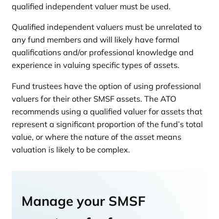
qualified independent valuer must be used.
Qualified independent valuers must be unrelated to
any fund members and will likely have formal
qualifications and/or professional knowledge and
experience in valuing specific types of assets.
Fund trustees have the option of using professional
valuers for their other SMSF assets. The ATO
recommends using a qualified valuer for assets that
represent a significant proportion of the fund’s total
value, or where the nature of the asset means
valuation is likely to be complex.
Manage your SMSF