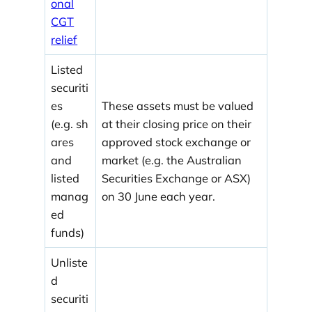
onal
CGT
relief
Listed
securiti
es
These assets must be valued
(e.g. sh
at their closing price on their
ares
approved stock exchange or
and
market (e.g. the Australian
listed
Securities Exchange or ASX)
manag
on 30 June each year.
ed
funds)
Unliste
d
securiti