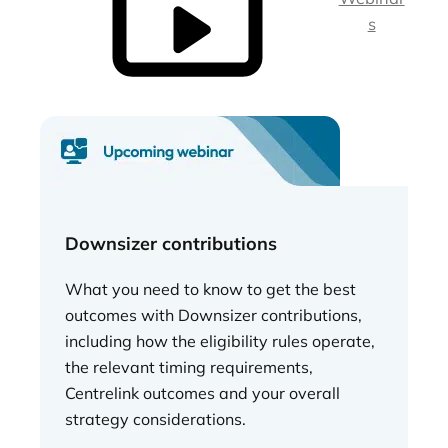
s
Downsizer contributions
What you need to know to get the best
outcomes with Downsizer contributions,
including how the eligibility rules operate,
the relevant timing requirements,
Centrelink outcomes and your overall
strategy considerations.