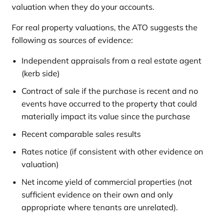
valuation when they do your accounts.
For real property valuations, the ATO suggests the
following as sources of evidence:
Independent appraisals from a real estate agent
(kerb side)
Contract of sale if the purchase is recent and no
events have occurred to the property that could
materially impact its value since the purchase
Recent comparable sales results
Rates notice (if consistent with other evidence on
valuation)
Net income yield of commercial properties (not
sufficient evidence on their own and only
appropriate where tenants are unrelated).