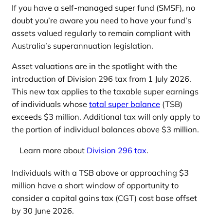
If you have a self-managed super fund (SMSF), no
doubt you’re aware you need to have your fund’s
assets valued regularly to remain compliant with
Australia’s superannuation legislation.
Asset valuations are in the spotlight with the
introduction of Division 296 tax from 1 July 2026.
This new tax applies to the taxable super earnings
of individuals whose
total super balance
(TSB)
exceeds $3 million. Additional tax will only apply to
the portion of individual balances above $3 million.
Learn more about
Division 296 tax
.
Individuals with a TSB above or approaching $3
million have a short window of opportunity to
consider a capital gains tax (CGT) cost base offset
by 30 June 2026.