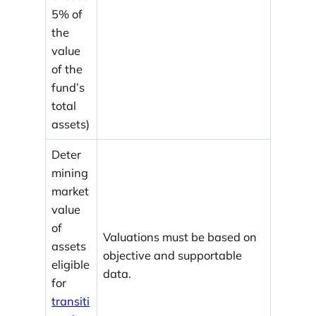
5% of
the
value
of the
fund’s
total
assets)
Deter
mining
market
value
of
Valuations must be based on
assets
objective and supportable
eligible
data.
for
transiti