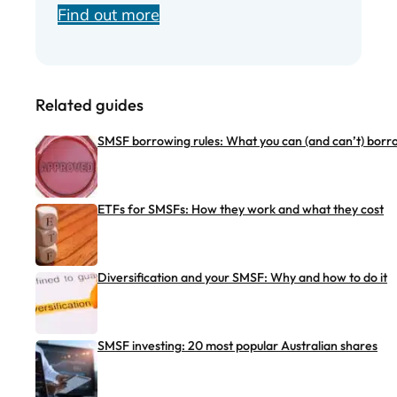
Find out more
Related guides
SMSF borrowing rules: What you can (and can’t) borr
ETFs for SMSFs: How they work and what they cost
Diversification and your SMSF: Why and how to do it
SMSF investing: 20 most popular Australian shares