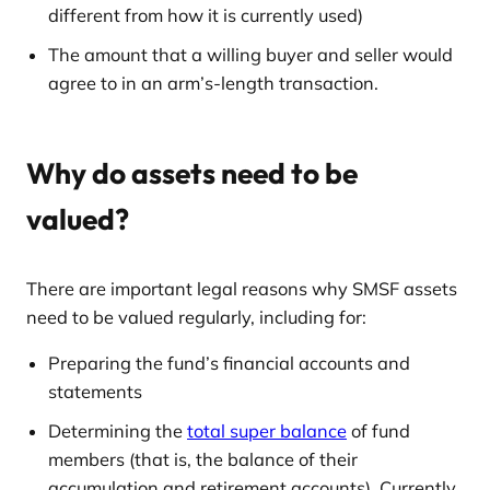
different from how it is currently used)
The amount that a willing buyer and seller would
agree to in an arm’s-length transaction.
Why do assets need to be
valued?
There are important legal reasons why SMSF assets
need to be valued regularly, including for:
Preparing the fund’s financial accounts and
statements
Determining the
total super balance
of fund
members (that is, the balance of their
accumulation and retirement accounts). Currently,