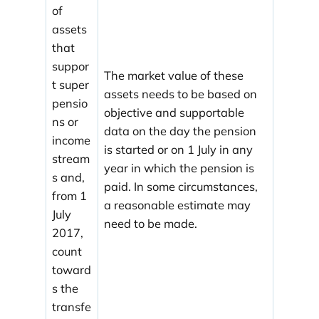
of
assets
that
suppor
The market value of these
t super
assets needs to be based on
pensio
objective and supportable
ns or
data on the day the pension
income
is started or on 1 July in any
stream
year in which the pension is
s and,
paid. In some circumstances,
from 1
a reasonable estimate may
July
need to be made.
2017,
count
toward
s the
transfe