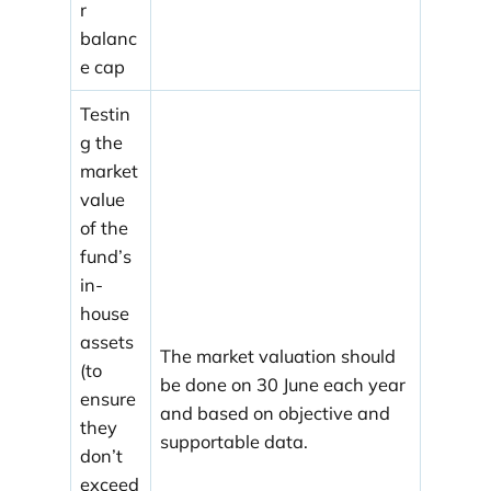
r
balanc
e cap
Testin
g the
market
value
of the
fund’s
in-
house
assets
The market valuation should
(to
be done on 30 June each year
ensure
and based on objective and
they
supportable data.
don’t
exceed