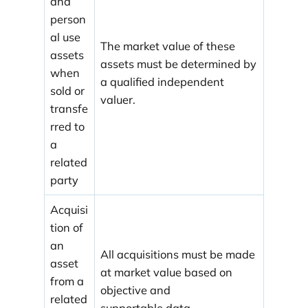
and
person
al use
The market value of these
assets
assets must be determined by
when
a qualified independent
sold or
valuer.
transfe
rred to
a
related
party
Acquisi
tion of
an
All acquisitions must be made
asset
at market value based on
from a
objective and
related
supportable data.