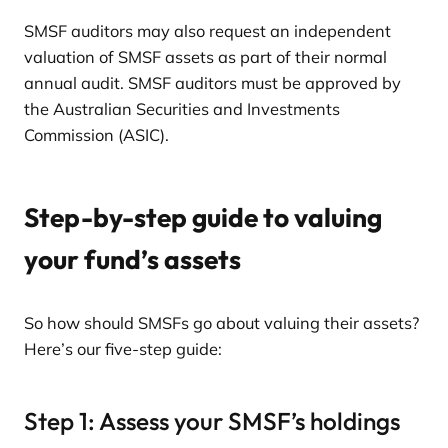
SMSF auditors may also request an independent
valuation of SMSF assets as part of their normal
annual audit. SMSF auditors must be approved by
the Australian Securities and Investments
Commission (ASIC).
Step-by-step guide to valuing
your fund’s assets
So how should SMSFs go about valuing their assets?
Here’s our five-step guide:
Step 1: Assess your SMSF’s holdings