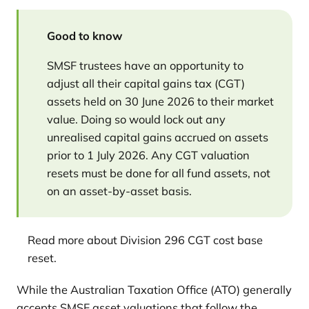
Good to know
SMSF trustees have an opportunity to
adjust all their capital gains tax (CGT)
assets held on 30 June 2026 to their market
value. Doing so would lock out any
unrealised capital gains accrued on assets
prior to 1 July 2026. Any CGT valuation
resets must be done for all fund assets, not
on an asset-by-asset basis.
Read more about Division 296 CGT cost base
reset.
While the Australian Taxation Office (ATO) generally
accepts SMSF asset valuations that follow the