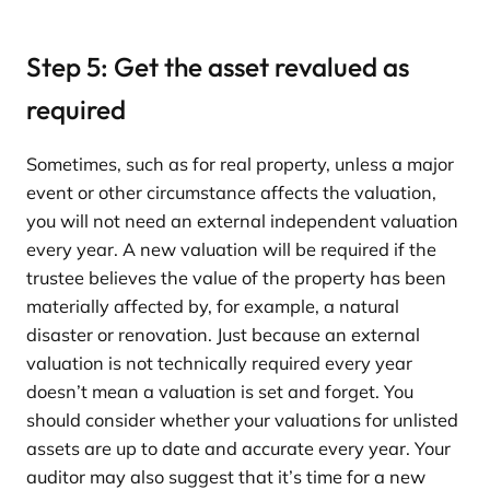
Step 5: Get the asset revalued as
required
Sometimes, such as for real property, unless a major
event or other circumstance affects the valuation,
you will not need an external independent valuation
every year. A new valuation will be required if the
trustee believes the value of the property has been
materially affected by, for example, a natural
disaster or renovation. Just because an external
valuation is not technically required every year
doesn’t mean a valuation is set and forget. You
should consider whether your valuations for unlisted
assets are up to date and accurate every year. Your
auditor may also suggest that it’s time for a new