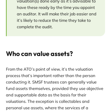
valuation(s) done early as it’s advisable to
have these ready by the time you appoint
an auditor. It will make their job easier and
it’s likely to reduce the time they take to
complete the audit.
Who can value assets?
From the ATO’s point of view, it’s the valuation
process that’s important rather than the person
conducting it. SMSF trustees can generally value
fund assets themselves, provided they use objective
and supportable data as the basis for their
valuations. The exception is collectables and
personal use assets, where the services of a