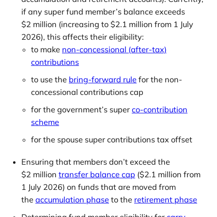
if any super fund member’s balance exceeds
$2 million (increasing to $2.1 million from 1 July
2026), this affects their eligibility:
to make
non-concessional (after-tax)
contributions
to use the
bring-forward rule
for the non-
concessional contributions cap
for the government’s super
co-contribution
scheme
for the spouse super contributions tax offset
Ensuring that members don’t exceed the
$2 million
transfer balance cap
($2.1 million from
1 July 2026) on funds that are moved from
the
accumulation phase
to the
retirement phase
Determining fund member eligibility for
carry-