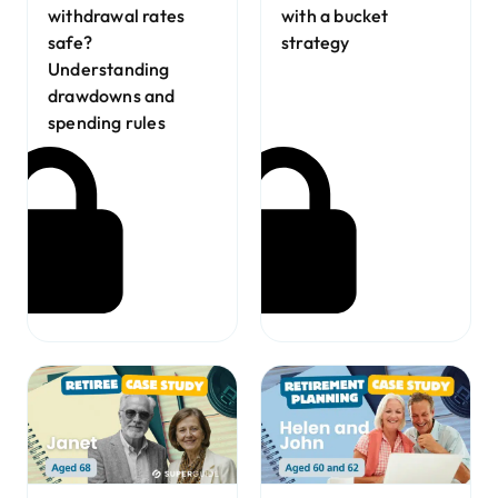
with a bucket
withdrawal rates
strategy
safe?
Understanding
drawdowns and
spending rules