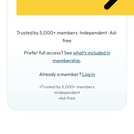
Trusted by 5,000+ members · Independent · Ad-
free
Prefer full access? See
what’s included in
membership
.
Already a member?
Log in
Trusted by 5,000+ members
Independent
Ad-free