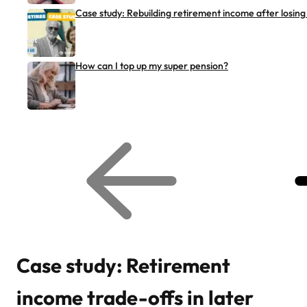
Case study: Rebuilding retirement income after losing
How can I top up my super pension?
G
G
o
o
t
t
o
o
p
n
r
e
e
x
v
t
i
r
o
e
u
l
s
a
r
t
Case study: Retirement
e
e
l
d
a
a
income trade-offs in later
t
r