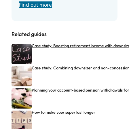
Find out more
Related guides
Case study: Boosting retirement income with downsize
Case study: Combining downsizer and non-concessiona
Planning your account-based pension withdrawals for 
How to make your super last longer