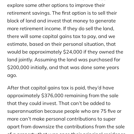
explore some other options to improve their
retirement savings. The first option is to sell their
block of land and invest that money to generate
more retirement income. If they do sell the land,
there will some capital gains tax to pay, and we
estimate, based on their personal situation, that
would be approximately $24,000 if they owned the
land jointly. Assuming the land was purchased for
$200,000 initially, and that was done some years
ago.
After that capital gains tax is paid, they’d have
approximately $376,000 remaining from the sale
that they could invest. That can’t be added to
superannuation because people who are 75 five or
more can’t make personal contributions to super
apart from downsize the contributions from the sale