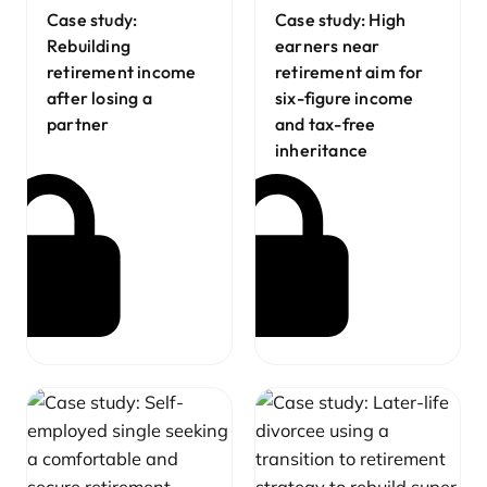
Case study:
Case study: High
Rebuilding
earners near
retirement income
retirement aim for
after losing a
six-figure income
partner
and tax-free
inheritance