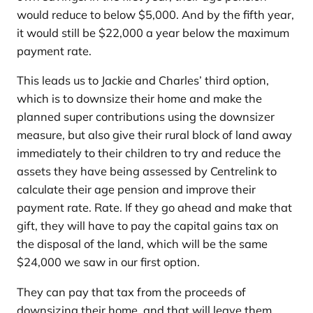
would reduce to below $5,000. And by the fifth year,
it would still be $22,000 a year below the maximum
payment rate.
This leads us to Jackie and Charles’ third option,
which is to downsize their home and make the
planned super contributions using the downsizer
measure, but also give their rural block of land away
immediately to their children to try and reduce the
assets they have being assessed by Centrelink to
calculate their age pension and improve their
payment rate. Rate. If they go ahead and make that
gift, they will have to pay the capital gains tax on
the disposal of the land, which will be the same
$24,000 we saw in our first option.
They can pay that tax from the proceeds of
downsizing their home, and that will leave them