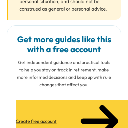
personal situation, and should not be
construed as general or personal advice.
Get more guides like this
with a free account
Get independent guidance and practical tools
to help you stay on track in retirement, make
more informed decisions and keep up with rule
changes that affect you.
Create free account