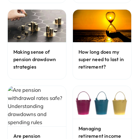
Making sense of
How long does my
pension drawdown
super need to last in
strategies
retirement?
Managing
retirement income
Are pension