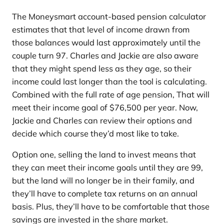
The Moneysmart account-based pension calculator
estimates that that level of income drawn from
those balances would last approximately until the
couple turn 97. Charles and Jackie are also aware
that they might spend less as they age, so their
income could last longer than the tool is calculating.
Combined with the full rate of age pension, That will
meet their income goal of $76,500 per year. Now,
Jackie and Charles can review their options and
decide which course they’d most like to take.
Option one, selling the land to invest means that
they can meet their income goals until they are 99,
but the land will no longer be in their family, and
they’ll have to complete tax returns on an annual
basis. Plus, they’ll have to be comfortable that those
savings are invested in the share market.