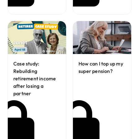
Case study:
How can I top up my
Rebuilding
super pension?
retirement income
after losing a
partner