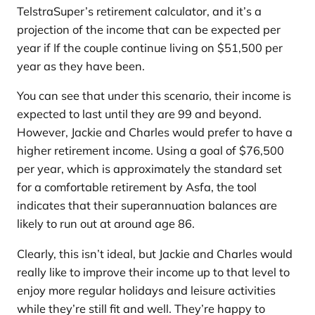
TelstraSuper’s retirement calculator, and it’s a
projection of the income that can be expected per
year if If the couple continue living on $51,500 per
year as they have been.
You can see that under this scenario, their income is
expected to last until they are 99 and beyond.
However, Jackie and Charles would prefer to have a
higher retirement income. Using a goal of $76,500
per year, which is approximately the standard set
for a comfortable retirement by Asfa, the tool
indicates that their superannuation balances are
likely to run out at around age 86.
Clearly, this isn’t ideal, but Jackie and Charles would
really like to improve their income up to that level to
enjoy more regular holidays and leisure activities
while they’re still fit and well. They’re happy to