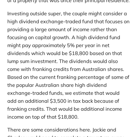
of a property that was once their principal residence.
Investing outside super, the couple might consider a
high dividend exchange-traded fund that focuses on
providing a large amount of income rather than
focusing on capital growth. A high dividend fund
might pay approximately 5% per year in net
dividends which would be $18,800 based on that
lump sum investment. The dividends would also
come with franking credits from Australian shares.
Based on the current franking percentage of some of
the popular Australian share high dividend
exchange-traded funds, we estimate that would
add an additional $3,500 in tax back because of
franking credits. That would be additional income
income on top of that $18,800.
There are some considerations here. Jackie and