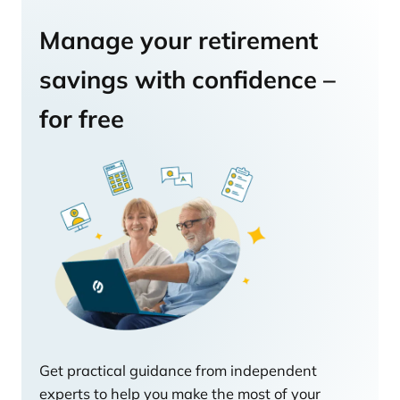
Manage your retirement
savings with confidence –
for free
Get practical guidance from independent
experts to help you make the most of your