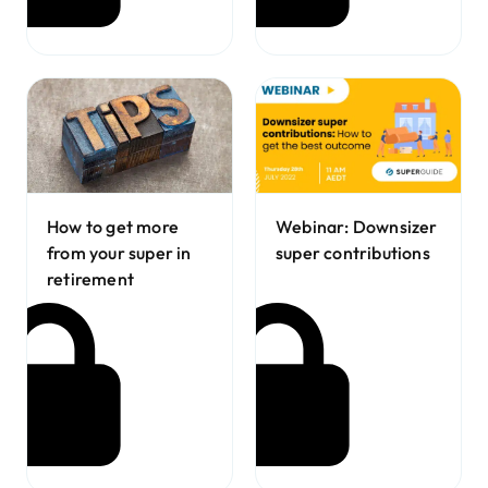
How to get more
Webinar: Downsizer
from your super in
super contributions
retirement