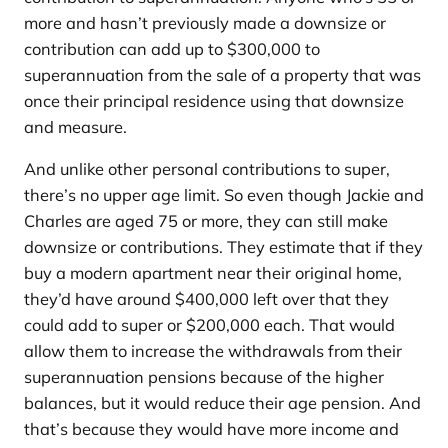
more and hasn’t previously made a downsize or
contribution can add up to $300,000 to
superannuation from the sale of a property that was
once their principal residence using that downsize
and measure.
And unlike other personal contributions to super,
there’s no upper age limit. So even though Jackie and
Charles are aged 75 or more, they can still make
downsize or contributions. They estimate that if they
buy a modern apartment near their original home,
they’d have around $400,000 left over that they
could add to super or $200,000 each. That would
allow them to increase the withdrawals from their
superannuation pensions because of the higher
balances, but it would reduce their age pension. And
that’s because they would have more income and