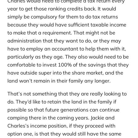
Charles would need to complete a tax return every
year to get those ranking credits back. It would
simply be compulsory for them to do tax returns
because they would have sufficient taxable income
to make that a requirement. That might not be
administration that they want to do, or they may
have to employ an accountant to help them with it,
particularly as they age. They also would need to be
comfortable to invest 100% of the savings that they
have outside super into the share market, and the
land won’t remain in their family any longer.
That’s not something that they are really looking to
do. They’d like to retain the land in the family if
possible so that future generations can continue
camping there in the coming years. Jackie and
Charles’s income position, if they proceed with
option one, is that they would still have the same