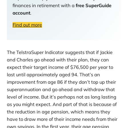
finances in retirement with a
free SuperGuide
account
.
Find out more
The TelstraSuper Indicator suggests that if Jackie
and Charles go ahead with their plan, they can
expect their target income of $76,500 per year to
last until approximately aged 94. That’s an
improvement from age 86 if they don’t top up their
superannuation and go ahead and withdraw that
level of income. But it’s perhaps not as long lasting
as you might expect. And part of that is because of
the reduction in age pension, which means they
have to draw more of their income needs from their
own savings. In the first year, their age pension