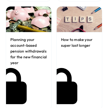
Planning your
How to make your
account-based
super last longer
pension withdrawals
for the new financial
year