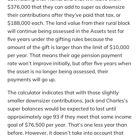
$376,000 that they can add to super as downsize
their contributions after they’ve paid that tax, or
$188,000 each. The land value from their rural block
will continue being assessed in the Assets test for
five years under the gifting rules because the
amount of the gift is larger than the limit of $10,000
per year. That means their age pension payment
rate won’t improve initially, but after five years when
the asset is no longer being assessed, their
payments will go up.
The calculator indicates that with those slightly
smaller downsizer contributions, Jack and Charles’s
super balances would be expected to last until
approximately age 93 if they meet that same income
goal of $76,500 per year. That’s one less year than
before. However, it doesn’t take into account that