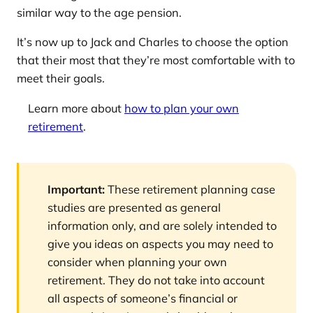
similar way to the age pension.
It’s now up to Jack and Charles to choose the option
that their most that they’re most comfortable with to
meet their goals.
Learn more about
how to plan your own
retirement
.
Important:
These retirement planning case
studies are presented as general
information only, and are solely intended to
give you ideas on aspects you may need to
consider when planning your own
retirement. They do not take into account
all aspects of someone’s financial or