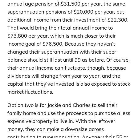
annual age pension of $31,500 per year, the same
superannuation pensions of $20,000 per year, but
additional income from their investment of $22,300.
That would bring their total annual income to
$73,800 per year, which is much closer to their
income goal of $76,500. Because they haven’t
changed their superannuation with their super
balance should still last until 99 as before. Of course,
their annual income can fluctuate, though, because
dividends will change from year to year, and the
capital that they’ve invested is also exposed to stock
market fluctuations.
Option two is for Jackie and Charles to sell their
family home and use the proceeds to purchase a less
expensive property to live in. With the leftover
money, they can make a downsize across
contribution to superannuation. Anyone who’s 55 or