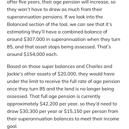
after five years, their age pension will increase, so
they won’t have to draw as much from their
superannuation pensions. If we look into the
Balanced section of the tool, we can see that it’s
estimating they’ll have a combined balance of
around $307,000 in superannuation when they turn
85, and that asset stops being assessed. That’s
around $154,000 each.
Based on those super balances and Charles and
Jackie’s other assets of $20,000, they would have
under the limit to receive the full rate of age pension
once they turn 85 and the land is no longer being
assessed. That full age pension is currently
approximately $42,200 per year, so they’d need to
draw $30,300 per year or $15,150 per person from
their superannuation balances to meet their income
goal.