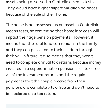
assets being assessed in Centrelink means tests.
They would have higher superannuation balances
because of the sale of their home.
The home is not assessed as an asset in Centrelink
means tests, so converting that home into cash will
impact their age pension payments. However, it
means that the rural land can remain in the family
and they can pass it on to their children through
their will in future. It also means that they won’t
need to complete annual tax returns because money
invested in a superannuation pension is all tax-free.
All of the investment returns and the regular
payments that the couple receive from their
pensions are completely tax-free and don’t need to
be declared on a tax return.