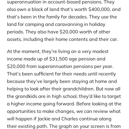
superannuation in account-based pensions. They
also own a block of land that’s worth $400,000, and
that’s been in the family for decades. They use the
land for camping and caravanning in holiday
periods. They also have $20,000 worth of other
assets, including their home contents and their car.
At the moment, they’re living on a very modest
income made up of $31,500 age pension and
$20,000 from superannuation pensions per year.
That’s been sufficient for their needs until recently
because they’ve largely been staying at home and
helping to look after their grandchildren. But now all
the grandkids are in high school, they’d like to target
a higher income going forward. Before looking at the
opportunities to make changes, we can review what
will happen if Jackie and Charles continue along
their existing path. The graph on your screen is from