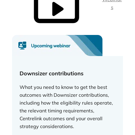
s
Downsizer contributions
What you need to know to get the best
outcomes with Downsizer contributions,
including how the eligibility rules operate,
the relevant timing requirements,
Centrelink outcomes and your overall
strategy considerations.