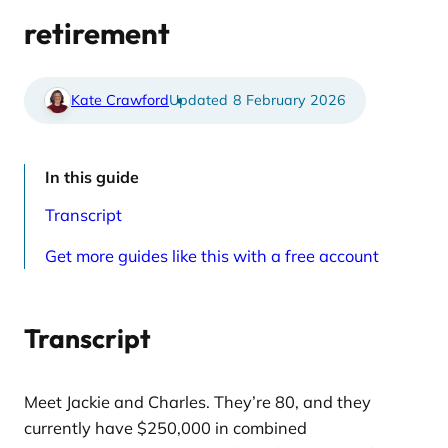
e
t
d
i
retirement
a
c
r
l
t
e
i
s
c
p
Kate Crawford
8 February 2026
l
a
e
g
s
e
p
a
In this guide
g
e
Transcript
Get more guides like this with a free account
Transcript
Meet Jackie and Charles. They’re 80, and they
currently have $250,000 in combined