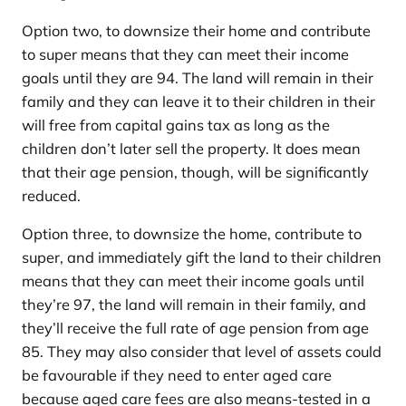
Option two, to downsize their home and contribute
to super means that they can meet their income
goals until they are 94. The land will remain in their
family and they can leave it to their children in their
will free from capital gains tax as long as the
children don’t later sell the property. It does mean
that their age pension, though, will be significantly
reduced.
Option three, to downsize the home, contribute to
super, and immediately gift the land to their children
means that they can meet their income goals until
they’re 97, the land will remain in their family, and
they’ll receive the full rate of age pension from age
85. They may also consider that level of assets could
be favourable if they need to enter aged care
because aged care fees are also means-tested in a