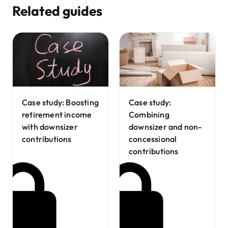
Related guides
Case study:
Case study: Boosting
Combining
retirement income
downsizer and non-
with downsizer
concessional
contributions
contributions