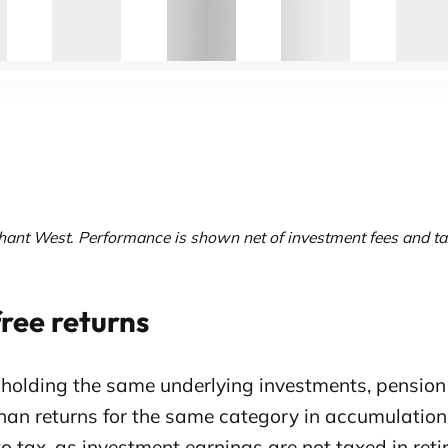
hant West
.
Performance is shown net of investment fees and ta
ree returns
 holding the same underlying investments, pension
han returns for the same category in accumulation 
to tax, as investment earnings are not taxed in ret