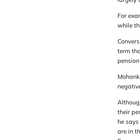
For exam
while th
Converse
term th
pension
Mohanku
negative
Although
their p
he says
are in 