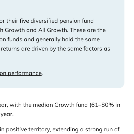
 their five diversified pension fund
gh Growth and All Growth. These are the
on funds and generally hold the same
returns are driven by the same factors as
ion performance
.
year, with the median Growth fund (61–80% in
year.
in positive territory, extending a strong run of