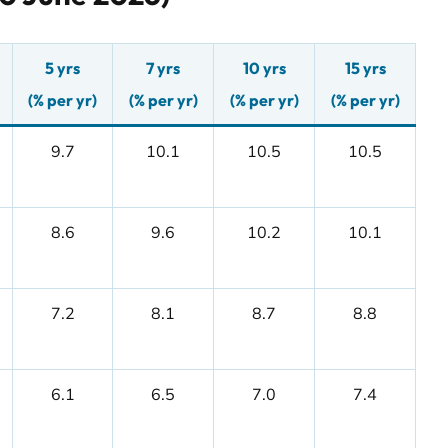
5 yrs
7 yrs
10 yrs
15 yrs
(% per yr)
(% per yr)
(% per yr)
(% per yr)
9.7
10.1
10.5
10.5
8.6
9.6
10.2
10.1
7.2
8.1
8.7
8.8
6.1
6.5
7.0
7.4