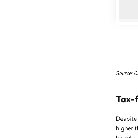
Source: C
Tax-f
Despite
higher t
largely 