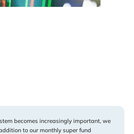
ystem becomes increasingly important, we
addition to our monthly super fund