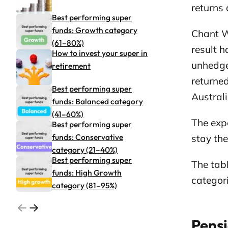
returns 
Best performing super
funds: Growth category
Chant W
(61–80%)
result 
How to invest your super in
unhedge
retirement
returned
Best performing super
Austral
funds: Balanced category
(41–60%)
The expe
Best performing super
funds: Conservative
stay th
category (21–40%)
Best performing super
The tab
funds: High Growth
categori
category (81–95%)
Go to previous related articles page
Go to next related articles page
Pensi