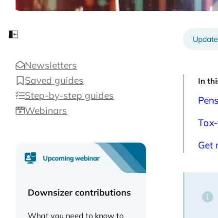
202
Close sidebar
Newsletters
Saved guides
In th
Step-by-step guides
Pens
Webinars
Tax-
Get 
Downsizer contributions
What you need to know to