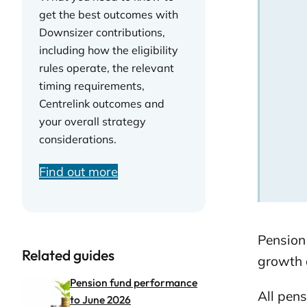
get the best outcomes with
Downsizer contributions,
including how the eligibility
rules operate, the relevant
timing requirements,
Centrelink outcomes and
your overall strategy
considerations.
Find out more
Pension
Related guides
growth 
Pension fund performance
All pens
to June 2026