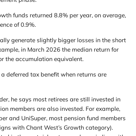
rowth funds returned 8.8% per year, on average,
rence of 0.9%.
lly generate slightly bigger losses in the short
xample, in March 2026 the median return for
r the accumulation equivalent.
 deferred tax benefit when returns are
r, he says most retirees are still invested in
ion members are also invested. For example,
Super and UniSuper, most pension fund members
ligns with Chant West’s Growth category).