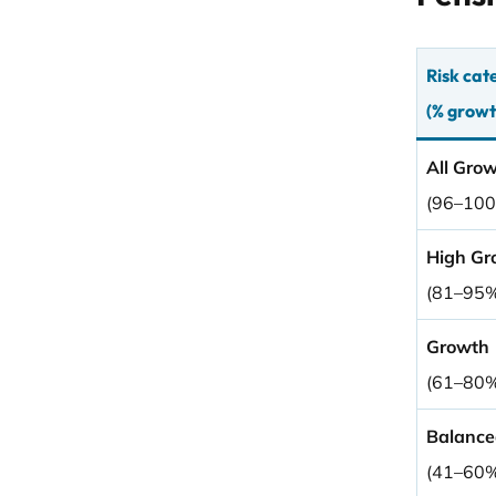
Risk cat
(% growt
All Gro
(96–10
High Gr
(81–95
Growth
(61–80
Balance
(41–60