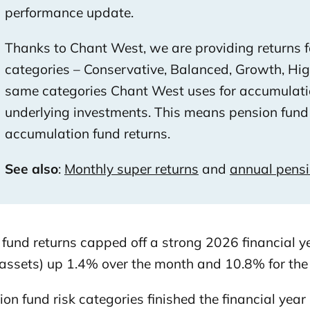
performance update.
Thanks to Chant West, we are providing returns for
categories – Conservative, Balanced, Growth, Hi
same categories Chant West uses for accumulati
underlying investments. This means pension fund 
accumulation fund returns.
See also
:
Monthly super returns
and
annual pens
 fund returns capped off a strong 2026 financial 
assets) up 1.4% over the month and 10.8% for the 
ion fund risk categories finished the financial year 