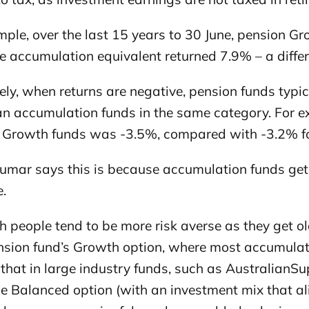
ple, over the last 15 years to 30 June, pension G
e accumulation equivalent returned 7.9% – a diffe
ly, when returns are negative, pension funds typica
an accumulation funds in the same category. For e
 Growth funds was -3.5%, compared with -3.2% fo
mar says this is because accumulation funds get a
.
 people tend to be more risk averse as they get olde
ension fund’s Growth option, where most accumulat
 that in large industry funds, such as Australian
the Balanced option (with an investment mix that a