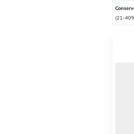
Conserv
(21–40