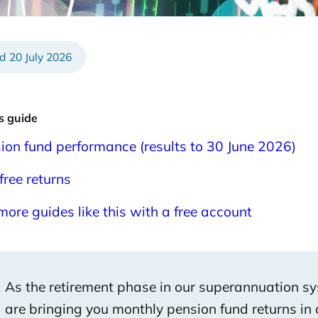
6
20 July 2026
is guide
ion fund performance (results to 30 June 2026)
free returns
more guides like this with a free account
As the retirement phase in our superannuation s
are bringing you monthly pension fund returns in 