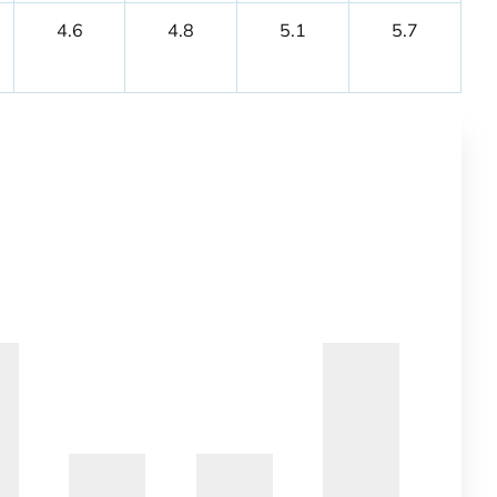
4.6
4.8
5.1
5.7