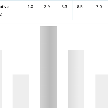
ative
1.0
3.9
3.3
6.5
7.0
%)