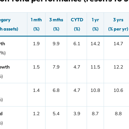
egory
1 mth
3 mths
CYTD
1 yr
3 yrs
h assets)
(%)
(%)
(%)
(%)
(% per yr)
wth
1.9
9.9
6.1
14.2
14.7
0%)
owth
1.5
7.9
4.7
11.5
12.2
%)
1.4
6.8
4.7
10.8
10.6
%)
d
1.2
5.4
3.9
8.7
8.8
%)