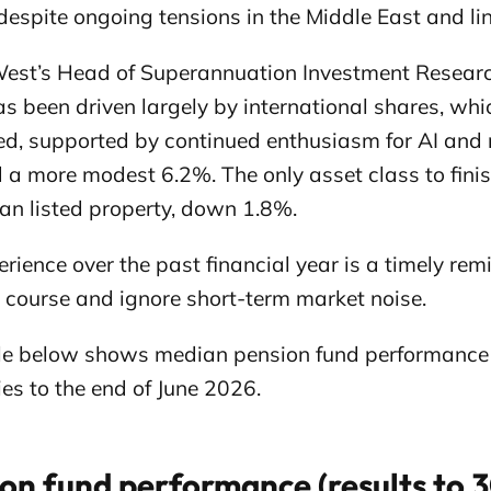
despite ongoing tensions in the Middle East and lin
est’s Head of Superannuation Investment Resear
has been driven largely by international shares, 
d, supported by continued enthusiasm for AI and r
 a more modest 6.2%. The only asset class to finis
ian listed property, down 1.8%.
rience over the past financial year is a timely re
e course and ignore short-term market noise.
le below shows median pension fund performance a
es to the end of June 2026.
on fund performance (results to 