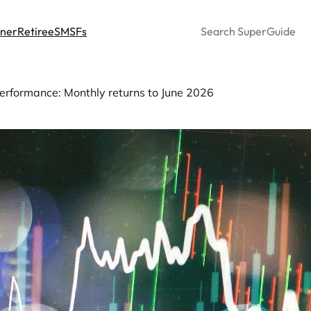
Search
nner
Retiree
SMSFs
erformance: Monthly returns to June 2026
sion fund performance: Mo