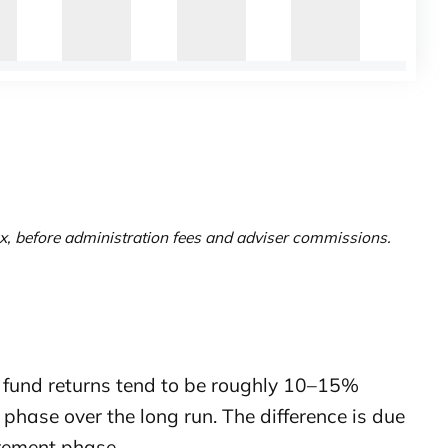
x, before administration fees and adviser commissions.
 fund returns tend to be roughly 10–15%
phase over the long run. The difference is due
irement phase.