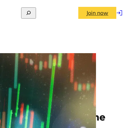
Join now
Log
in
nthly returns to June