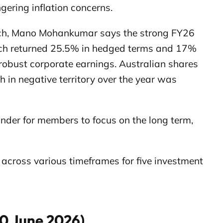
gering inflation concerns.
ch, Mano Mohankumar says the strong FY26
which returned 25.5% in hedged terms and 17%
obust corporate earnings. Australian shares
h in negative territory over the year was
minder for members to focus on the long term,
cross various timeframes for five investment
30 June 2026)