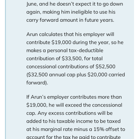
June, and he doesn’t expect it to go down
again, making him ineligible to use his
carry forward amount in future years.
Arun calculates that his employer will
contribute $19,000 during the year, so he
makes a personal tax-deductible
contribution of $33,500, for total
concessional contributions of $52,500
($32,500 annual cap plus $20,000 carried
forward).
If Arun’s employer contributes more than
$19,000, he will exceed the concessional
cap. Any excess contributions will be
added to his taxable income to be taxed
at his marginal rate minus a 15% offset to
account for the tax he paid to contribute