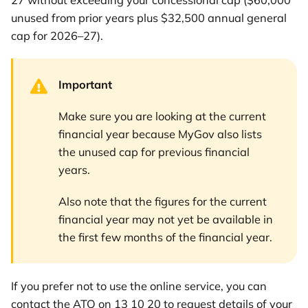
27 without exceeding your concessional cap ($60,000
unused from prior years plus $32,500 annual general
cap for 2026–27).
Important
Make sure you are looking at the current
financial year because MyGov also lists
the unused cap for previous financial
years.
Also note that the figures for the current
financial year may not yet be available in
the first few months of the financial year.
If you prefer not to use the online service, you can
contact the ATO on 13 10 20 to request details of your