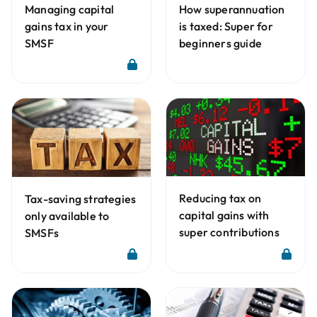
Managing capital
How superannuation
gains tax in your
is taxed: Super for
SMSF
beginners guide
Reducing tax on
Tax-saving strategies
capital gains with
only available to
super contributions
SMSFs