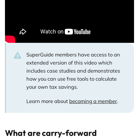
SuperGuide members have access to an
extended version of this video which
includes case studies and demonstrates
how you can use free tools to calculate
your own tax savings.
Learn more about
becoming a member
.
What are carry-forward