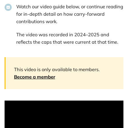
Watch our video guide below, or continue reading
for in-depth detail on how carry-forward
contributions work.
The video was recorded in 2024–2025 and
reflects the caps that were current at that time.
This video is only available to members.
Become a member