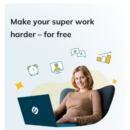
Make your super work
harder – for free