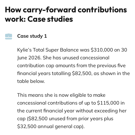
How carry-forward contributions
work: Case studies
Case study 1
Kylie’s Total Super Balance was $310,000 on 30
June 2026. She has unused concessional
contribution cap amounts from the previous five
financial years totalling $82,500, as shown in the
table below.
This means she is now eligible to make
concessional contributions of up to $115,000 in
the current financial year without exceeding her
cap ($82,500 unused from prior years plus
$32,500 annual general cap).