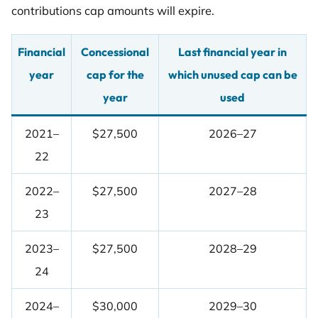
contributions cap amounts will expire.
Financial
Concessional
Last financial year in
year
cap for the
which unused cap can be
year
used
2021–
$27,500
2026–27
22
2022–
$27,500
2027–28
23
2023–
$27,500
2028–29
24
2024–
$30,000
2029–30