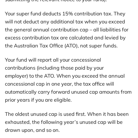
Your super fund deducts 15% contribution tax. They
will not deduct any additional tax when you exceed
the general annual contribution cap – all liabilities for
excess contribution tax are calculated and levied by
the Australian Tax Office (ATO), not super funds.
Your fund will report all your concessional
contributions (including those paid by your
employer) to the ATO. When you exceed the annual
concessional cap in one year, the tax office will
automatically carry forward unused cap amounts from
prior years if you are eligible.
The oldest unused cap is used first. When it has been
exhausted, the following year’s unused cap will be
drawn upon, and so on.