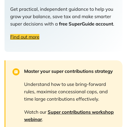
Get practical, independent guidance to help you
grow your balance, save tax and make smarter
super decisions with a
free SuperGuide account
.
Find out more
Master your super contributions strategy
Understand how to use bring-forward
rules, maximise concessional caps, and
time large contributions effectively.
Watch our
Super contributions workshop
webinar
.