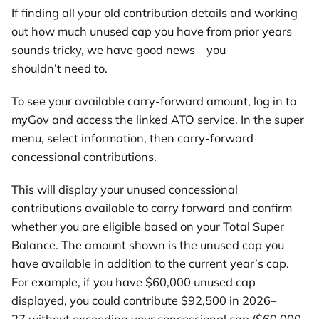
If finding all your old contribution details and working
out how much unused cap you have from prior years
sounds tricky, we have good news – you
shouldn’t need to.
To see your available carry-forward amount, log in to
myGov and access the linked ATO service. In the super
menu, select information, then carry-forward
concessional contributions.
This will display your unused concessional
contributions available to carry forward and confirm
whether you are eligible based on your Total Super
Balance. The amount shown is the unused cap you
have available in addition to the current year’s cap.
For example, if you have $60,000 unused cap
displayed, you could contribute $92,500 in 2026–