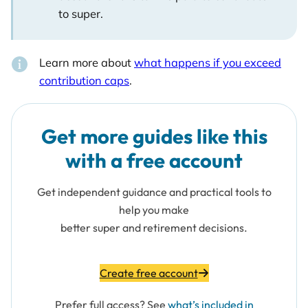
to super.
Learn more about
what happens if you exceed
contribution caps
.
Get more guides like this
with a free account
Get independent guidance and practical tools to
help you make
better super and retirement decisions.
Create free account
Prefer full access? See
what’s included in