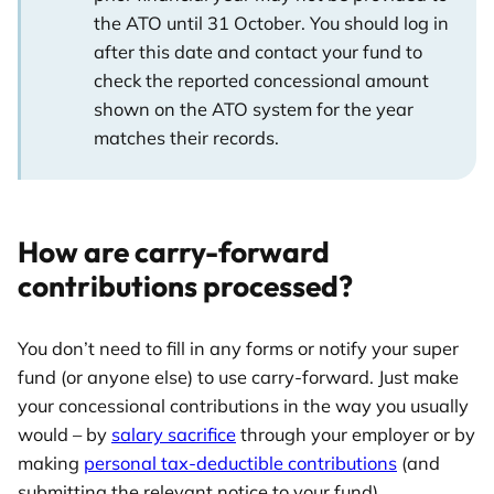
the ATO until 31 October. You should log in
after this date and contact your fund to
check the reported concessional amount
shown on the ATO system for the year
matches their records.
How are carry-forward
contributions processed?
You don’t need to fill in any forms or notify your super
fund (or anyone else) to use carry-forward. Just make
your concessional contributions in the way you usually
would – by
salary sacrifice
through your employer or by
making
personal tax-deductible contributions
(and
submitting the relevant notice to your fund).