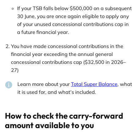
If your TSB falls below $500,000 on a subsequent
30 June, you are once again eligible to apply any
of your unused concessional contributions cap in
a future financial year.
You have made concessional contributions in the
financial year exceeding the annual general
concessional contributions cap ($32,500 in 2026–
27)
Learn more about your
Total Super Balance
, what
it is used for, and what’s included.
How to check the carry-forward
amount available to you