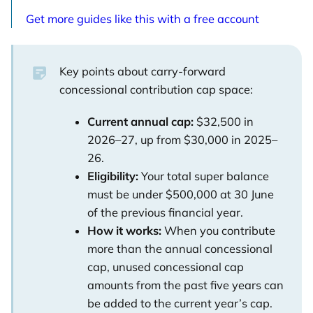
Get more guides like this with a free account
Key points about carry-forward
concessional contribution cap space:
Current annual cap:
$32,500 in
2026–27, up from $30,000 in 2025–
26.
Eligibility:
Your total super balance
must be under $500,000 at 30 June
of the previous financial year.
How it works:
When you contribute
more than the annual concessional
cap, unused concessional cap
amounts from the past five years can
be added to the current year’s cap.