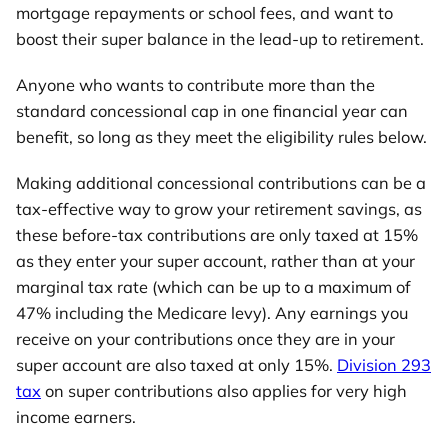
mortgage repayments or school fees, and want to
boost their super balance in the lead-up to retirement.
Anyone who wants to contribute more than the
standard concessional cap in one financial year can
benefit, so long as they meet the eligibility rules below.
Making additional concessional contributions can be a
tax-effective way to grow your retirement savings, as
these before-tax contributions are only taxed at 15%
as they enter your super account, rather than at your
marginal tax rate (which can be up to a maximum of
47% including the Medicare levy). Any earnings you
receive on your contributions once they are in your
super account are also taxed at only 15%.
Division 293
tax
on super contributions also applies for very high
income earners.