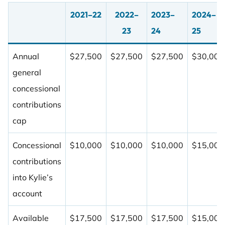
2021–22
2022–
2023–
2024–
23
24
25
Annual
$27,500
$27,500
$27,500
$30,000
general
concessional
contributions
cap
Concessional
$10,000
$10,000
$10,000
$15,000
contributions
into Kylie’s
account
Available
$17,500
$17,500
$17,500
$15,000