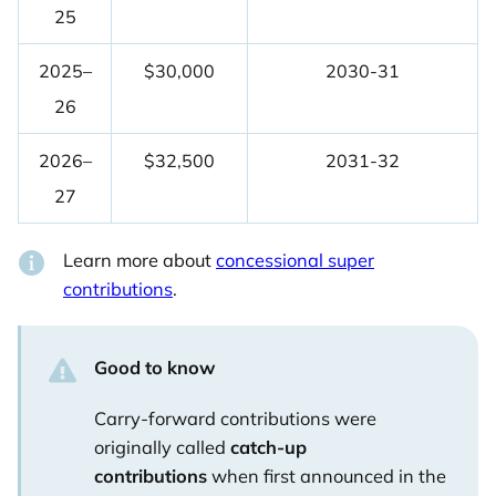
25
2025–
$30,000
2030-31
26
2026–
$32,500
2031-32
27
Learn more about
concessional super
contributions
.
Good to know
Carry-forward contributions were
originally called
catch-up
contributions
when first announced in the