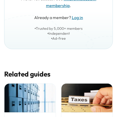
membership
.
Already a member?
Log in
Trusted by 5,000+ members
Independent
Ad-free
Related guides