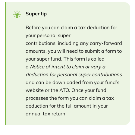
Super tip
Before you can claim a tax deduction for
your personal super
contributions, including any carry-forward
amounts, you will need to
submit a form
to
your super fund. This form is called
a
Notice of intent to claim or vary a
deduction for personal super contributions
and can be downloaded from your fund’s
website or the ATO. Once your fund
processes the form you can claim a tax
deduction for the full amount in your
annual tax return.