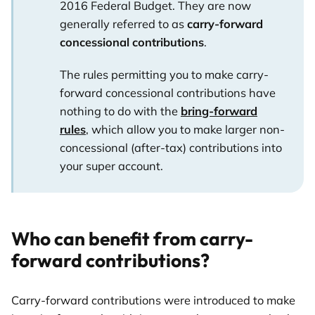
2016 Federal Budget. They are now
generally referred to as
carry-forward
concessional contributions
.
The rules permitting you to make carry-
forward concessional contributions have
nothing to do with the
bring-forward
rules
, which allow you to make larger non-
concessional (after-tax) contributions into
your super account.
Who can benefit from carry-
forward contributions?
Carry-forward contributions were introduced to make