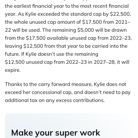
the earliest financial year to the most recent financial
year. As Kylie exceeded the standard cap by $22,500,
the whole unused cap amount of $17,500 from 2021–
22 will be used. The remaining $5,000 will be drawn
from the $17,500 available unused cap from 2022–23,
leaving $12,500 from that year to be carried into the
future. If Kylie doesn’t use the remaining
$12,500 unused cap from 2022–23 in 2027–28, it will
expire.
Thanks to the carry forward measure, Kylie does not
exceed her concessional cap, and doesn’t need to pay
additional tax on any excess contributions.
Make your super work