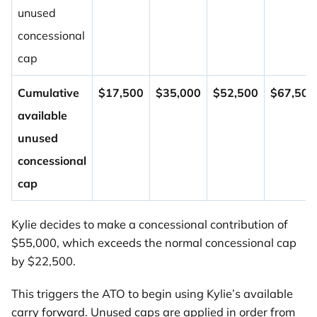
unused
concessional
cap
Cumulative
$17,500
$35,000
$52,500
$67,500
available
unused
concessional
cap
Kylie decides to make a concessional contribution of
$55,000, which exceeds the normal concessional cap
by $22,500.
This triggers the ATO to begin using Kylie’s available
carry forward. Unused caps are applied in order from