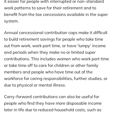
it easier for people with interrupted or non-standard
work patterns to save for their retirement and to
benefit from the tax concessions available in the super
system.
Annual concessional contribution caps make it difficult
to build retirement savings for people who take time
out from work, work part time, or have ‘lumpy’ income
and periods when they make no or limited super
contributions. This includes women who work part time
or take time off to care for children or other family
members and people who have time out of the
workforce for caring responsibilities, further studies, or
due to physical or mental illness.
Carry-forward contributions can also be useful for
people who find they have more disposable income
later in life due to reduced household costs, such as