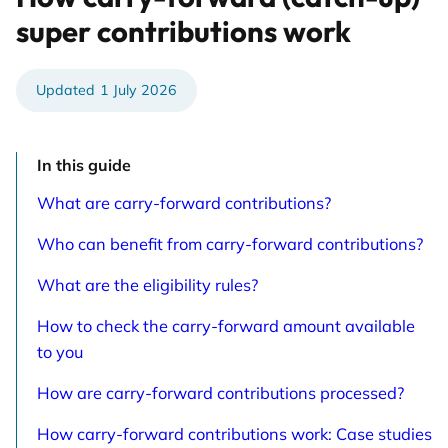
super contributions work
1 July 2026
In this guide
What are carry-forward contributions?
Who can benefit from carry-forward contributions?
What are the eligibility rules?
How to check the carry-forward amount available
to you
How are carry-forward contributions processed?
How carry-forward contributions work: Case studies