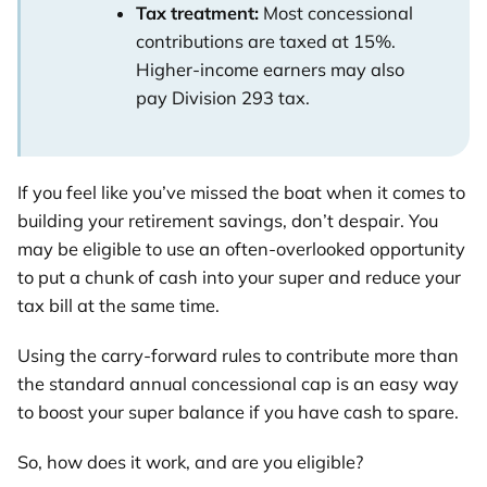
Tax treatment:
Most concessional
contributions are taxed at 15%.
Higher-income earners may also
pay Division 293 tax.
If you feel like you’ve missed the boat when it comes to
building your retirement savings, don’t despair. You
may be eligible to use an often-overlooked opportunity
to put a chunk of cash into your super and reduce your
tax bill at the same time.
Using the carry-forward rules to contribute more than
the standard annual concessional cap is an easy way
to boost your super balance if you have cash to spare.
So, how does it work, and are you eligible?