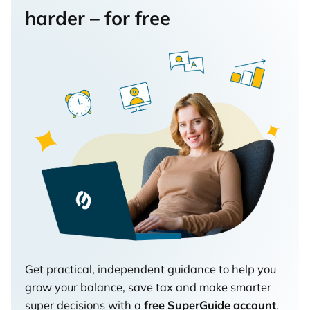
harder – for free
Get practical, independent guidance to help you
grow your balance, save tax and make smarter
super decisions with a
free SuperGuide account
.