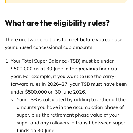
What are the eligibility rules?
There are two conditions to meet
before
you can use
your unused concessional cap amounts:
Your Total Super Balance (TSB) must be under
$500,000 as at 30 June in the
previous
financial
year. For example, if you want to use the carry-
forward rules in 2026–27, your TSB must have been
under $500,000 on 30 June 2026.
Your TSB is calculated by adding together all the
amounts you have in the accumulation phase of
super, plus the retirement phase value of your
super and any rollovers in transit between super
funds on 30 June.