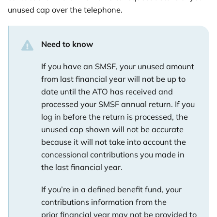
unused cap over the telephone.
Need to know
If you have an SMSF, your unused amount
from last financial year will not be up to
date until the ATO has received and
processed your SMSF annual return. If you
log in before the return is processed, the
unused cap shown will not be accurate
because it will not take into account the
concessional contributions you made in
the last financial year.
If you’re in a defined benefit fund, your
contributions information from the
prior financial year may not be provided to