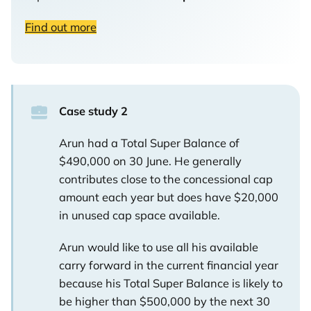
Find out more
Case study 2
Arun had a Total Super Balance of
$490,000 on 30 June. He generally
contributes close to the concessional cap
amount each year but does have $20,000
in unused cap space available.
Arun would like to use all his available
carry forward in the current financial year
because his Total Super Balance is likely to
be higher than $500,000 by the next 30