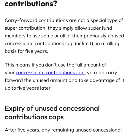
contributions?
Carry-forward contributions are not a special type of
super contribution; they simply allow super fund
members to use some or all of their previously unused
concessional contributions cap (or limit) on a rolling
basis for five years.
This means if you don’t use the full amount of
your
concessional contributions cap
, you can carry
forward the unused amount and take advantage of it
up to five years later.
Expiry of unused concessional
contributions caps
After five years, any remaining unused concessional