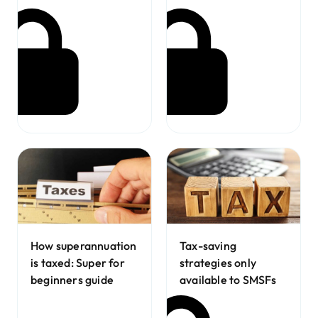
How superannuation
Tax-saving
is taxed: Super for
strategies only
beginners guide
available to SMSFs