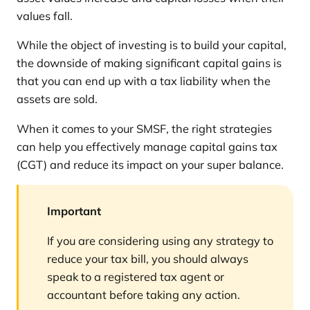
values fall.
While the object of investing is to build your capital,
the downside of making significant capital gains is
that you can end up with a tax liability when the
assets are sold.
When it comes to your SMSF, the right strategies
can help you effectively manage capital gains tax
(CGT) and reduce its impact on your super balance.
Important
If you are considering using any strategy to
reduce your tax bill, you should always
speak to a registered tax agent or
accountant before taking any action.