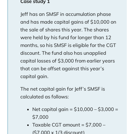
Case study 1
Jeff has an SMSF in accumulation phase
and has made capital gains of $10,000 on
the sale of shares this year. The shares
were held by his fund for longer than 12
months, so his SMSF is eligible for the CGT
discount. The fund also has unapplied
capital losses of $3,000 from earlier years
that can be offset against this year’s
capital gain.
The net capital gain for Jeff’s SMSF is
calculated as follows:
Net capital gain = $10,000 – $3,000 =
$7,000
Taxable CGT amount = $7,000 –
($7,000 x 1/3 discount)