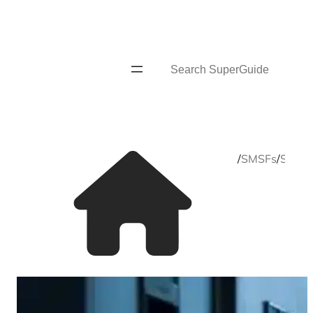
Skip
to
content
Search
Home
/
SMSFs
/
SMSF s