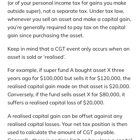
(or of your personal income tax for gains you make
outside super), not a separate tax. Under tax law,
whenever you sell an asset and make a capital gain,
you’re generally required to pay tax on the capital
gain since purchasing the asset.
Keep in mind that a CGT event only occurs when an
asset is sold or ‘realised’.
For example, if super fund A bought asset X three
years ago for $100,000 but sells it for $120,000, the
realised capital gain made on that asset is $20,000.
Conversely, if the fund sells asset X for $80,000, it
suffers a realised capital loss of $20,000.
A realised capital gain can be offset against any
realised capital losses. Your net tax position is then
used to calculate the amount of CGT payable.