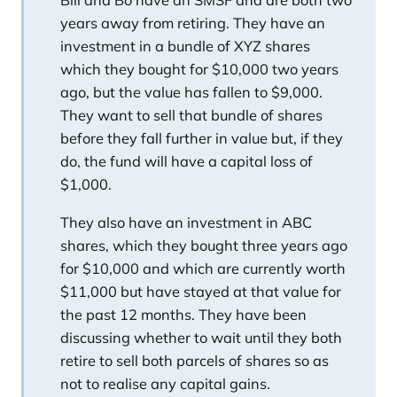
Bill and Bo have an SMSF and are both two
years away from retiring. They have an
investment in a bundle of XYZ shares
which they bought for $10,000 two years
ago, but the value has fallen to $9,000.
They want to sell that bundle of shares
before they fall further in value but, if they
do, the fund will have a capital loss of
$1,000.
They also have an investment in ABC
shares, which they bought three years ago
for $10,000 and which are currently worth
$11,000 but have stayed at that value for
the past 12 months. They have been
discussing whether to wait until they both
retire to sell both parcels of shares so as
not to realise any capital gains.