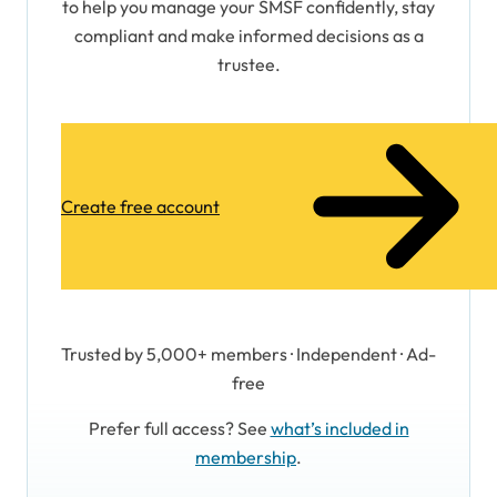
to help you manage your SMSF confidently, stay
compliant and make informed decisions as a
trustee.
Create free account
Trusted by 5,000+ members · Independent · Ad-
free
Prefer full access? See
what’s included in
membership
.