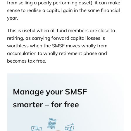
from selling a poorly performing asset), it can make
sense to realise a capital gain in the same financial
year.
This is useful when all fund members are close to
retiring, as carrying forward capital losses is
worthless when the SMSF moves wholly from
accumulation to wholly retirement phase and
becomes tax free.
Manage your SMSF
smarter – for free