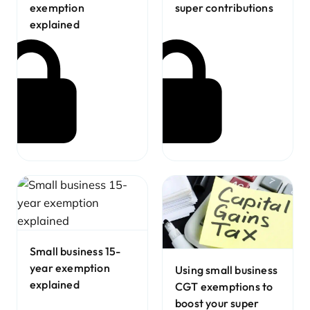
exemption
super contributions
explained
Small business 15-
year exemption
Using small business
explained
CGT exemptions to
boost your super