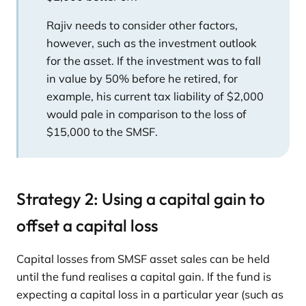
Rajiv needs to consider other factors,
however, such as the investment outlook
for the asset. If the investment was to fall
in value by 50% before he retired, for
example, his current tax liability of $2,000
would pale in comparison to the loss of
$15,000 to the SMSF.
Strategy 2: Using a capital gain to
offset a capital loss
Capital losses from SMSF asset sales can be held
until the fund realises a capital gain. If the fund is
expecting a capital loss in a particular year (such as