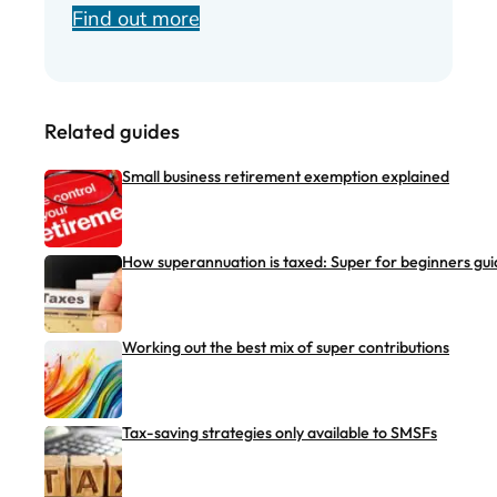
Find out more
Related guides
Small business retirement exemption explained
How superannuation is taxed: Super for beginners gui
Working out the best mix of super contributions
Tax-saving strategies only available to SMSFs