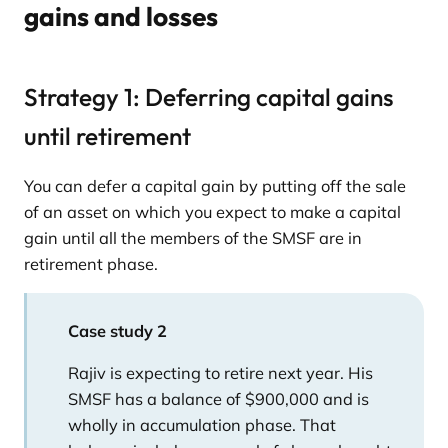
gains and losses
Strategy 1: Deferring capital gains
until retirement
You can defer a capital gain by putting off the sale
of an asset on which you expect to make a capital
gain until all the members of the SMSF are in
retirement phase.
Case study 2
Rajiv is expecting to retire next year. His
SMSF has a balance of $900,000 and is
wholly in accumulation phase. That