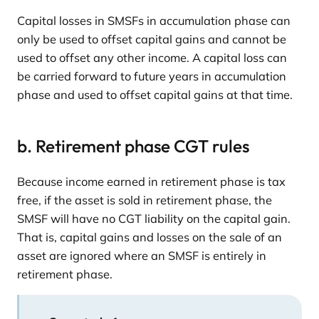
Capital losses in SMSFs in accumulation phase can
only be used to offset capital gains and cannot be
used to offset any other income. A capital loss can
be carried forward to future years in accumulation
phase and used to offset capital gains at that time.
b. Retirement phase CGT rules
Because income earned in retirement phase is tax
free, if the asset is sold in retirement phase, the
SMSF will have no CGT liability on the capital gain.
That is, capital gains and losses on the sale of an
asset are ignored where an SMSF is entirely in
retirement phase.