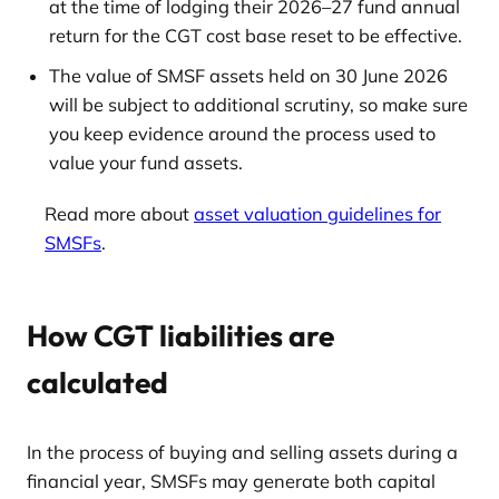
at the time of lodging their 2026–27 fund annual
return for the CGT cost base reset to be effective.
The value of SMSF assets held on 30 June 2026
will be subject to additional scrutiny, so make sure
you keep evidence around the process used to
value your fund assets.
Read more about
asset valuation guidelines for
SMSFs
.
How CGT liabilities are
calculated
In the process of buying and selling assets during a
financial year, SMSFs may generate both capital