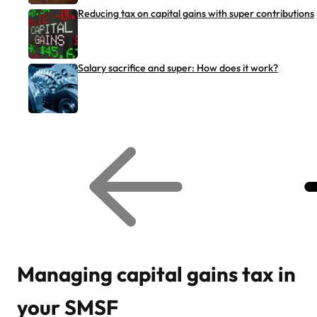
Reducing tax on capital gains with super contributions
Salary sacrifice and super: How does it work?
G
G
o
o
t
t
o
o
p
n
r
e
e
x
v
t
i
r
o
e
u
l
s
a
r
t
Managing capital gains tax in
e
e
l
d
a
a
your SMSF
t
r