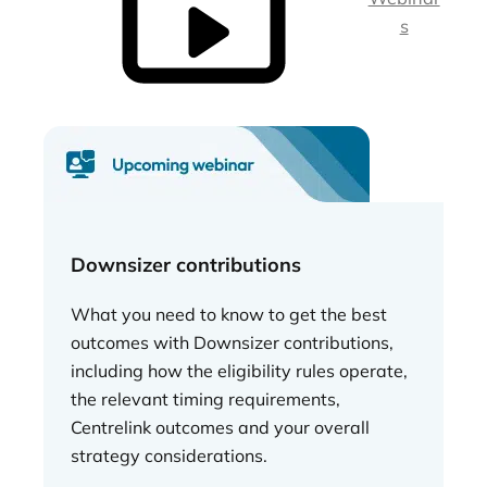
s
Downsizer contributions
What you need to know to get the best
outcomes with Downsizer contributions,
including how the eligibility rules operate,
the relevant timing requirements,
Centrelink outcomes and your overall
strategy considerations.