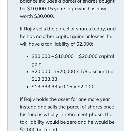
balance includes a parcel of shares bought
for $10,000 15 years ago which is now
worth $30,000.
If Rajiv sells the parcel of shares today, and
he has no other capital gains or losses, he
will have a tax liability of $2,000:
$30,000 – $10,000 = $20,000 capital
gain
$20,000 – ($20,000 x 1/3 discount) =
$13,333.33
$13,333.33 x 0.15 = $2,000
If Rajiv holds the asset for one more year
instead and sells the parcel of shares once
his fund is wholly in retirement phase, the
tax liability would be zero and he would be
$2,000 better off.