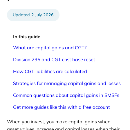
e
t
d
i
a
c
r
l
2 July 2026
t
e
i
s
c
p
l
a
e
g
In this guide
s
e
p
What are capital gains and CGT?
a
g
e
Division 296 and CGT cost base reset
How CGT liabilities are calculated
Strategies for managing capital gains and losses
Common questions about capital gains in SMSFs
Get more guides like this with a free account
When you invest, you make capital gains when
asset values increase and capital losses when their