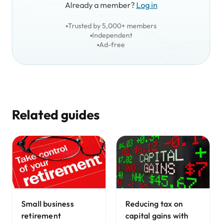
Already a member?
Log in
Trusted by 5,000+ members
Independent
Ad-free
Related guides
Small business
Reducing tax on
retirement
capital gains with