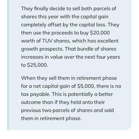
They finally decide to sell both parcels of
shares this year with the capital gain
completely offset by the capital loss. They
then use the proceeds to buy $20,000
worth of TUV shares, which has excellent
growth prospects. That bundle of shares
increases in value over the next four years
to $25,000.
When they sell them in retirement phase
for a net capital gain of $5,000, there is no
tax payable. This is potentially a better
outcome than if they held onto their
previous two parcels of shares and sold
them in retirement phase.