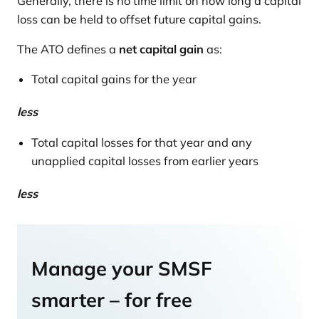
Generally, there is no time limit on how long a capital
loss can be held to offset future capital gains.
The ATO defines a
net capital gain
as:
Total capital gains for the year
less
Total capital losses for that year and any
unapplied capital losses from earlier years
less
Manage your SMSF
smarter – for free