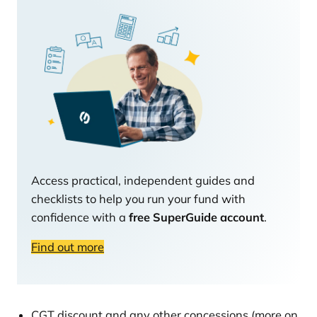
Access practical, independent guides and
checklists to help you run your fund with
confidence with a
free SuperGuide account
.
Find out more
CGT discount and any other concessions (more on