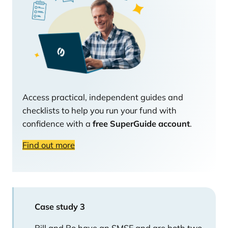
Access practical, independent guides and
checklists to help you run your fund with
confidence with a
free SuperGuide account
.
Find out more
Case study 3