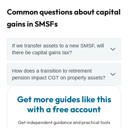
Common questions about capital
gains in SMSFs
If we transfer assets to a new SMSF, will
there be capital gains tax?
How does a transition to retirement
pension impact CGT on property assets?
Get more guides like this
with a free account
Get independent guidance and practical tools