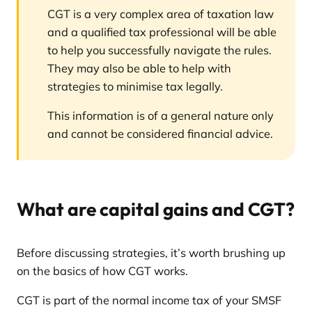
CGT is a very complex area of taxation law
and a qualified tax professional will be able
to help you successfully navigate the rules.
They may also be able to help with
strategies to minimise tax legally.
This information is of a general nature only
and cannot be considered financial advice.
What are capital gains and CGT?
Before discussing strategies, it’s worth brushing up
on the basics of how CGT works.
CGT is part of the normal income tax of your SMSF