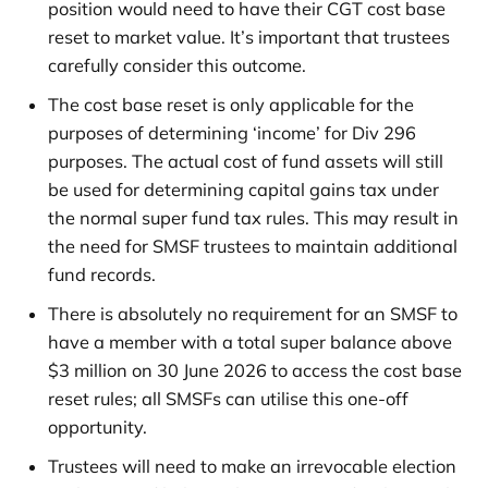
position would need to have their CGT cost base
reset to market value. It’s important that trustees
carefully consider this outcome.
The cost base reset is only applicable for the
purposes of determining ‘income’ for Div 296
purposes. The actual cost of fund assets will still
be used for determining capital gains tax under
the normal super fund tax rules. This may result in
the need for SMSF trustees to maintain additional
fund records.
There is absolutely no requirement for an SMSF to
have a member with a total super balance above
$3 million on 30 June 2026 to access the cost base
reset rules; all SMSFs can utilise this one-off
opportunity.
Trustees will need to make an irrevocable election