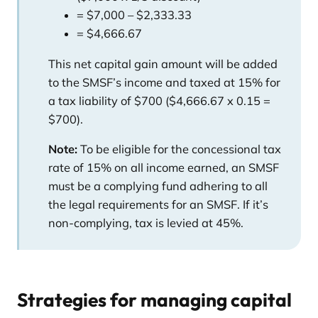
= $7,000 – $2,333.33
= $4,666.67
This net capital gain amount will be added
to the SMSF’s income and taxed at 15% for
a tax liability of $700 ($4,666.67 x 0.15 =
$700).
Note:
To be eligible for the concessional tax
rate of 15% on all income earned, an SMSF
must be a complying fund adhering to all
the legal requirements for an SMSF. If it’s
non-complying, tax is levied at 45%.
Strategies for managing capital