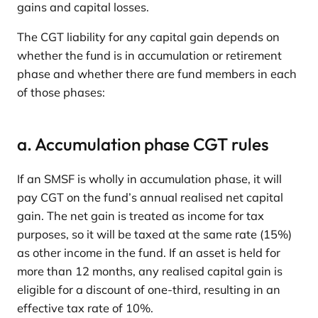
gains and capital losses.
The CGT liability for any capital gain depends on
whether the fund is in accumulation or retirement
phase and whether there are fund members in each
of those phases:
a. Accumulation phase CGT rules
If an SMSF is wholly in accumulation phase, it will
pay CGT on the fund’s annual realised net capital
gain. The net gain is treated as income for tax
purposes, so it will be taxed at the same rate (15%)
as other income in the fund. If an asset is held for
more than 12 months, any realised capital gain is
eligible for a discount of one-third, resulting in an
effective tax rate of 10%.