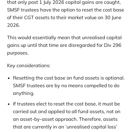
that only post 1 July 2026 capital gains are caught,
SMSF trustees have the option to reset the cost base
of their CGT assets to their market value on 30 June
2026.
This would essentially mean that unrealised capital
gains up until that time are disregarded for Div 296
purposes.
Key considerations:
Resetting the cost base on fund assets is optional.
SMSF trustees are by no means compelled to do
anything.
If trustees elect to reset the cost base, it must be
carried out and applied to all fund assets, not on
an asset-by-asset approach. Therefore, assets
that are currently in an ‘unrealised capital loss’