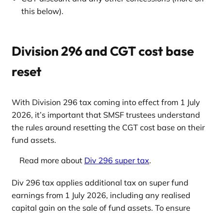
this below).
Division 296 and CGT cost base
reset
With Division 296 tax coming into effect from 1 July
2026, it’s important that SMSF trustees understand
the rules around resetting the CGT cost base on their
fund assets.
Read more about
Div 296 super tax
.
Div 296 tax applies additional tax on super fund
earnings from 1 July 2026, including any realised
capital gain on the sale of fund assets. To ensure