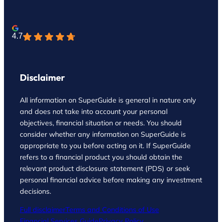
4.7
Disclaimer
All information on SuperGuide is general in nature only
and does not take into account your personal
objectives, financial situation or needs. You should
consider whether any information on SuperGuide is
appropriate to you before acting on it. If SuperGuide
refers to a financial product you should obtain the
relevant product disclosure statement (PDS) or seek
personal financial advice before making any investment
decisions.
Full disclaimer
Terms and Conditions of Use
Financial Services Guide
Privacy Policy