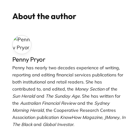
About the author
Penny Pryor
Penny has nearly two decades experience of writing,
reporting and editing financial services publications for
both institutional and retail readers. She has
contributed to, and edited, the
Money Section
of the
Sun Herald
and
The Sunday Age
. She has written for
the
Australian Financial Review
and the
Sydney
Morning Herald
, the Cooperative Research Centres
Association publication
KnowHow Magazine
,
JMoney
,
In
The Black
and
Global Investor
.