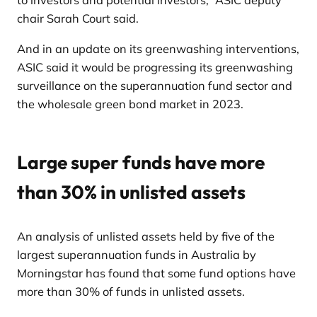
to investors and potential investors,” ASIC deputy
chair Sarah Court said.
And in an update on its greenwashing interventions,
ASIC said it would be progressing its greenwashing
surveillance on the superannuation fund sector and
the wholesale green bond market in 2023.
Large super funds have more
than 30% in unlisted assets
An analysis of unlisted assets held by five of the
largest superannuation funds in Australia by
Morningstar has found that some fund options have
more than 30% of funds in unlisted assets.