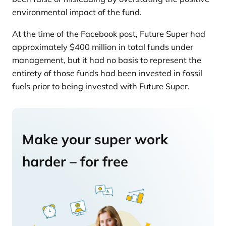
environmental impact of the fund.
At the time of the Facebook post, Future Super had
approximately $400 million in total funds under
management, but it had no basis to represent the
entirety of those funds had been invested in fossil
fuels prior to being invested with Future Super.
Make your super work
harder – for free