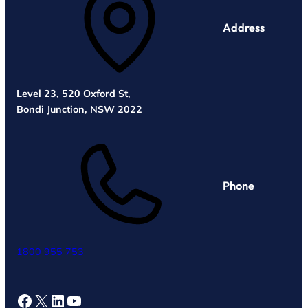
Address
Level 23, 520 Oxford St,
Bondi Junction, NSW 2022
Phone
1800 955 753
Facebook
X
LinkedIn
YouTube