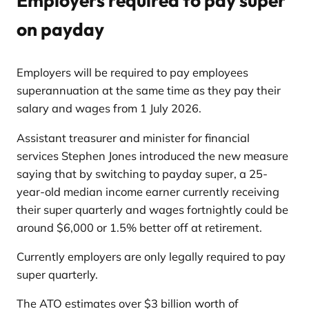
Employers required to pay super
on payday
Employers will be required to pay employees
superannuation at the same time as they pay their
salary and wages from 1 July 2026.
Assistant treasurer and minister for financial
services Stephen Jones introduced the new measure
saying that by switching to payday super, a 25-
year-old median income earner currently receiving
their super quarterly and wages fortnightly could be
around $6,000 or 1.5% better off at retirement.
Currently employers are only legally required to pay
super quarterly.
The ATO estimates over $3 billion worth of