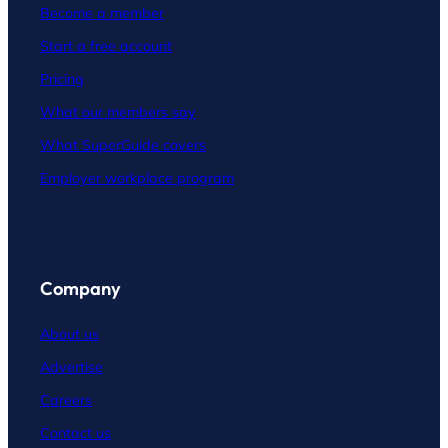
Become a member
Start a free account
Pricing
What our members say
What SuperGuide covers
Employer workplace program
Company
About us
Advertise
Careers
Contact
us