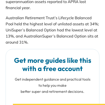
superannuation assets reported to APRA last
financial year.
Australian Retirement Trust’s Lifecycle Balanced
Pool held the highest level of unlisted assets at 34%;
UniSuper’s Balanced Option had the lowest level at
13%, and AustralianSuper’s Balanced Option sits at
around 31%.
Get more guides like this
with a free account
Get independent guidance and practical tools
to help you make
better super and retirement decisions.