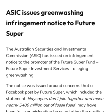
ASIC issues greenwashing
infringement notice to Future
Super
The Australian Securities and Investments
Commission (ASIC) has issued an infringement
notice to the promoter of the Future Super Fund –
Future Super Investment Services – alleging
greenwashing.
The notice was issued around concerns that a
Facebook post by Future Super, which included the
statement ‘
Naysayers don’t join together and move
nearly $400 million out of fossil fuels
’, may have
been false or misleading by overstating the positive