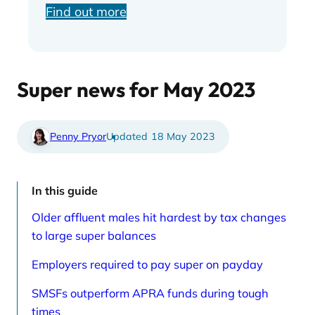
Find out more
Super news for May 2023
Penny Pryor
18 May 2023
In this guide
Older affluent males hit hardest by tax changes
to large super balances
Employers required to pay super on payday
SMSFs outperform APRA funds during tough
times