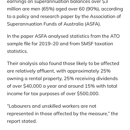
earnings on superannuation balances over $3
million are men (65%) aged over 60 (90%), according
to a policy and research paper by the Association of
Superannuation Funds of Australia (ASFA).
In the paper ASFA analysed statistics from the ATO
sample file for 2019–20 and from SMSF taxation
statistics.
Their analysis also found those likely to be affected
are relatively affluent, with approximately 25%
owning a rental property, 25% receiving dividends
of over $40,000 a year and around 15% with total
income for tax purposes of over $500,000.
“Labourers and unskilled workers are not
represented in those affected by the measure,” the
report stated.