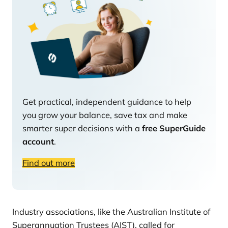
Get practical, independent guidance to help
you grow your balance, save tax and make
smarter super decisions with a
free SuperGuide
account
.
Find out more
Industry associations, like the Australian Institute of
Superannuation Trustees (AIST), called for