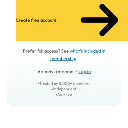
Create free account
Prefer full access? See
what’s included in
membership
.
Already a member?
Log in
Trusted by 5,000+ members
Independent
Ad-free