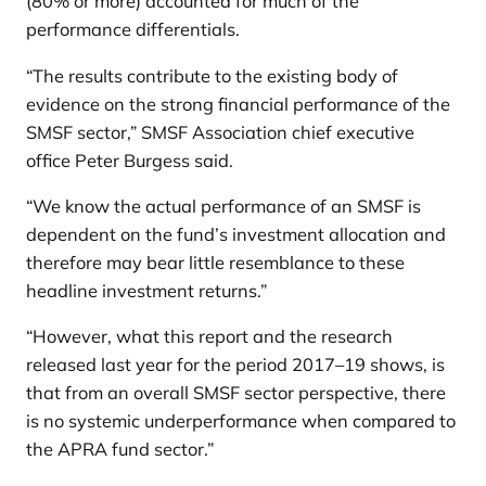
(80% or more) accounted for much of the
performance differentials.
“The results contribute to the existing body of
evidence on the strong financial performance of the
SMSF sector,” SMSF Association chief executive
office Peter Burgess said.
“We know the actual performance of an SMSF is
dependent on the fund’s investment allocation and
therefore may bear little resemblance to these
headline investment returns.”
“However, what this report and the research
released last year for the period 2017–19 shows, is
that from an overall SMSF sector perspective, there
is no systemic underperformance when compared to
the APRA fund sector.”