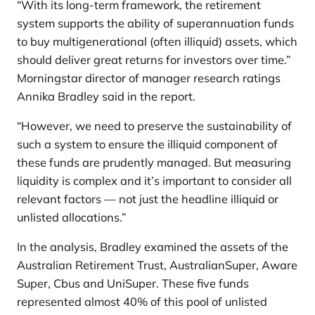
“With its long-term framework, the retirement
system supports the ability of superannuation funds
to buy multigenerational (often illiquid) assets, which
should deliver great returns for investors over time.”
Morningstar director of manager research ratings
Annika Bradley said in the report.
“However, we need to preserve the sustainability of
such a system to ensure the illiquid component of
these funds are prudently managed. But measuring
liquidity is complex and it’s important to consider all
relevant factors — not just the headline illiquid or
unlisted allocations.”
In the analysis, Bradley examined the assets of the
Australian Retirement Trust, AustralianSuper, Aware
Super, Cbus and UniSuper. These five funds
represented almost 40% of this pool of unlisted