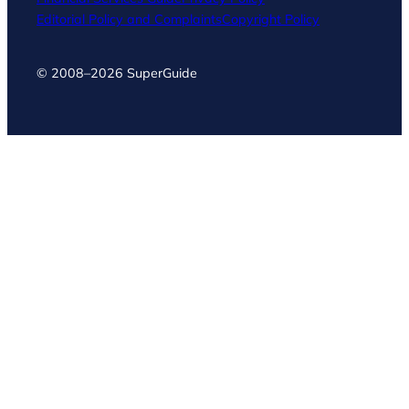
Editorial Policy and Complaints
Copyright Policy
© 2008–2026 SuperGuide