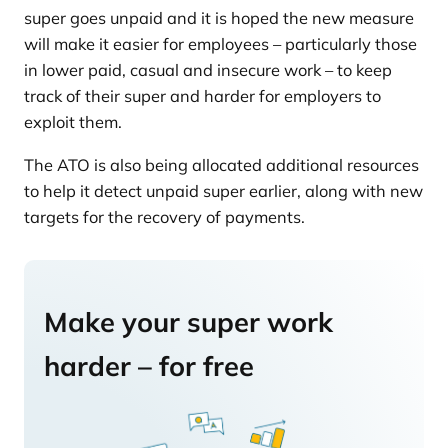
super goes unpaid and it is hoped the new measure
will make it easier for employees – particularly those
in lower paid, casual and insecure work – to keep
track of their super and harder for employers to
exploit them.
The ATO is also being allocated additional resources
to help it detect unpaid super earlier, along with new
targets for the recovery of payments.
Make your super work
harder – for free