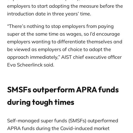
employers to start adopting the measure before the
introduction date in three years’ time.
“There’s nothing to stop employers from paying
super at the same time as wages, so I’d encourage
employers wanting to differentiate themselves and
be viewed as employers of choice to adopt the
approach immediately,” AIST chief executive officer
Eva Scheerlinck said.
SMSFs outperform APRA funds
during tough times
Self-managed super funds (SMSFs) outperformed
APRA funds during the Covid-induced market