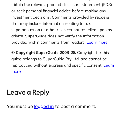
obtain the relevant product disclosure statement (PDS)
or seek personal financial advice before making any
investment decisions. Comments provided by readers
that may include information relating to tax,
superannuation or other rules cannot be relied upon as
advice. SuperGuide does not verify the information
provided within comments from readers.
Learn more
© Copyright SuperGuide 2008-26.
Copyright for this
guide belongs to SuperGuide Pty Ltd, and cannot be
reproduced without express and specific consent.
Learn
more
Leave a Reply
You must be
logged in
to post a comment.