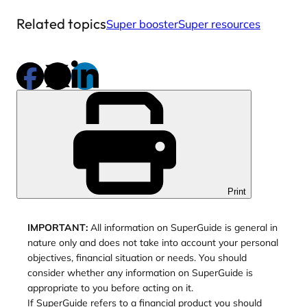
Related topics
Super booster
Super resources
Print
IMPORTANT:
All information on SuperGuide is general in
nature only and does not take into account your personal
objectives, financial situation or needs. You should
consider whether any information on SuperGuide is
appropriate to you before acting on it.
If SuperGuide refers to a financial product you should