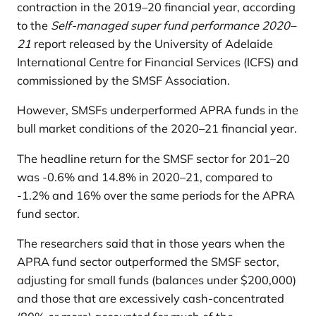
contraction in the 2019–20 financial year, according
to the
Self-managed super fund performance 2020–
21
report released by the University of Adelaide
International Centre for Financial Services (ICFS) and
commissioned by the SMSF Association.
However, SMSFs underperformed APRA funds in the
bull market conditions of the 2020–21 financial year.
The headline return for the SMSF sector for 201–20
was -0.6% and 14.8% in 2020–21, compared to
-1.2% and 16% over the same periods for the APRA
fund sector.
The researchers said that in those years when the
APRA fund sector outperformed the SMSF sector,
adjusting for small funds (balances under $200,000)
and those that are excessively cash-concentrated