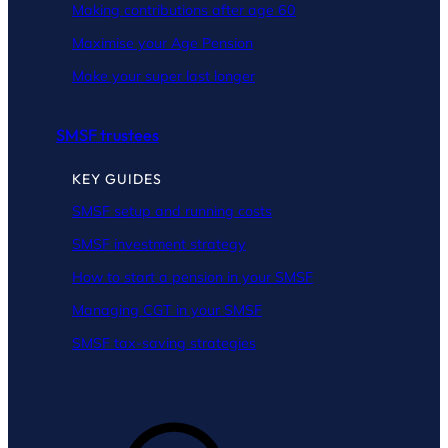
Making contributions after age 60
Maximise your Age Pension
Make your super last longer
SMSF trustees
KEY GUIDES
SMSF setup and running costs
SMSF investment strategy
How to start a pension in your SMSF
Managing CGT in your SMSF
SMSF tax-saving strategies