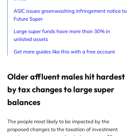
ASIC issues greenwashing infringement notice to
Future Super
Large super funds have more than 30% in
unlisted assets
Get more guides like this with a free account
Older affluent males hit hardest
by tax changes to large super
balances
The people most likely to be impacted by the
proposed changes to the taxation of investment