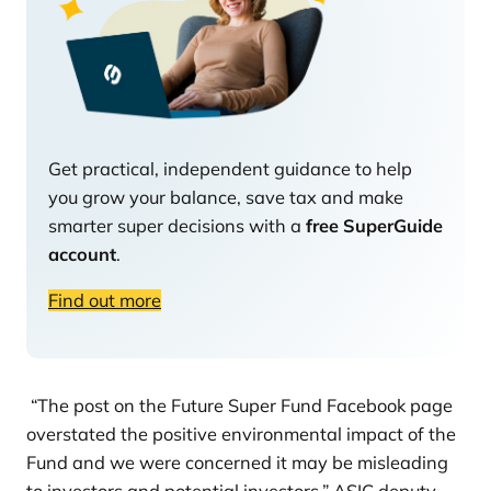
Get practical, independent guidance to help
you grow your balance, save tax and make
smarter super decisions with a
free SuperGuide
account
.
Find out more
“The post on the Future Super Fund Facebook page
overstated the positive environmental impact of the
Fund and we were concerned it may be misleading