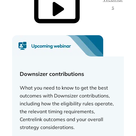
s
Downsizer contributions
What you need to know to get the best
outcomes with Downsizer contributions,
including how the eligibility rules operate,
the relevant timing requirements,
Centrelink outcomes and your overall
strategy considerations.