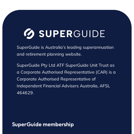
SuperGuide is Australia’s leading superannuation
and retirement planning website.
SuperGuide Pty Ltd ATF SuperGuide Unit Trust as
a Corporate Authorised Representative (CAR) is a
Corporate Authorised Representative of
Independent Financial Advisers Australia, AFSL
464629.
SuperGuide membership