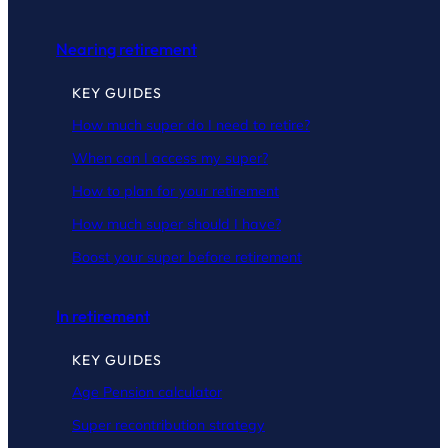
Nearing retirement
KEY GUIDES
How much super do I need to retire?
When can I access my super?
How to plan for your retirement
How much super should I have?
Boost your super before retirement
In retirement
KEY GUIDES
Age Pension calculator
Super recontribution strategy