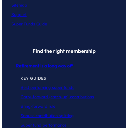
Sitemap
Support
Super Funds Guide
Find the right membership
Retirement is a long way off
KEY GUIDES
Best performing super funds
Carry-forward (catch-up) contributions
Bring-forward rule
Spouse contribution splitting
Super fund performance