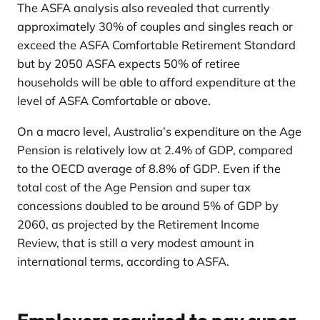
The ASFA analysis also revealed that currently
approximately 30% of couples and singles reach or
exceed the ASFA Comfortable Retirement Standard
but by 2050 ASFA expects 50% of retiree
households will be able to afford expenditure at the
level of ASFA Comfortable or above.
On a macro level, Australia’s expenditure on the Age
Pension is relatively low at 2.4% of GDP, compared
to the OECD average of 8.8% of GDP. Even if the
total cost of the Age Pension and super tax
concessions doubled to be around 5% of GDP by
2060, as projected by the Retirement Income
Review, that is still a very modest amount in
international terms, according to ASFA.