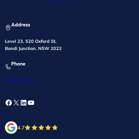
Address
Level 23, 520 Oxford St,
Bondi Junction, NSW 2022
Phone
1800 955 753
Facebook
X
LinkedIn
YouTube
4.7