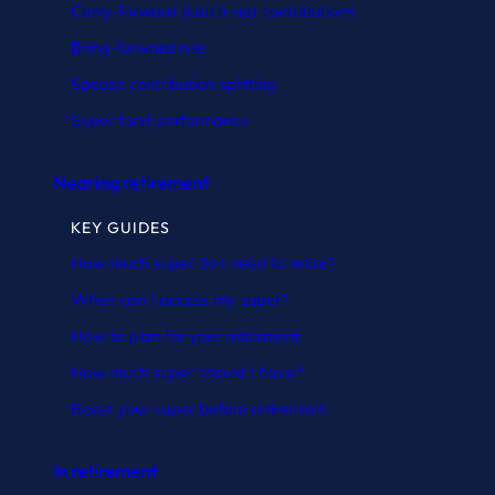
Carry-forward (catch-up) contributions
Bring-forward rule
Spouse contribution splitting
Super fund performance
Nearing retirement
KEY GUIDES
How much super do I need to retire?
When can I access my super?
How to plan for your retirement
How much super should I have?
Boost your super before retirement
In retirement