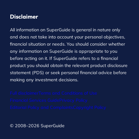
Disclaimer
All information on SuperGuide is general in nature only
and does not take into account your personal objectives,
financial situation or needs. You should consider whether
any information on SuperGuide is appropriate to you
before acting on it. If SuperGuide refers to a financial
product you should obtain the relevant product disclosure
statement (PDS) or seek personal financial advice before
making any investment decisions.
Full disclaimer
Terms and Conditions of Use
Financial Services Guide
Privacy Policy
Editorial Policy and Complaints
Copyright Policy
© 2008–2026 SuperGuide