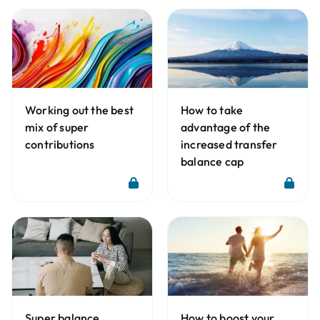
Working out the best
How to take
mix of super
advantage of the
contributions
increased transfer
balance cap
Super balance
How to boost your