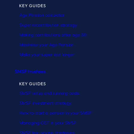
KEY GUIDES
Age Pension calculator
Super recontribution strategy
Making contributions after age 60
Maximise your Age Pension
Make your super last longer
SMSF trustees
KEY GUIDES
SMSF setup and running costs
SMSF investment strategy
How to start a pension in your SMSF
Managing CGT in your SMSF
SMSF tax-saving strategies