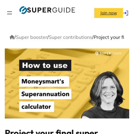
Skip
to
Join now
Log
content
in
Home
/
Super booster
/
Super contributions
/
Project your fina
Project your final super