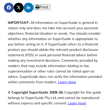
Print
IMPORTANT:
All information on SuperGuide is general in
nature only and does not take into account your personal
objectives, financial situation or needs. You should consider
whether any information on SuperGuide is appropriate to
you before acting on it. If SuperGuide refers to a financial
product you should obtain the relevant product disclosure
statement (PDS) or seek personal financial advice before
making any investment decisions. Comments provided by
readers that may include information relating to tax,
superannuation or other rules cannot be relied upon as
advice. SuperGuide does not verify the information provided
within comments from readers.
Learn more
© Copyright SuperGuide 2008-26.
Copyright for this guide
belongs to SuperGuide Pty Ltd, and cannot be reproduced
without express and specific consent.
Learn more