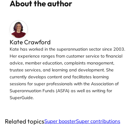
About the author
Kate Crawford
Kate has worked in the superannuation sector since 2003.
Her experience ranges from customer service to financial
advice, member education, complaints management,
trustee services, and learning and development. She
currently develops content and facilitates learning
sessions for super professionals with the Association of
Superannuation Funds (ASFA) as well as writing for
SuperGuide.
Related topics
Super booster
Super contributions