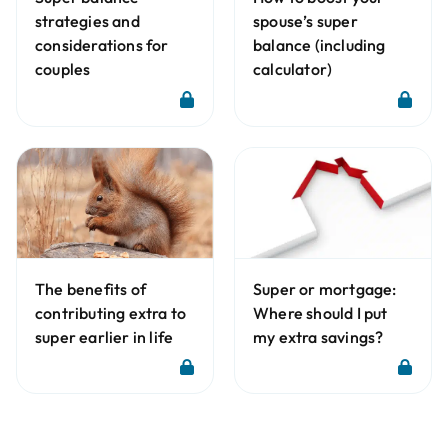
strategies and
spouse’s super
considerations for
balance (including
couples
calculator)
The benefits of
Super or mortgage:
contributing extra to
Where should I put
super earlier in life
my extra savings?