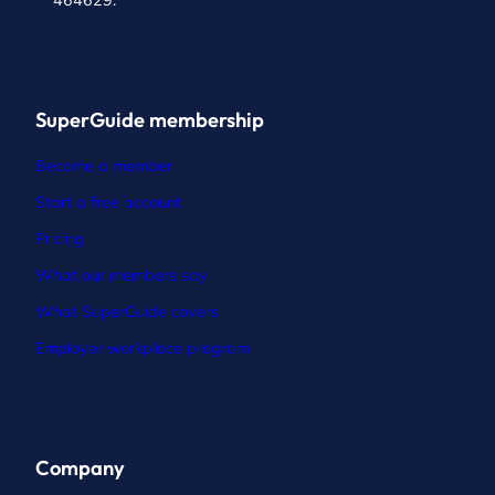
464629.
SuperGuide membership
Become a member
Start a free account
Pricing
What our members say
What SuperGuide covers
Employer workplace program
Company