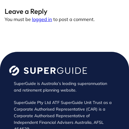
Leave a Reply
You must be
logged in
to post a comment.
SuperGuide is Australia’s leading superannuation
and retirement planning website.
SuperGuide Pty Ltd ATF SuperGuide Unit Trust as a
Corporate Authorised Representative (CAR) is a
Corporate Authorised Representative of
Independent Financial Advisers Australia, AFSL