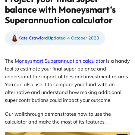
balance with Moneysmart’s
Superannuation calculator
Kate Crawford
4 October 2023
The
Moneysmart Superannuation calculator
is a handy
tool to estimate your final super balance and
understand the impact of fees and investment returns.
You can also use it to compare your fund with an
alternative and understand how making additional
super contributions could impact your outcome.
Our walkthrough demonstrates how to use the
calculator and make the most of its features.