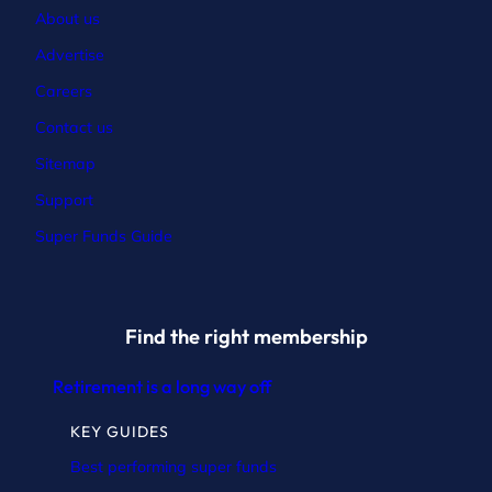
About us
Advertise
Careers
Contact
us
Sitemap
Support
Super Funds Guide
Find the right membership
Retirement is a long way off
KEY GUIDES
Best performing super funds