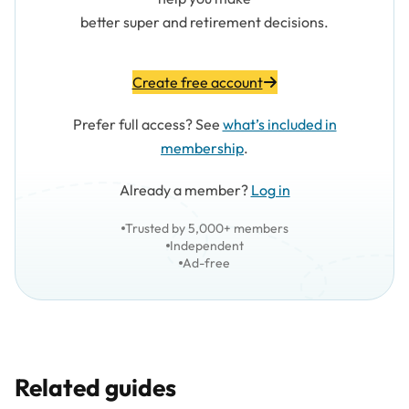
better super and retirement decisions.
Create free account
Prefer full access? See
what’s included in
membership
.
Already a member?
Log in
Trusted by 5,000+ members
Independent
Ad-free
Related guides