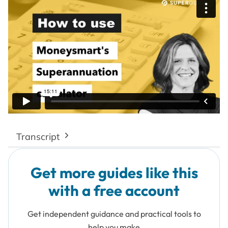
Transcript
Get more guides like this
with a free account
Get independent guidance and practical tools to
help you make