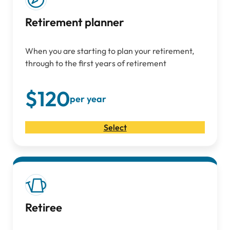
Retirement planner
When you are starting to plan your retirement,
through to the first years of retirement
$120
per year
Select
Retiree