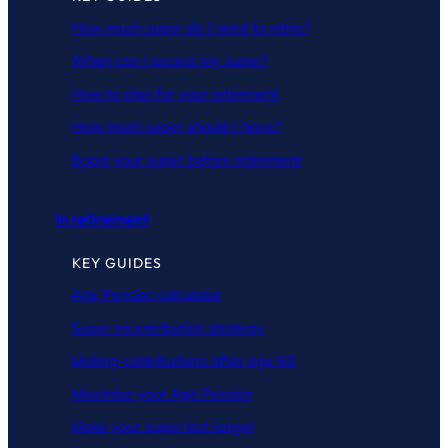
How much super do I need to retire?
When can I access my super?
How to plan for your retirement
How much super should I have?
Boost your super before retirement
In retirement
KEY GUIDES
Age Pension calculator
Super recontribution strategy
Making contributions after age 60
Maximise your Age Pension
Make your super last longer