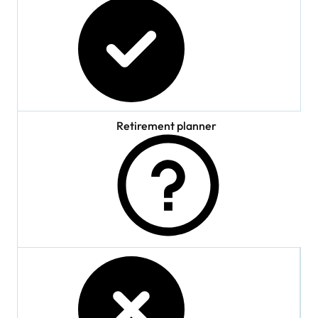
checked
Retirement planner