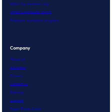
What our members say
What SuperGuide covers
Employer workplace program
Company
About us
Advertise
Careers
Contact
us
Sitemap
Support
Super Funds Guide