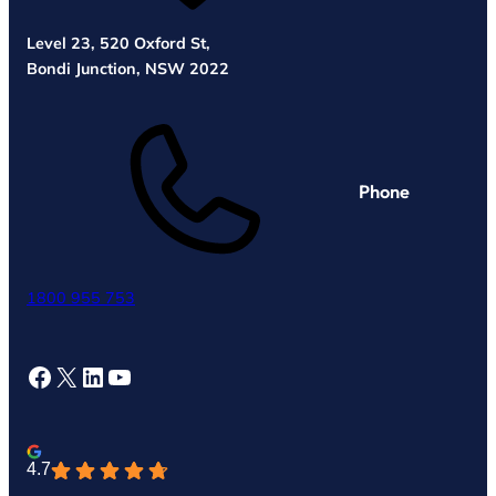
Level 23, 520 Oxford St,
Bondi Junction, NSW 2022
Phone
1800 955 753
Facebook
X
LinkedIn
YouTube
4.7