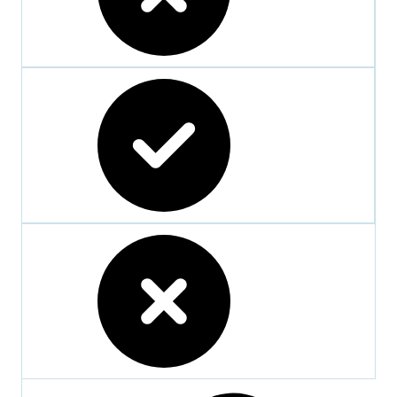
crossed
checked
crossed