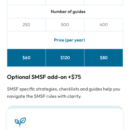
Number of guides
250
500
400
Price (per year)
$60
$120
$80
Optional SMSF add-on
+$75
SMSF specific strategies, checklists and guides help you
navigate the SMSF rules with clarity.