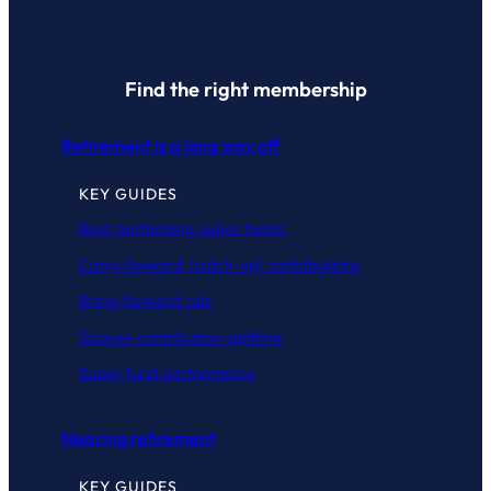
Find the right membership
Retirement is a long way off
KEY GUIDES
Best performing super funds
Carry-forward (catch-up) contributions
Bring-forward rule
Spouse contribution splitting
Super fund performance
Nearing retirement
KEY GUIDES