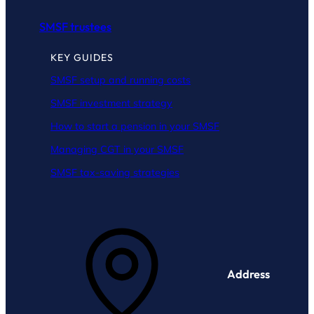
SMSF trustees
KEY GUIDES
SMSF setup and running costs
SMSF investment strategy
How to start a pension in your SMSF
Managing CGT in your SMSF
SMSF tax-saving strategies
Address