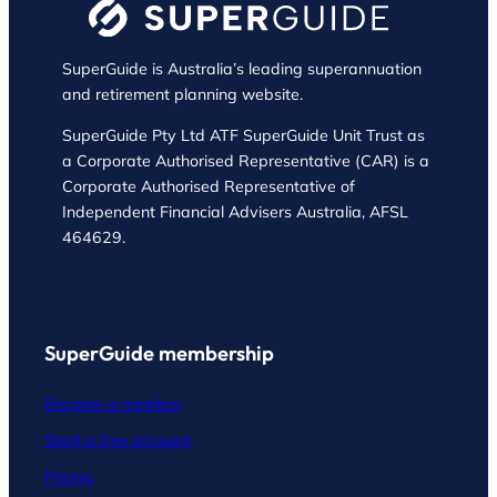
SuperGuide is Australia’s leading superannuation
and retirement planning website.
SuperGuide Pty Ltd ATF SuperGuide Unit Trust as
a Corporate Authorised Representative (CAR) is a
Corporate Authorised Representative of
Independent Financial Advisers Australia, AFSL
464629.
SuperGuide membership
Become a member
Start a free account
Pricing