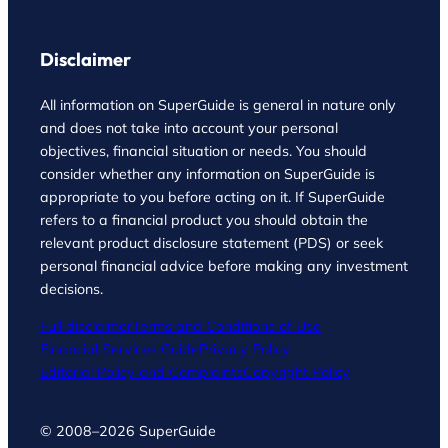
Disclaimer
All information on SuperGuide is general in nature only
and does not take into account your personal
objectives, financial situation or needs. You should
consider whether any information on SuperGuide is
appropriate to you before acting on it. If SuperGuide
refers to a financial product you should obtain the
relevant product disclosure statement (PDS) or seek
personal financial advice before making any investment
decisions.
Full disclaimer
Terms and Conditions of Use
Financial Services Guide
Privacy Policy
Editorial Policy and Complaints
Copyright Policy
© 2008–2026 SuperGuide