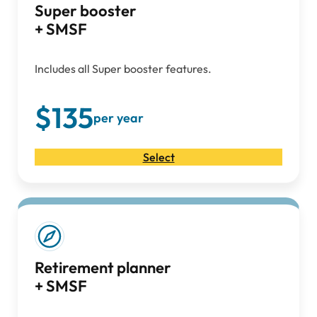
Super booster
+ SMSF
Includes all Super booster features.
$135
per year
Select
Retirement planner
+ SMSF