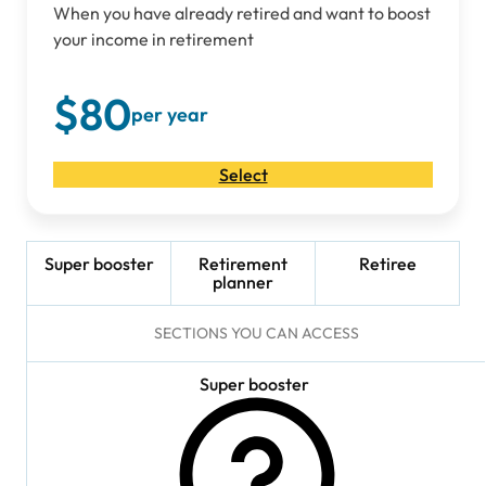
When you have already retired and want to boost
your income in retirement
$80
per year
Select
Super booster
Retirement
Retiree
planner
SECTIONS YOU CAN ACCESS
Super booster