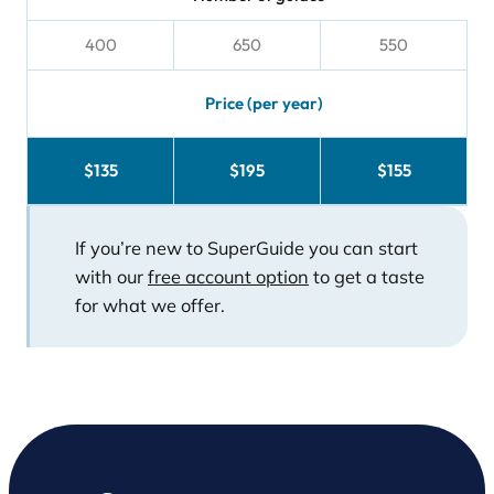
400
650
550
Price (per year)
$135
$195
$155
If you’re new to SuperGuide you can start
with our
free account option
to get a taste
for what we offer.