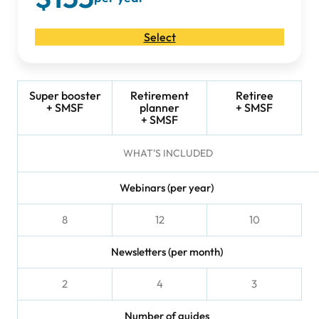
Select
Super booster
Retirement
Retiree
+ SMSF
planner
+ SMSF
+ SMSF
WHAT’S INCLUDED
Webinars (per year)
8
12
10
Newsletters (per month)
2
4
3
Number of guides