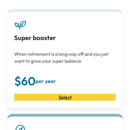
Super booster
When retirement is a long way off and you just
want to grow your super balance
$60
per year
Select