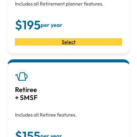
Includes all Retirement planner features.
$195
per year
Select
Retiree
+ SMSF
Includes all Retiree features.
$155
per year