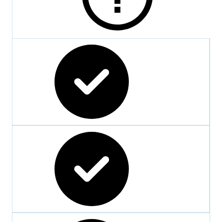
checked
checked