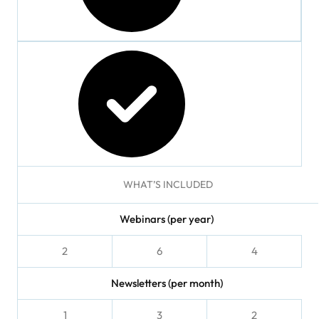
checked
checked
WHAT’S INCLUDED
Webinars (per year)
2
6
4
Newsletters (per month)
1
3
2