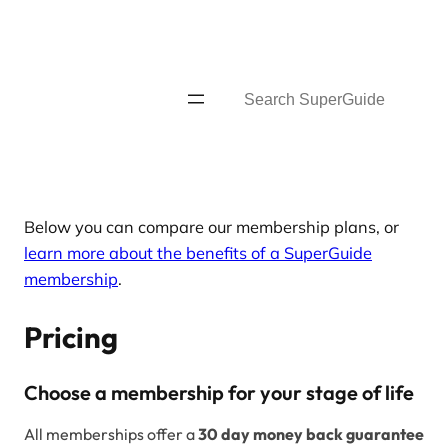
Skip
to
content
Search
Below you can compare our membership plans, or
learn more about the benefits of a SuperGuide
membership
.
Pricing
Choose a membership for your stage of life
All memberships offer a
30 day money back guarantee