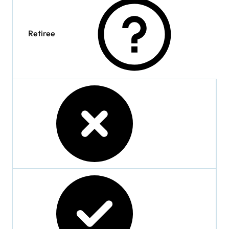
Retiree
crossed