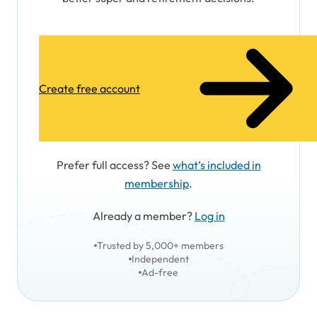
Create free account
Prefer full access? See
what’s included in
membership
.
Already a member?
Log in
Trusted by 5,000+ members
Independent
Ad-free