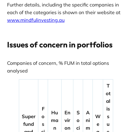
Further details, including the specific companies in
each of the categories is shown on their website at
www.mindfulinvesting.au
Issues of concern in portfolios
Companies of concern, % FUM in total options
analysed
T
ot
al
F
is
Hu
En
S
A
Super
o
W
s
ma
vir
o
ni
fund
s
e
u
n
on
ci
m
and
si
a
e