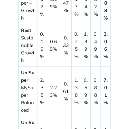
per –
47
8
2
9%
7
4
2
Growt
%
8
%
%
%
%
h
%
Rest
0.
0.
1.
0.
3.
Sustai
0.
1
0.6
2
3
4
0
nable
33
9
9%
5
9
9
6
Growt
%
%
%
%
%
%
h
UniSu
per
2.
1.
0.
0.
7.
0.
MySu
3
2.2
3
6
8
0
61
per
5
3%
8
9
8
1
%
Balan
%
%
%
%
%
ced
UniSu