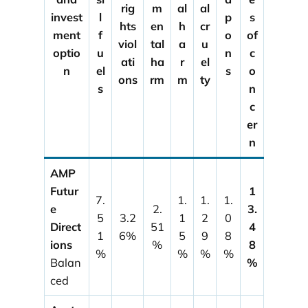
rig
m
al
al
invest
l
p
s
hts
en
h
cr
ment
f
o
of
viol
tal
a
u
optio
u
n
c
ati
ha
r
el
n
el
s
o
ons
rm
m
ty
s
n
c
er
n
AMP
Futur
1
7.
1.
1.
1.
e
2.
3.
5
3.2
1
2
0
Direct
51
4
1
6%
5
9
8
ions
%
8
%
%
%
%
Balan
%
ced