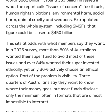
worth $882 billion. It found $89 billion invested in
what the report calls “issues of concern”: fossil fuels,
human rights violations, environmental harm, social
harm, animal cruelty and weapons. Extrapolated
across the whole system, including SMSFs, that
figure could be closer to $450 billion.
This sits at odds with what members say they want.
In a 2026 survey, more than 80% of Australians
wanted their super fund to avoid most of these
issues and over 84% wanted their super invested
ethically, yet only 36% actively choose an ethical
option. Part of the problem is visibility. Three
quarters of Australians say they want to know
where their money goes, but most funds disclose
only the minimum, often in formats that are almost
impossible to interpret.