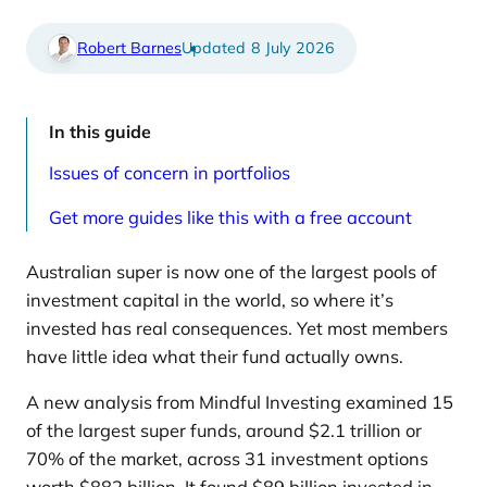
d
i
a
c
r
l
Robert Barnes
8 July 2026
t
e
i
s
c
p
l
a
e
g
In this guide
s
e
p
Issues of concern in portfolios
a
g
e
Get more guides like this with a free account
Australian super is now one of the largest pools of
investment capital in the world, so where it’s
invested has real consequences. Yet most members
have little idea what their fund actually owns.
A new analysis from Mindful Investing examined 15
of the largest super funds, around $2.1 trillion or
70% of the market, across 31 investment options