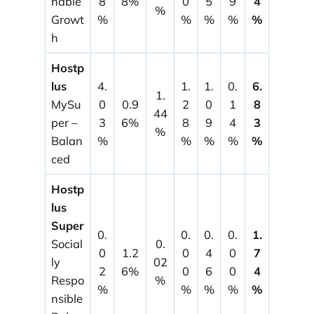
nable
8
8%
0
5
9
4
%
Growt
%
%
%
%
%
h
Hostp
lus
4.
1.
1.
0.
6.
1.
MySu
0
0.9
2
0
1
8
44
per –
3
6%
8
9
4
3
%
Balan
%
%
%
%
%
ced
Hostp
lus
Super
0.
0.
0.
0.
1.
Social
0.
0
1.2
0
4
0
7
ly
02
2
6%
0
6
0
4
Respo
%
%
%
%
%
%
nsible