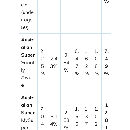
%
cle
(unde
r age
50)
Austr
alian
2.
0.
1.
1.
7.
Super
0.
2
2.4
4
6
0
4
Social
84
5
3%
7
2
8
9
ly
%
%
%
%
%
%
Awar
e
Austr
alian
1
7.
1.
1.
1.
Super
2.
2.
0
3.1
6
3
0
MySu
58
8
4
4%
6
7
2
per –
%
1