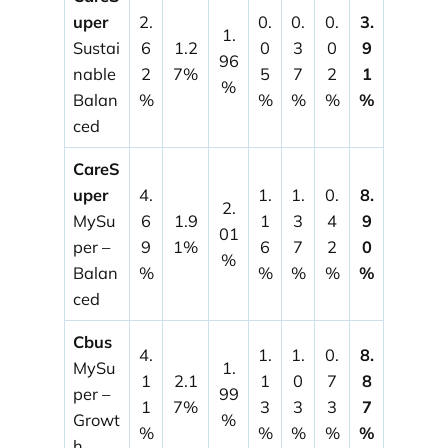
uper
2.
0.
0.
0.
3.
1.
Sustai
6
1.2
0
3
0
9
96
nable
2
7%
5
7
2
1
%
Balan
%
%
%
%
%
ced
CareS
uper
4.
1.
1.
0.
8.
2.
MySu
6
1.9
1
3
4
9
01
per –
9
1%
6
7
2
0
%
Balan
%
%
%
%
%
ced
Cbus
4.
1.
1.
0.
8.
MySu
1.
1
2.1
1
0
7
8
per –
99
1
7%
3
3
3
7
Growt
%
%
%
%
%
%
h