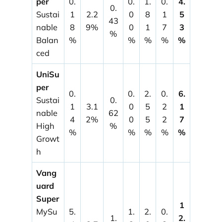
per
0.
0.
1.
0.
4.
0.
Sustai
1
2.2
0
8
1
5
43
nable
8
9%
0
1
7
3
%
Balan
%
%
%
%
%
ced
UniSu
per
0.
0.
2.
0.
6.
Sustai
0.
1
3.1
0
5
2
1
nable
62
4
2%
0
5
2
7
High
%
%
%
%
%
%
Growt
h
Vang
uard
Super
1
MySu
5.
1.
2.
0.
1.
2.