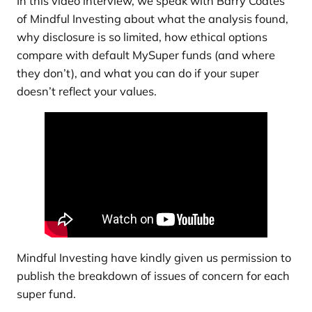
In this video interview, we speak with Barry Coates
of Mindful Investing about what the analysis found,
why disclosure is so limited, how ethical options
compare with default MySuper funds (and where
they don’t), and what you can do if your super
doesn’t reflect your values.
Mindful Investing have kindly given us permission to
publish the breakdown of issues of concern for each
super fund.