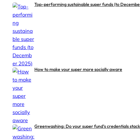
Top-performing sustainable super funds (to Decembe
How to make your super more socially aware
Greenwashing: Do your super fund’s credentials stack