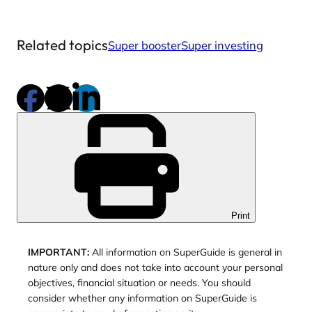
Related topics
Super booster
Super investing
Print
IMPORTANT:
All information on SuperGuide is general in
nature only and does not take into account your personal
objectives, financial situation or needs. You should
consider whether any information on SuperGuide is