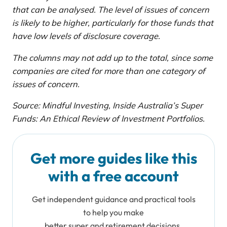
that can be analysed. The level of issues of concern
is likely to be higher, particularly for those funds that
have low levels of disclosure coverage.
The columns may not add up to the total, since some
companies are cited for more than one category of
issues of concern.
Source: Mindful Investing, Inside Australia’s Super
Funds: An Ethical Review of Investment Portfolios.
Get more guides like this
with a free account
Get independent guidance and practical tools
to help you make
better super and retirement decisions.