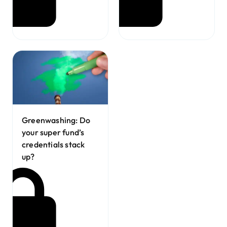
Greenwashing: Do
your super fund’s
credentials stack
up?