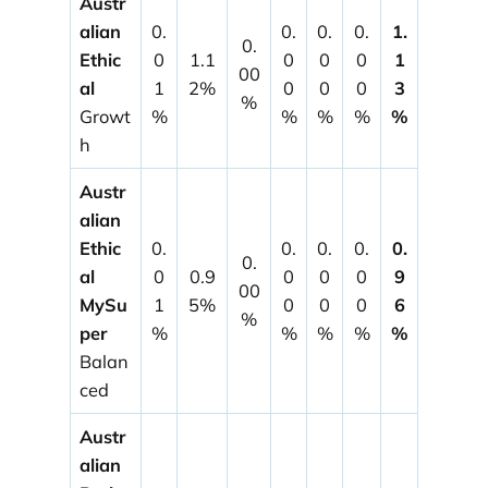
Austr
alian
0.
0.
0.
0.
1.
0.
Ethic
0
1.1
0
0
0
1
00
al
1
2%
0
0
0
3
%
Growt
%
%
%
%
%
h
Austr
alian
Ethic
0.
0.
0.
0.
0.
0.
al
0
0.9
0
0
0
9
00
MySu
1
5%
0
0
0
6
%
per
%
%
%
%
%
Balan
ced
Austr
alian