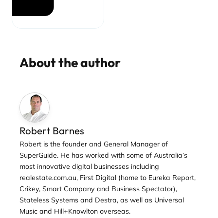
About the author
Robert Barnes
Robert is the founder and General Manager of
SuperGuide. He has worked with some of Australia’s
most innovative digital businesses including
realestate.com.au, First Digital (home to Eureka Report,
Crikey, Smart Company and Business Spectator),
Stateless Systems and Destra, as well as Universal
Music and Hill+Knowlton overseas.