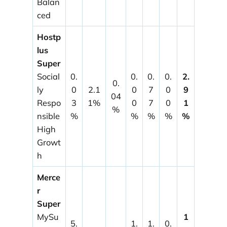
Balan
ced
Hostp
lus
Super
Social
0.
0.
0.
0.
2.
0.
ly
0
2.1
0
7
0
9
04
Respo
3
1%
0
7
0
1
%
nsible
%
%
%
%
%
High
Growt
h
Merce
r
Super
MySu
1
5.
1.
1.
0.