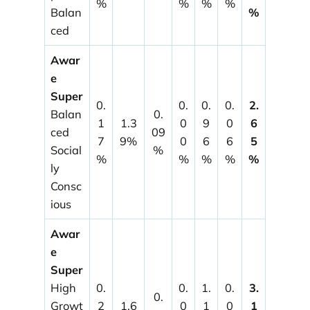
%
%
%
%
Balan
%
ced
Awar
e
Super
0.
0.
0.
0.
2.
Balan
0.
1
1.3
0
9
0
6
ced
09
7
9%
0
6
6
5
Social
%
%
%
%
%
%
ly
Consc
ious
Awar
e
Super
High
0.
0.
1.
0.
3.
0.
Growt
2
1.6
0
1
0
1