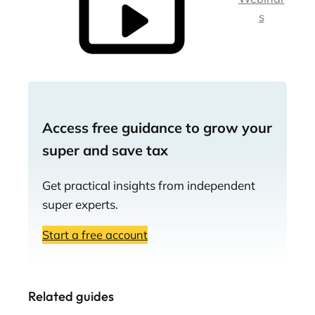
s
Access free guidance to grow your
super and save tax
Get practical insights from independent
super experts.
Start a free account
Related guides