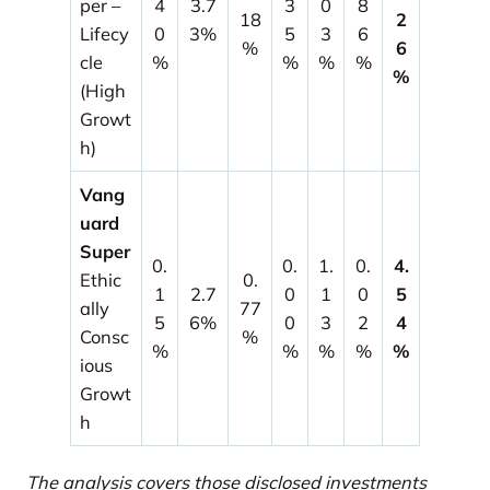
per –
4
3.7
3
0
8
18
2
Lifecy
0
3%
5
3
6
%
6
cle
%
%
%
%
%
(High
Growt
h)
Vang
uard
Super
0.
0.
1.
0.
4.
Ethic
0.
1
2.7
0
1
0
5
ally
77
5
6%
0
3
2
4
Consc
%
%
%
%
%
%
ious
Growt
h
The analysis covers those disclosed investments