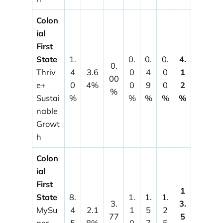
Colon
ial
First
State
1.
0.
0.
0.
4.
0.
Thriv
4
3.6
0
4
0
1
00
e+
0
4%
0
9
0
2
%
Sustai
%
%
%
%
%
nable
Growt
h
Colon
ial
First
1
State
8.
1.
1.
1.
3.
3.
MySu
4
2.1
1
5
2
77
5