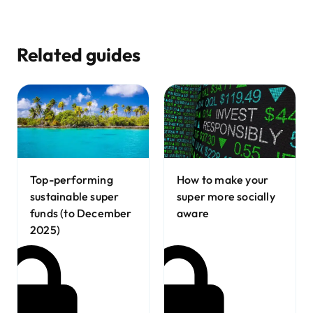
Related guides
How to make your
Top-performing
super more socially
sustainable super
aware
funds (to December
2025)