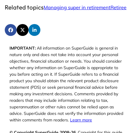
Related topics
Managing super in retirement
Retiree
IMPORTANT:
All information on SuperGuide is general in
nature only and does not take into account your personal
objectives, financial situation or needs. You should consider
whether any information on SuperGuide is appropriate to
you before acting on it. If SuperGuide refers to a financial
product you should obtain the relevant product disclosure
statement (PDS) or seek personal financial advice before
making any investment decisions. Comments provided by
readers that may include information relating to tax,
superannuation or other rules cannot be relied upon as
advice. SuperGuide does not verify the information provided
within comments from readers.
Learn more
© Copyright SuperGuide 2008-26.
Copyright for this guide