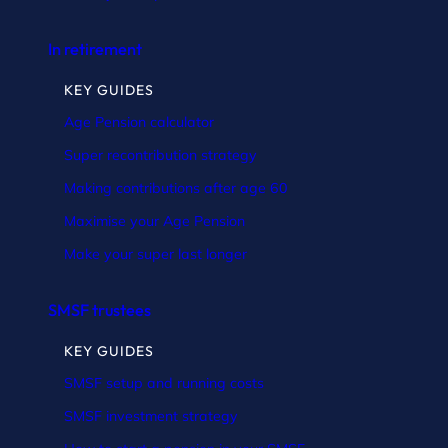
In retirement
KEY GUIDES
Age Pension calculator
Super recontribution strategy
Making contributions after age 60
Maximise your Age Pension
Make your super last longer
SMSF trustees
KEY GUIDES
SMSF setup and running costs
SMSF investment strategy