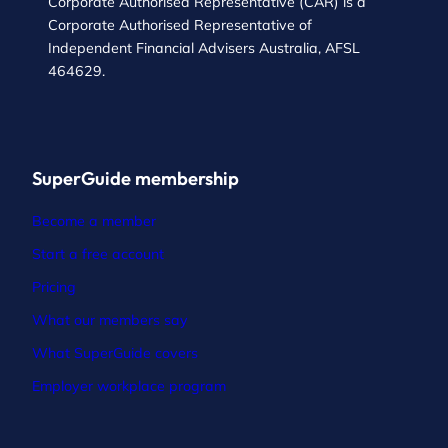
Corporate Authorised Representative (CAR) is a
Corporate Authorised Representative of
Independent Financial Advisers Australia, AFSL
464629.
SuperGuide membership
Become a member
Start a free account
Pricing
What our members say
What SuperGuide covers
Employer workplace program