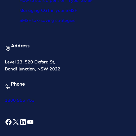
How to start a pension in your SMSF
Managing CGT in your SMSF
SMSF tax-saving strategies
Address
Level 23, 520 Oxford St,
Bondi Junction, NSW 2022
Phone
1800 955 753
Facebook
X
LinkedIn
YouTube