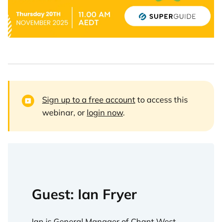
Sign up to a free account
to access this
webinar, or
login now
.
Guest: Ian Fryer
Ian is General Manager of Chant West,