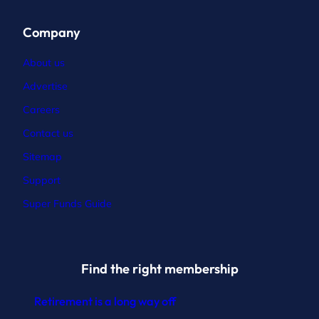
Company
About us
Advertise
Careers
Contact
us
Sitemap
Support
Super Funds Guide
Find the right membership
Retirement is a long way off