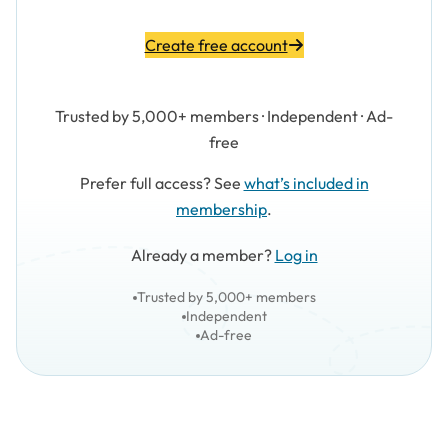
Create free account
Trusted by 5,000+ members · Independent · Ad-
free
Prefer full access? See
what’s included in
membership
.
Already a member?
Log in
Trusted by 5,000+ members
Independent
Ad-free