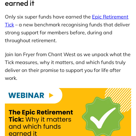
earned it
Only six super funds have earned the
Epic Retirement
Tick
– a new benchmark recognising funds that deliver
strong support for members before, during and
throughout retirement.
Join Ian Fryer from Chant West as we unpack what the
Tick measures, why it matters, and which funds truly
deliver on their promise to support you for life after
work.