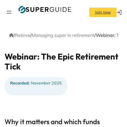
Skip
to
Join now
Log
content
in
Home
/
Retiree
/
Managing super in retirement
/
Webinar: The E
Webinar: The Epic Retirement
Tick
Recorded:
November 2025
Why it matters and which funds