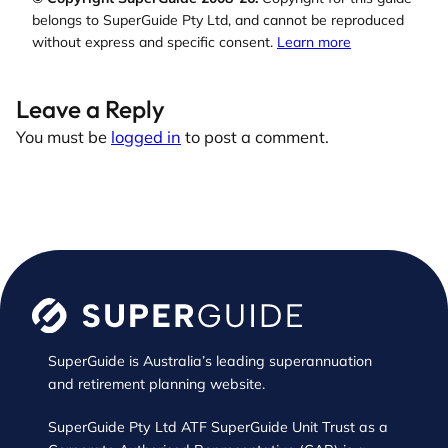
belongs to SuperGuide Pty Ltd, and cannot be reproduced
without express and specific consent.
Learn more
Leave a Reply
You must be
logged in
to post a comment.
SuperGuide is Australia’s leading superannuation
and retirement planning website.
SuperGuide Pty Ltd ATF SuperGuide Unit Trust as a