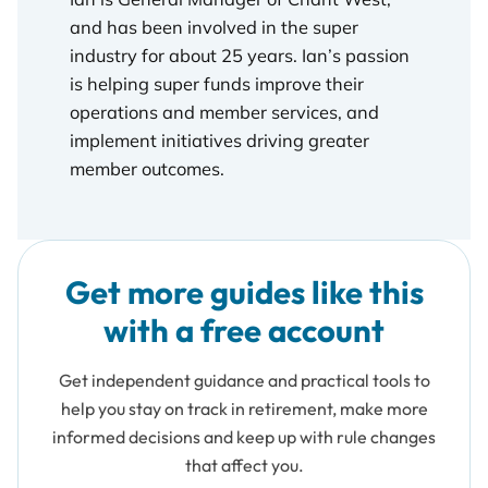
and has been involved in the super
industry for about 25 years. Ian’s passion
is helping super funds improve their
operations and member services, and
implement initiatives driving greater
member outcomes.
Get more guides like this
with a free account
Get independent guidance and practical tools to
help you stay on track in retirement, make more
informed decisions and keep up with rule changes
that affect you.