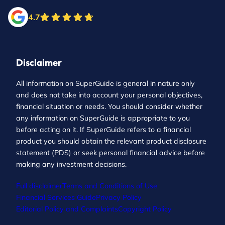
4.7
Disclaimer
All information on SuperGuide is general in nature only
and does not take into account your personal objectives,
financial situation or needs. You should consider whether
any information on SuperGuide is appropriate to you
before acting on it. If SuperGuide refers to a financial
product you should obtain the relevant product disclosure
statement (PDS) or seek personal financial advice before
making any investment decisions.
Full disclaimer
Terms and Conditions of Use
Financial Services Guide
Privacy Policy
Editorial Policy and Complaints
Copyright Policy