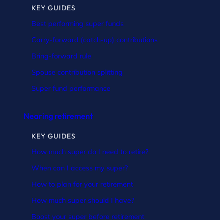
KEY GUIDES
Best performing super funds
Carry-forward (catch-up) contributions
Bring-forward rule
Spouse contribution splitting
Super fund performance
Nearing retirement
KEY GUIDES
How much super do I need to retire?
When can I access my super?
How to plan for your retirement
How much super should I have?
Boost your super before retirement