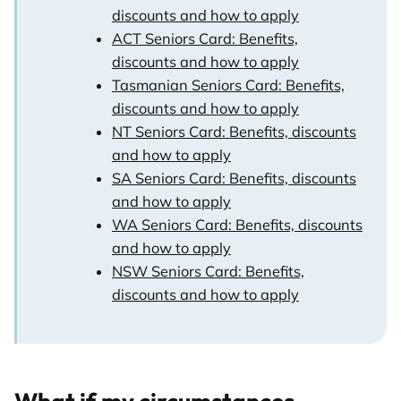
discounts and how to apply
ACT Seniors Card: Benefits,
discounts and how to apply
Tasmanian Seniors Card: Benefits,
discounts and how to apply
NT Seniors Card: Benefits, discounts
and how to apply
SA Seniors Card: Benefits, discounts
and how to apply
WA Seniors Card: Benefits, discounts
and how to apply
NSW Seniors Card: Benefits,
discounts and how to apply