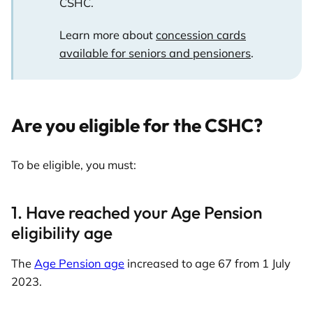
CSHC.
Learn more about
concession cards
available for seniors and pensioners
.
Are you eligible for the CSHC?
To be eligible, you must:
1. Have reached your Age Pension
eligibility age
The
Age Pension age
increased to age 67 from 1 July
2023.