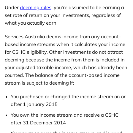
Under
deeming rules
, you’re assumed to be earning a
set rate of return on your investments, regardless of
what you actually earn.
Services Australia deems income from any account-
based income streams when it calculates your income
for CSHC eligibility. Other investments do not attract
deeming because the income from them is included in
your adjusted taxable income, which has already been
counted. The balance of the account-based income
stream is subject to deeming if:
You purchased or changed the income stream on or
after 1 January 2015
You own the income stream and receive a CSHC
after 31 December 2014