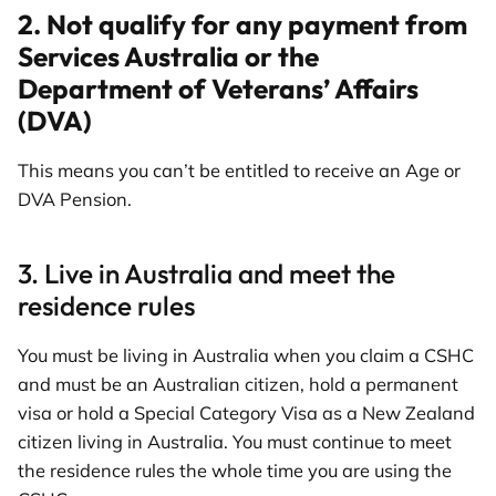
2. Not qualify for any payment from
Services Australia or the
Department of Veterans’ Affairs
(DVA)
This means you can’t be entitled to receive an Age or
DVA Pension.
3. Live in Australia and meet the
residence rules
You must be living in Australia when you claim a CSHC
and must be an Australian citizen, hold a permanent
visa or hold a Special Category Visa as a New Zealand
citizen living in Australia. You must continue to meet
the residence rules the whole time you are using the