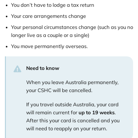
You don’t have to lodge a tax return
Your care arrangements change
Your personal circumstances change (such as you no
longer live as a couple or a single)
You move permanently overseas.
Need to know
When you leave Australia permanently,
your CSHC will be cancelled.
If you travel outside Australia, your card
will remain current for
up to 19 weeks
.
After this your card is cancelled and you
will need to reapply on your return.