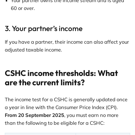
Your partner owns the income stream and is aged
60 or over.
3. Your partner’s income
If you have a partner, their income can also affect your
adjusted taxable income.
CSHC income thresholds: What
are the current limits?
The income test for a CSHC is generally updated once
a year in line with the Consumer Price Index (CPI).
From 20 September 2025
, you must earn no more
than the following to be eligible for a CSHC: