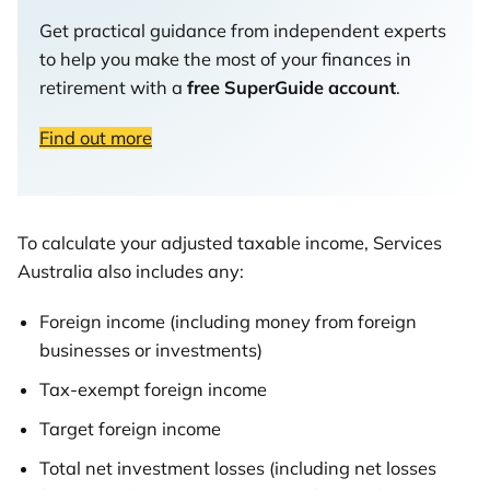
Get practical guidance from independent experts
to help you make the most of your finances in
retirement with a
free SuperGuide account
.
Find out more
To calculate your adjusted taxable income, Services
Australia also includes any:
Foreign income (including money from foreign
businesses or investments)
Tax-exempt foreign income
Target foreign income
Total net investment losses (including net losses