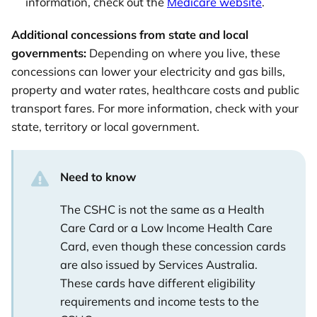
information, check out the
Medicare website
.
Additional concessions from state and local
governments:
Depending on where you live, these
concessions can lower your electricity and gas bills,
property and water rates, healthcare costs and public
transport fares. For more information, check with your
state, territory or local government.
Need to know
The CSHC is not the same as a Health
Care Card or a Low Income Health Care
Card, even though these concession cards
are also issued by Services Australia.
These cards have different eligibility
requirements and income tests to the