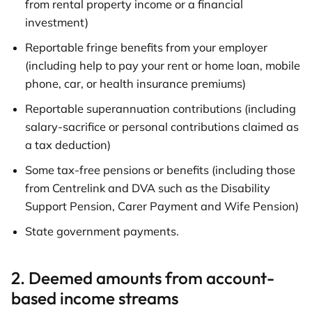
from rental property income or a financial
investment)
Reportable fringe benefits from your employer
(including help to pay your rent or home loan, mobile
phone, car, or health insurance premiums)
Reportable superannuation contributions (including
salary-sacrifice or personal contributions claimed as
a tax deduction)
Some tax-free pensions or benefits (including those
from Centrelink and DVA such as the Disability
Support Pension, Carer Payment and Wife Pension)
State government payments.
2. Deemed amounts from account-
based income streams