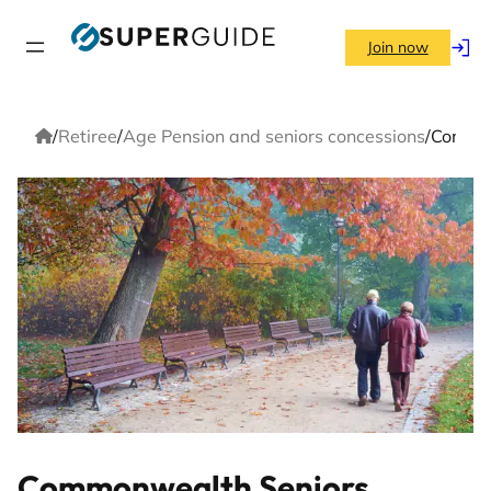
Skip
to
Join now
Log
content
in
Home
/
Retiree
/
Age Pension and seniors concessions
/
Commonw
Commonwealth Seniors