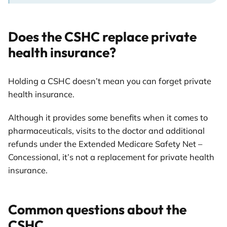
Does the CSHC replace private
health insurance?
Holding a CSHC doesn’t mean you can forget private
health insurance.
Although it provides some benefits when it comes to
pharmaceuticals, visits to the doctor and additional
refunds under the Extended Medicare Safety Net –
Concessional, it’s not a replacement for private health
insurance.
Common questions about the
CSHC