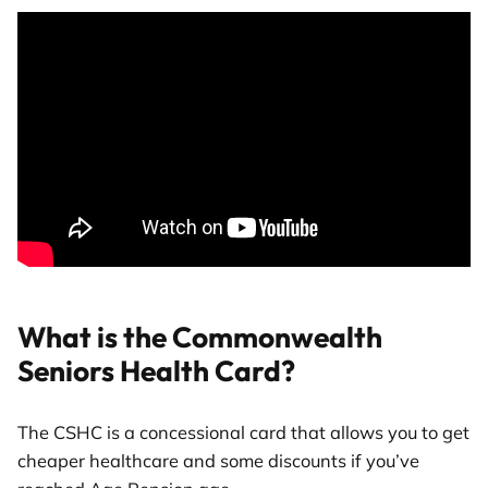
What is the Commonwealth
Seniors Health Card?
The CSHC is a concessional card that allows you to get
cheaper healthcare and some discounts if you’ve