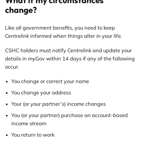
What if my circumstances
change?
Like all government benefits, you need to keep
Centrelink informed when things alter in your life.
CSHC holders must notify Centrelink and update your
details in myGov within 14 days if any of the following
occur:
You change or correct your name
You change your address
Your (or your partner’s) income changes
You (or your partner) purchase an account-based
income stream
You return to work