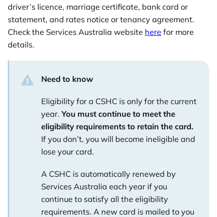
driver’s licence, marriage certificate, bank card or
statement, and rates notice or tenancy agreement.
Check the Services Australia website
here
for more
details.
Need to know
Eligibility for a CSHC is only for the current
year.
You must continue to meet the
eligibility requirements to retain the card.
If you don’t, you will become ineligible and
lose your card.
A CSHC is automatically renewed by
Services Australia each year if you
continue to satisfy all the eligibility
requirements. A new card is mailed to you