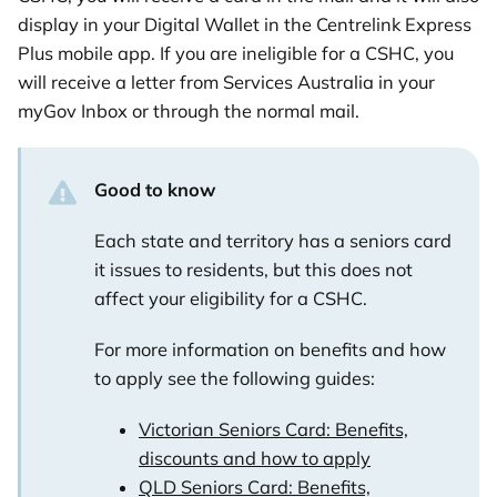
display in your Digital Wallet in the Centrelink Express
Plus mobile app. If you are ineligible for a CSHC, you
will receive a letter from Services Australia in your
myGov Inbox or through the normal mail.
Good to know
Each state and territory has a seniors card
it issues to residents, but this does not
affect your eligibility for a CSHC.
For more information on benefits and how
to apply see the following guides:
Victorian Seniors Card: Benefits,
discounts and how to apply
QLD Seniors Card: Benefits,