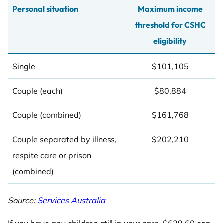
Personal situation
Maximum income
threshold for CSHC
eligibility
Single
$101,105
Couple (each)
$80,884
Couple (combined)
$161,768
Couple separated by illness,
$202,210
respite care or prison
(combined)
Source:
Services Australia