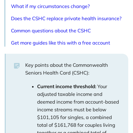
What if my circumstances change?
Does the CSHC replace private health insurance?
Common questions about the CSHC
Get more guides like this with a free account
Key points about the Commonwealth
Seniors Health Card (CSHC):
Current income threshold:
Your
adjusted taxable income and
deemed income from account-based
income streams must be below
$101,105 for singles, a combined
total of $161,768 for couples living
together or a combined total of