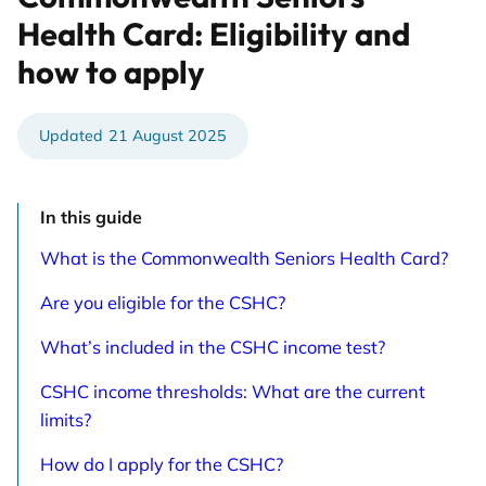
Health Card: Eligibility and
how to apply
21 August 2025
In this guide
What is the Commonwealth Seniors Health Card?
Are you eligible for the CSHC?
What’s included in the CSHC income test?
CSHC income thresholds: What are the current
limits?
How do I apply for the CSHC?