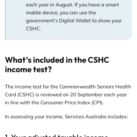
each year in August. If you have a smart
mobile device, you can use the
government’s Digital Wallet to show your
CSHC.
What’s included in the CSHC
income test?
The income test for the Commonwealth Seniors Health
Card (CSHC) is reviewed on 20 September each year
in line with the Consumer Price Index (CPI).
In assessing your income, Services Australia includes: