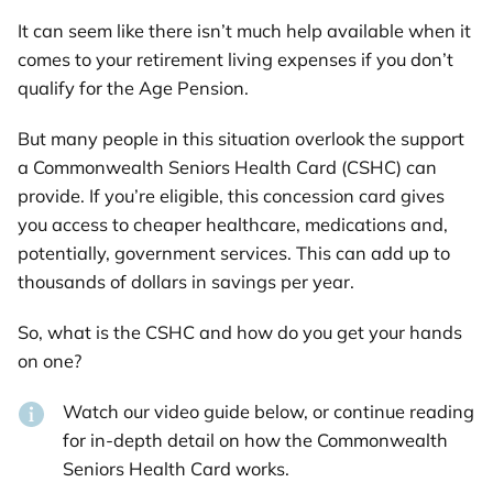
It can seem like there isn’t much help available when it
comes to your retirement living expenses if you don’t
qualify for the Age Pension.
But many people in this situation overlook the support
a Commonwealth Seniors Health Card (CSHC) can
provide. If you’re eligible, this concession card gives
you access to cheaper healthcare, medications and,
potentially, government services. This can add up to
thousands of dollars in savings per year.
So, what is the CSHC and how do you get your hands
on one?
Watch our video guide below, or continue reading
for in-depth detail on how the Commonwealth
Seniors Health Card works.