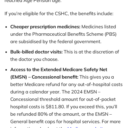
reached Age Pension age.
If you’re eligible for the CSHC, the benefits include:
Cheaper prescription medicines:
Medicines listed
under the Pharmaceutical Benefits Scheme (PBS)
are subsidised by the federal government.
Bulk-billed doctor visits:
This is at the discretion of
the doctor you choose.
Access to the Extended Medicare Safety Net
(EMSN) – Concessional benefit:
This gives you a
better Medicare refund for any out-of-hospital costs
during a calendar year. The 2024 EMSN –
Concessional threshold amount for out-of-pocket
hospital costs is $811.80. If you exceed this, you’ll
be refunded 80% of the amount, or the EMSN –
General benefit caps for hospital services. For more