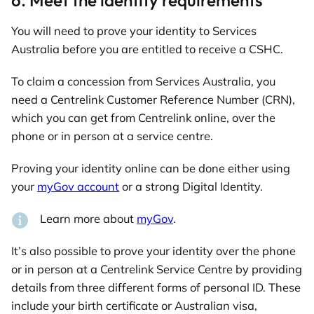
You will need to prove your identity to Services
Australia before you are entitled to receive a CSHC.
To claim a concession from Services Australia, you
need a Centrelink Customer Reference Number (CRN),
which you can get from Centrelink online, over the
phone or in person at a service centre.
Proving your identity online can be done either using
your
myGov account
or a strong Digital Identity.
Learn more about
myGov
.
It’s also possible to prove your identity over the phone
or in person at a Centrelink Service Centre by providing
details from three different forms of personal ID. These
include your birth certificate or Australian visa,