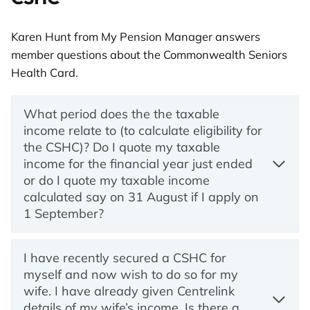
Karen Hunt from My Pension Manager answers
member questions about the Commonwealth Seniors
Health Card.
What period does the the taxable
income relate to (to calculate eligibility for
the CSHC)? Do I quote my taxable
income for the financial year just ended
or do I quote my taxable income
calculated say on 31 August if I apply on
1 September?
I have recently secured a CSHC for
myself and now wish to do so for my
wife. I have already given Centrelink
details of my wife’s income. Is there a