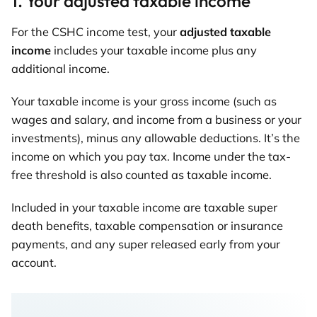
1. Your adjusted taxable income
For the CSHC income test, your
adjusted taxable
income
includes your taxable income plus any
additional income.
Your taxable income is your gross income (such as
wages and salary, and income from a business or your
investments), minus any allowable deductions. It’s the
income on which you pay tax. Income under the tax-
free threshold is also counted as taxable income.
Included in your taxable income are taxable super
death benefits, taxable compensation or insurance
payments, and any super released early from your
account.