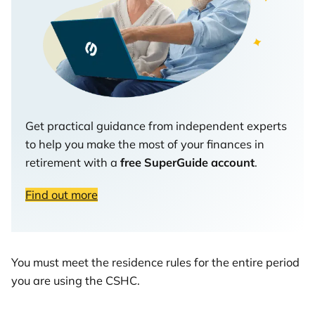
Get practical guidance from independent experts
to help you make the most of your finances in
retirement with a
free SuperGuide account
.
Find out more
You must meet the residence rules for the entire period
you are using the CSHC.