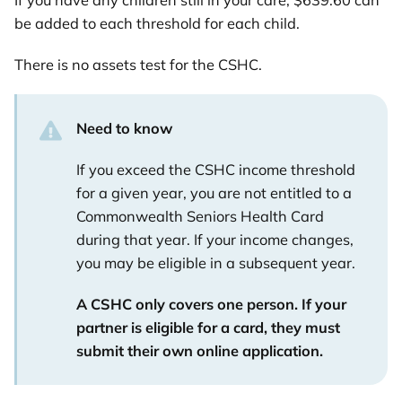
If you have any children still in your care, $639.60 can
be added to each threshold for each child.
There is no assets test for the CSHC.
Need to know
If you exceed the CSHC income threshold
for a given year, you are not entitled to a
Commonwealth Seniors Health Card
during that year. If your income changes,
you may be eligible in a subsequent year.
A CSHC only covers one person. If your
partner is eligible for a card, they must
submit their own online application.