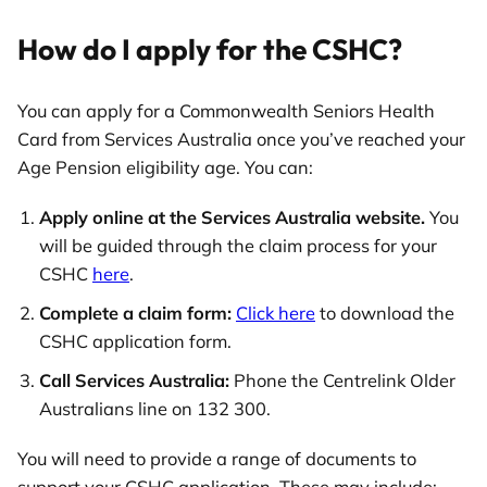
How do I apply for the CSHC?
You can apply for a Commonwealth Seniors Health
Card from Services Australia once you’ve reached your
Age Pension eligibility age. You can:
Apply online at the Services Australia website.
You
will be guided through the claim process for your
CSHC
here
.
Complete a claim form:
Click here
to download the
CSHC application form.
Call Services Australia:
Phone the Centrelink Older
Australians line on 132 300.
You will need to provide a range of documents to