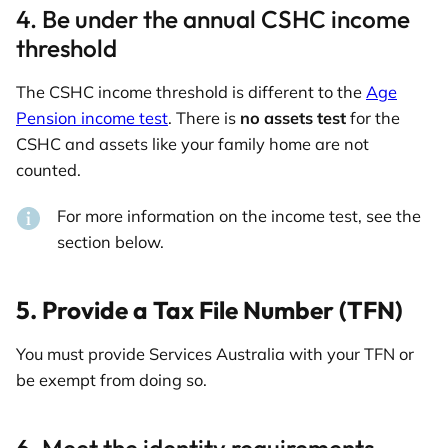
4. Be under the annual CSHC income
threshold
The CSHC income threshold is different to the
Age
Pension income test
. There is
no assets test
for the
CSHC and assets like your family home are not
counted.
For more information on the income test, see the
section below.
5. Provide a Tax File Number (TFN)
You must provide Services Australia with your TFN or
be exempt from doing so.
6. Meet the identity requirements