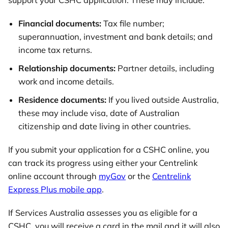
support your CSHC application. These may include:
Financial documents:
Tax file number;
superannuation, investment and bank details; and
income tax returns.
Relationship documents:
Partner details, including
work and income details.
Residence documents:
If you lived outside Australia,
these may include visa, date of Australian
citizenship and date living in other countries.
If you submit your application for a CSHC online, you
can track its progress using either your Centrelink
online account through
myGov
or the
Centrelink
Express Plus mobile app
.
If Services Australia assesses you as eligible for a
CSHC, you will receive a card in the mail and it will also