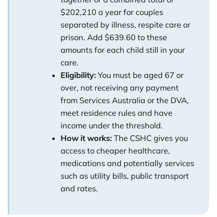
$202,210 a year for couples
separated by illness, respite care or
prison. Add $639.60 to these
amounts for each child still in your
care.
Eligibility:
You must be aged 67 or
over, not receiving any payment
from Services Australia or the DVA,
meet residence rules and have
income under the threshold.
How it works:
The CSHC gives you
access to cheaper healthcare,
medications and potentially services
such as utility bills, public transport
and rates.