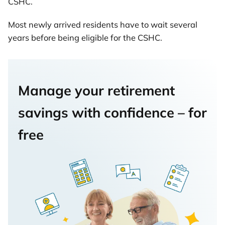
CSHC.
Most newly arrived residents have to wait several
years before being eligible for the CSHC.
Manage your retirement
savings with confidence – for
free