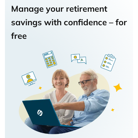
Manage your retirement
savings with confidence – for
free