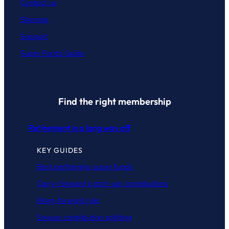
Contact
us
Sitemap
Support
Super Funds Guide
Find the right membership
Retirement is a long way off
KEY GUIDES
Best performing super funds
Carry-forward (catch-up) contributions
Bring-forward rule
Spouse contribution splitting