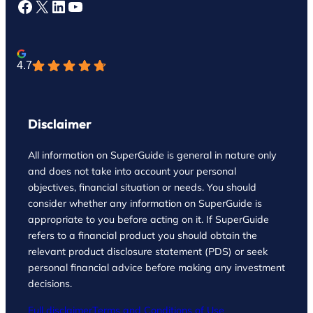
Facebook
X
LinkedIn
YouTube
4.7
Disclaimer
All information on SuperGuide is general in nature only
and does not take into account your personal
objectives, financial situation or needs. You should
consider whether any information on SuperGuide is
appropriate to you before acting on it. If SuperGuide
refers to a financial product you should obtain the
relevant product disclosure statement (PDS) or seek
personal financial advice before making any investment
decisions.
Full disclaimer
Terms and Conditions of Use