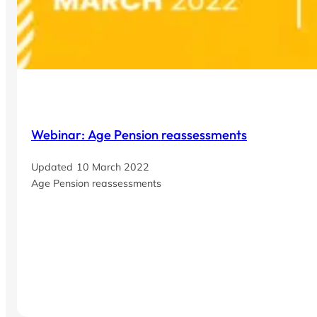
Webinar: Age Pension reassessments
10 March 2022
Age Pension reassessments