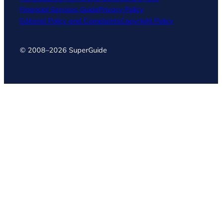
Financial Services Guide
Privacy Policy
Editorial Policy and Complaints
Copyright Policy
© 2008–2026 SuperGuide