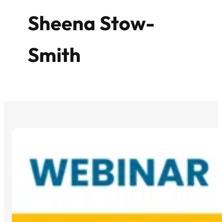
Sheena Stow-
Smith