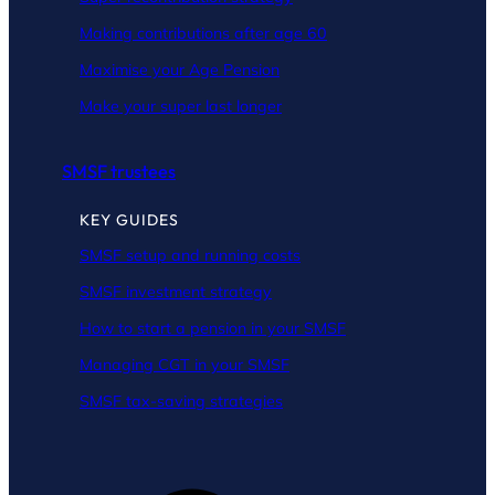
Making contributions after age 60
Maximise your Age Pension
Make your super last longer
SMSF trustees
KEY GUIDES
SMSF setup and running costs
SMSF investment strategy
How to start a pension in your SMSF
Managing CGT in your SMSF
SMSF tax-saving strategies