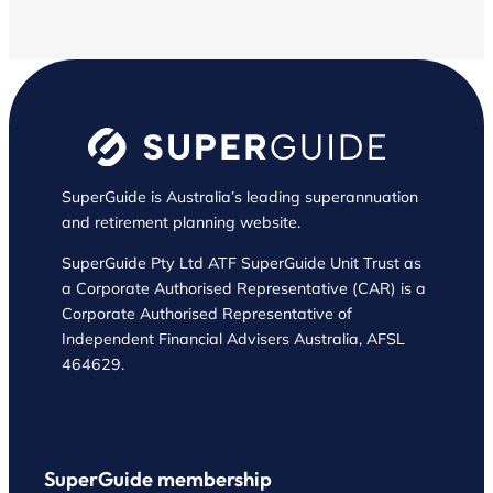
SuperGuide is Australia’s leading superannuation
and retirement planning website.
SuperGuide Pty Ltd ATF SuperGuide Unit Trust as
a Corporate Authorised Representative (CAR) is a
Corporate Authorised Representative of
Independent Financial Advisers Australia, AFSL
464629.
SuperGuide membership