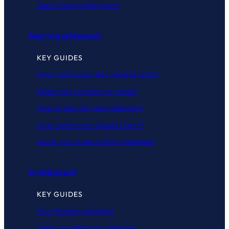
Super fund performance
Nearing retirement
KEY GUIDES
How much super do I need to retire?
When can I access my super?
How to plan for your retirement
How much super should I have?
Boost your super before retirement
In retirement
KEY GUIDES
Age Pension calculator
Super recontribution strategy