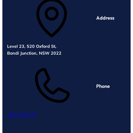
Address
Level 23, 520 Oxford St,
Bondi Junction, NSW 2022
Phone
1800 955 753