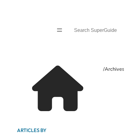
Skip
to
content
Search
Home
/
Archives for
ARTICLES BY