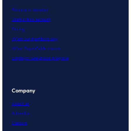
Become a member
Start a free account
Pricing
What our members say
What SuperGuide covers
Employer workplace program
Company
About us
Advertise
Careers