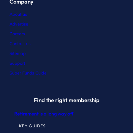
Company
About us
Advertise
Careers
Contact
us
Sitemap
Support
Super Funds Guide
Find the right membership
Retirement is a long way off
KEY GUIDES