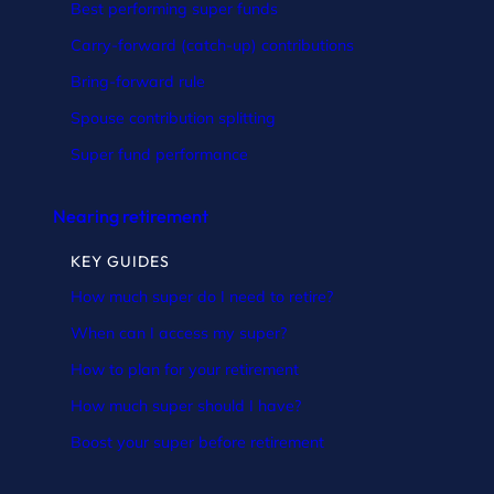
Best performing super funds
Carry-forward (catch-up) contributions
Bring-forward rule
Spouse contribution splitting
Super fund performance
Nearing retirement
KEY GUIDES
How much super do I need to retire?
When can I access my super?
How to plan for your retirement
How much super should I have?
Boost your super before retirement