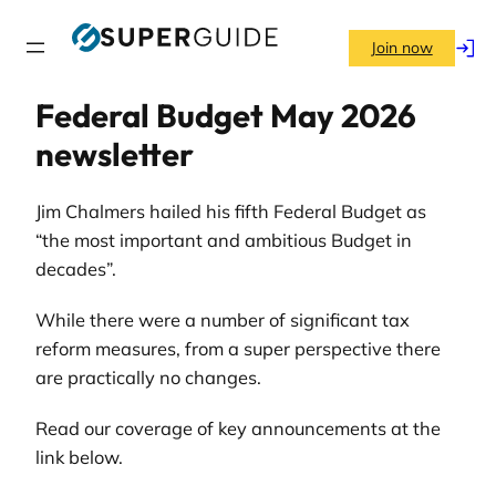
Skip
to
Join now
Log
content
in
Federal Budget May 2026
newsletter
Jim Chalmers hailed his fifth Federal Budget as
“the most important and ambitious Budget in
decades”.
While there were a number of significant tax
reform measures, from a super perspective there
are practically no changes.
Read our coverage of key announcements at the
link below.