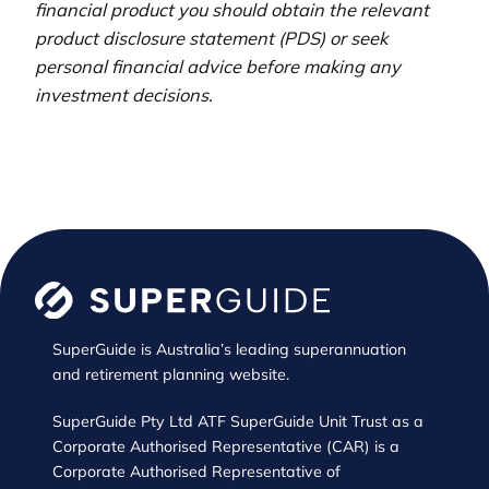
financial product you should obtain the relevant
product disclosure statement (PDS) or seek
personal financial advice before making any
investment decisions.
SuperGuide is Australia’s leading superannuation
and retirement planning website.
SuperGuide Pty Ltd ATF SuperGuide Unit Trust as a
Corporate Authorised Representative (CAR) is a
Corporate Authorised Representative of