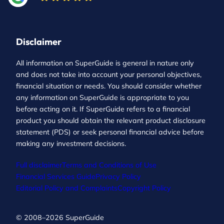
Disclaimer
All information on SuperGuide is general in nature only
and does not take into account your personal objectives,
financial situation or needs. You should consider whether
any information on SuperGuide is appropriate to you
before acting on it. If SuperGuide refers to a financial
product you should obtain the relevant product disclosure
statement (PDS) or seek personal financial advice before
making any investment decisions.
Full disclaimer
Terms and Conditions of Use
Financial Services Guide
Privacy Policy
Editorial Policy and Complaints
Copyright Policy
© 2008–2026 SuperGuide