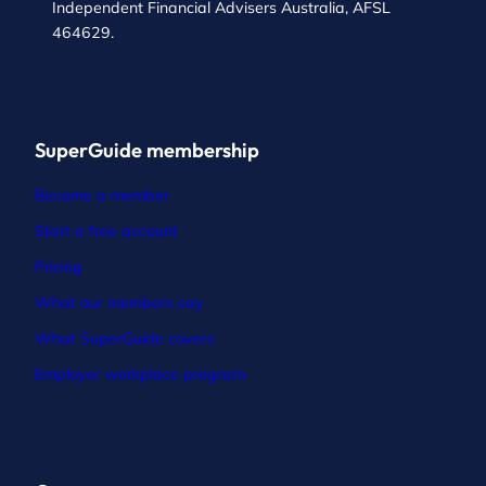
Independent Financial Advisers Australia, AFSL
464629.
SuperGuide membership
Become a member
Start a free account
Pricing
What our members say
What SuperGuide covers
Employer workplace program