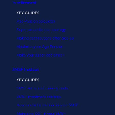
In retirement
KEY GUIDES
Age Pension calculator
Super recontribution strategy
Making contributions after age 60
Maximise your Age Pension
Make your super last longer
SMSF trustees
KEY GUIDES
SMSF setup and running costs
SMSF investment strategy
How to start a pension in your SMSF
Managing CGT in your SMSF