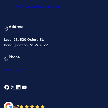
SMSF tax-saving strategies
Address
Level 23, 520 Oxford St,
Bondi Junction, NSW 2022
Phone
1800 955 753
Facebook
X
LinkedIn
YouTube
4.7