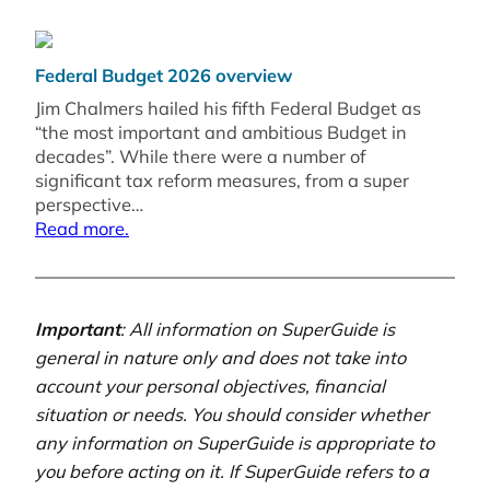
Federal Budget 2026 overview
Jim Chalmers hailed his fifth Federal Budget as
“the most important and ambitious Budget in
decades”. While there were a number of
significant tax reform measures, from a super
perspective…
Read more.
Important
: All information on SuperGuide is
general in nature only and does not take into
account your personal objectives, financial
situation or needs. You should consider whether
any information on SuperGuide is appropriate to
you before acting on it. If SuperGuide refers to a